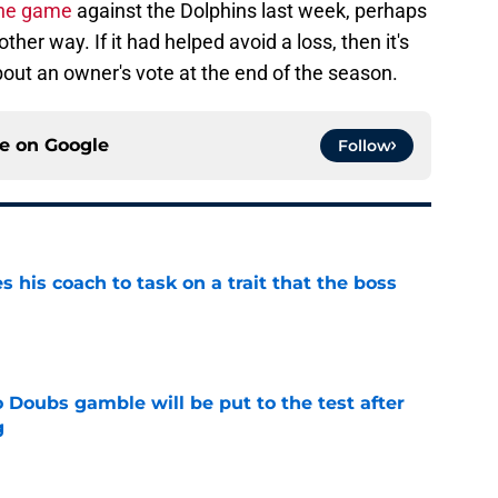
the game
against the Dolphins last week, perhaps
other way. If it had helped avoid a loss, then it's
out an owner's vote at the end of the season.
ce on
Google
Follow
es his coach to task on a trait that the boss
e
 Doubs gamble will be put to the test after
g
e