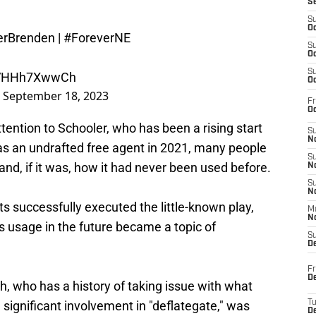
S
S
Oc
erBrenden
|
#ForeverNE
S
Oc
S
m/VHHh7XwwCh
Oc
)
September 18, 2023
Fr
Oc
ention to Schooler, who has been a rising start
S
No
as an undrafted free agent in 2021, many people
S
and, if it was, how it had never been used before.
N
S
N
ts successfully executed the little-known play,
M
N
ts usage in the future became a topic of
S
D
Fr
De
 who has a history of taking issue with what
ignificant involvement in "deflategate," was
T
D