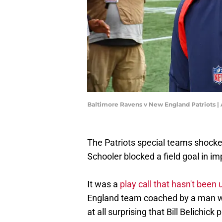
Baltimore Ravens v New England Patriots
The Patriots special teams shock
Schooler blocked a field goal in im
It was a
play call that hasn't bee
England team coached by a man who 
at all surprising that Bill Belichick