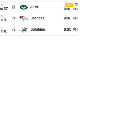
un
CBS
@
Jets
ec 27
6:00
PM
un
vs
Broncos
6:00
PM
an 3
un
vs
Dolphins
6:00
PM
an 10