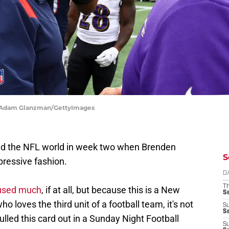
 | Adam Glanzman/GettyImages
ed the NFL world in week two when Brenden
S
pressive fashion.
D
T
n used much
, if at all, but because this is a New
S
loves the third unit of a football team, it's not
S
S
 pulled this card out in a Sunday Night Football
S