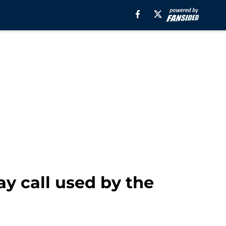
y call used by the