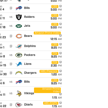
ept 27
5:00
PM
un
CBS
@
Bills
t 4
5:00
PM
un
CBS
vs
Raiders
t 11
5:00
PM
un
CBS
vs
Jets
t 18
5:00
PM
Amazon Prime Video
i
@
Bears
t 23
12:15
AM
un
CBS
@
Dolphins
v 1
9:25
PM
un
FOX
vs
Packers
ov 8
9:25
PM
un
FOX
@
Lions
ov 15
2:30
PM
on
NBC/Peacock
@
Chargers
ov 30
1:20
AM
un
CBS
vs
Bills
ec 6
9:25
PM
Amazon Prime
Video
i
vs
Vikings
c 11
1:15
AM
ue
ABC/ESPN
@
Chiefs
ec 22
1:15
AM