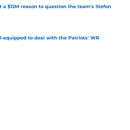
ot a $12M reason to question the team's Stefon
e
-equipped to deal with the Patriots' WR
e
fender just put more heat on Will Campbell
e