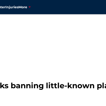
ter
Injuries
More
s banning little-known pla