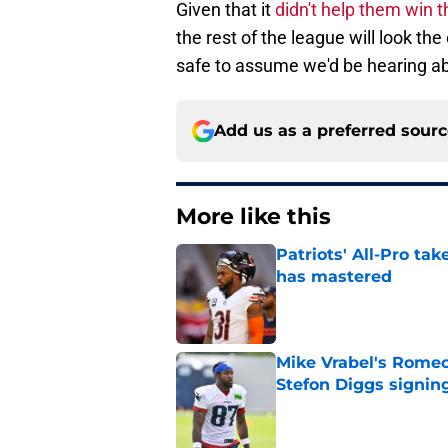
Given that it
didn't help them win 
the rest of the league will look the 
safe to assume we'd be hearing ab
Add us as a preferred sour
More like this
Patriots' All-Pro tak
has mastered
Published by on Invalid Dat
Mike Vrabel's Romeo
Stefon Diggs signin
Published by on Invalid Dat