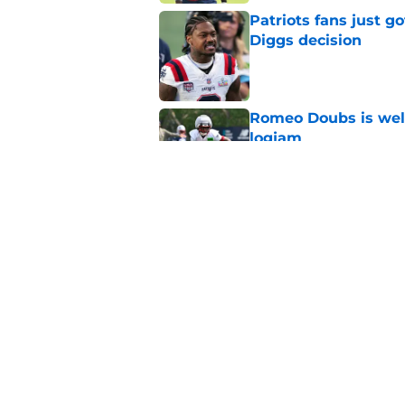
Patriots fans just g
Diggs decision
Published by on Invalid Dat
Romeo Doubs is well
logjam
Published by on Invalid Dat
Patriots veteran de
ahead of Year 2
Published by on Invalid Dat
5 related articles loaded
Home
/
Patriots News