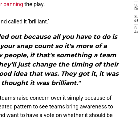
er banning
the play.
S
D
S
called it 'brilliant.'
J
S
J
led out because all you have to do is
our snap count so it's more of a
ow people, if that's something a team
ey'll just change the timing of their
od idea that was. They got it, it was
I thought it was brilliant."
er teams raise concern over it simply because of
epeated pattern to see teams bring awareness to
nd want to have a vote on whether it should be