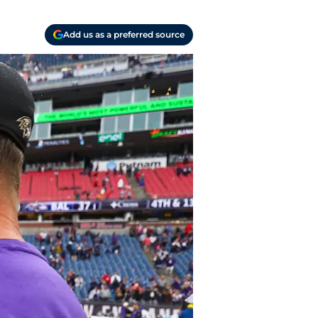
Add us as a preferred source