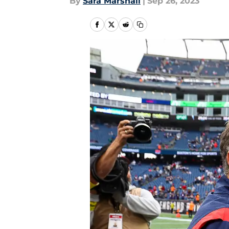
By
Sara Marshall
|
Sep 26, 2023