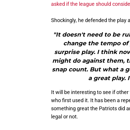
asked if the league should consid
Shockingly, he defended the play and 
"It doesn't need to be ru
change the tempo of y
surprise play. I think n
might do against them, th
snap count. But what a go
a great play. 
It will be interesting to see if oth
who first used it. It has been a r
something great the Patriots did a
legal or not.