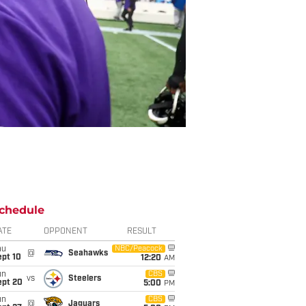
chedule
ATE
OPPONENT
RESULT
hu
NBC/Peacock
@
Seahawks
ept 10
12:20
AM
un
CBS
vs
Steelers
ept 20
5:00
PM
un
CBS
@
Jaguars