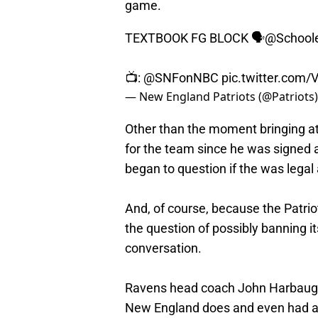
game.
TEXTBOOK FG BLOCK 🗣️
@School
📺:
@SNFonNBC
pic.twitter.co
— New England Patriots (@Patriots
Other than the moment bringing att
for the team since he was signed 
began to question if the was legal 
And, of course, because the Patrio
the question of possibly banning i
conversation.
Ravens head coach John Harbaugh,
New England does and even had a s