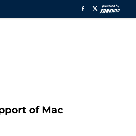
upport of Mac