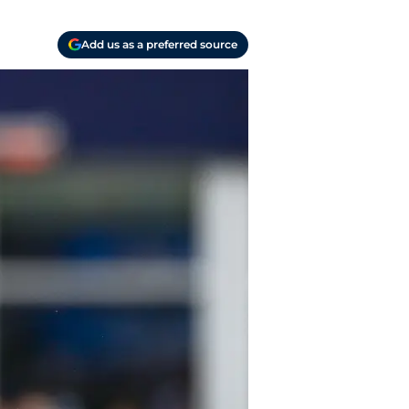
Add us as a preferred source