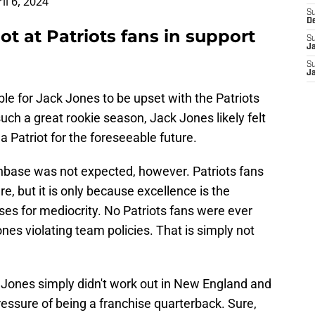
il 6, 2024
S
D
ot at Patriots fans in support
S
J
S
J
ble for Jack Jones to be upset with the Patriots
uch a great rookie season, Jack Jones likely felt
 Patriot for the foreseeable future.
anbase was not expected, however. Patriots fans
e, but it is only because excellence is the
es for mediocrity. No Patriots fans were ever
es violating team policies. That is simply not
k Jones simply didn't work out in New England and
essure of being a franchise quarterback. Sure,