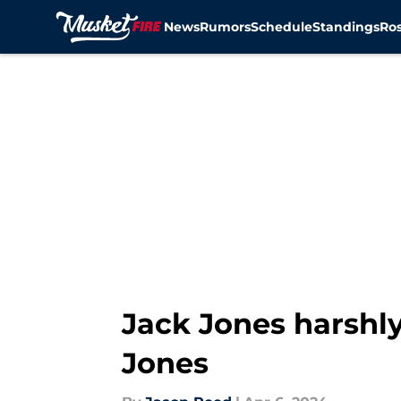
News
Rumors
Schedule
Standings
Ros
Skip to main content
Jack Jones harshly
Jones