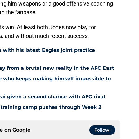
iving him weapons or a good offensive coaching
ith the fanbase.
ts win. At least both Jones now play for
s, and without much recent success.
 with his latest Eagles joint practice
way from a brutal new reality in the AFC East
kie who keeps making himself impossible to
vai given a second chance with AFC rival
as training camp pushes through Week 2
ce on
Google
Follow