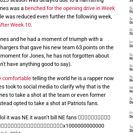
S
Jones was a
benched for the opening drive in Week
S
Oc
role was reduced even further the following week,
S
Oc
after Week 10
.
S
Oc
nes and he had a moment of triumph with a
Fr
Chargers that gave his new team 63 points on the
Oc
t moment for Jones, he has not forgotten about
S
No
n't have anything good to say).
S
N
e comfortable
telling the world he is a rapper now
S
N
s took to social media to clarify why that is the
M
N
es to take a shot at the team or even former
S
stead opted to take a shot at Patriots fans.
D
Fr
it was NE it wasn’t bill NE fans 👎🏾👎🏾👎🏾👎🏾👎🏾
De
👎🏾👎🏾👎🏾👎🏾👎🏾👎🏾👎🏾👎🏾👎🏾👎🏾👎🏾x1000000000000
T
D