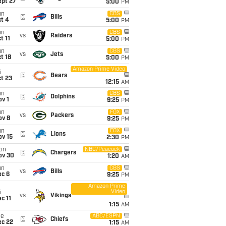
ept 27
5:00
PM
un
CBS
@
Bills
t 4
5:00
PM
un
CBS
vs
Raiders
t 11
5:00
PM
un
CBS
vs
Jets
t 18
5:00
PM
Amazon Prime Video
i
@
Bears
t 23
12:15
AM
un
CBS
@
Dolphins
v 1
9:25
PM
un
FOX
vs
Packers
ov 8
9:25
PM
un
FOX
@
Lions
ov 15
2:30
PM
on
NBC/Peacock
@
Chargers
ov 30
1:20
AM
un
CBS
vs
Bills
ec 6
9:25
PM
Amazon Prime
Video
i
vs
Vikings
c 11
1:15
AM
ue
ABC/ESPN
@
Chiefs
ec 22
1:15
AM