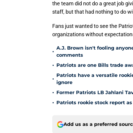
the team did not do a great job g
staff, but that had nothing to do w
Fans just wanted to see the Patrio
organizations without expectation
A.J. Brown isn't fooling anyone
•
comments
•
Patriots are one Bills trade a
Patriots have a versatile roo
•
ignore
•
Former Patriots LB Jahlani Ta
•
Patriots rookie stock report 
Add us as a preferred sour