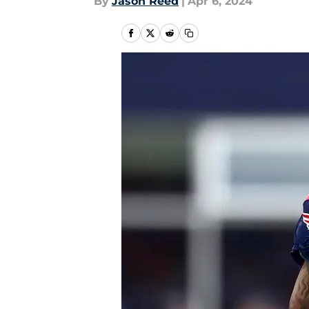
By
Jason Reed
|
Apr 6, 2024