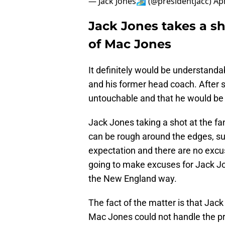
— Jack Jones🏄🏽‍♂️ (@presidentjacc)
Apr
Jack Jones takes a sh
of Mac Jones
It definitely would be understanda
and his former head coach. After s
untouchable and that he would be a
Jack Jones taking a shot at the f
can be rough around the edges, sur
expectation and there are no excus
going to make excuses for Jack Jon
the New England way.
The fact of the matter is that Jac
Mac Jones could not handle the pr