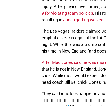
injury. After playing five games, 
9 for violating team policies
. His 
resulting in
Jones getting waived 
The Las Vegas Raiders claimed Jo
emphatic pick-six against the LA 
night. While this was a triumphan
his time in New England (and does
After Mac Jones said he was mor
that he is not in New England, Jone
case. While most would expect Jon
head coach Bill Belichick, Jones in
They said mac look happier in Jax lol 
👎🏾👎🏾👎🏾👎🏾👎🏾👎🏾👎🏾👎🏾👎🏾👎🏾👎🏾