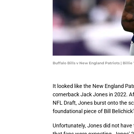
Buffalo Bills v New England Patriots | Bill
It looked like the New England Pat
cornerback Jack Jones in 2022. Aft
NFL Draft, Jones burst onto the sc
foundational piece of Bill Belichick
Unfortunately, Jones did not have 
that fans were expecting. Jones'