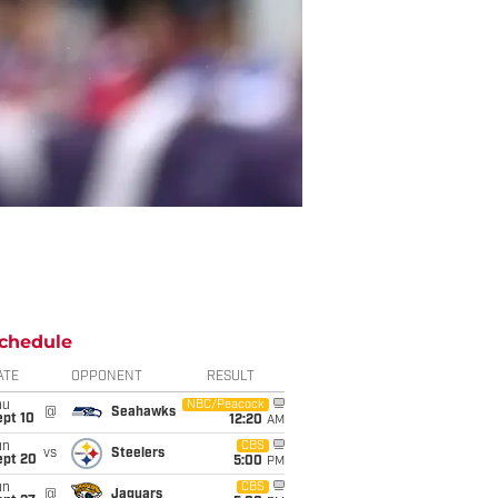
chedule
ATE
OPPONENT
RESULT
hu
NBC/Peacock
@
Seahawks
ept 10
12:20
AM
un
CBS
vs
Steelers
ept 20
5:00
PM
un
CBS
@
Jaguars