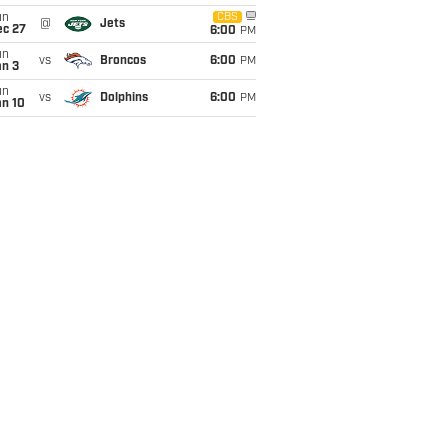
un
CBS
@
Jets
ec 27
6:00
PM
un
vs
Broncos
6:00
PM
an 3
un
vs
Dolphins
6:00
PM
an 10