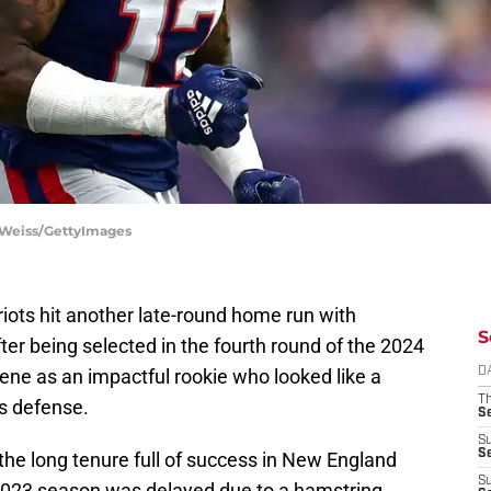
ie Weiss/GettyImages
riots hit another late-round home run with
S
er being selected in the fourth round of the 2024
ene as an impactful rookie who looked like a
D
T
's defense.
S
S
S
the long tenure full of success in New England
S
 2023 season was delayed due to a hamstring