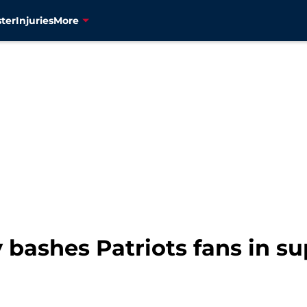
ter
Injuries
More
 bashes Patriots fans in s