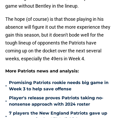
game without Bentley in the lineup.
The hope (of course) is that those playing in his
absence will figure it out the more experience they
gain this season, but it doesn't bode well for the
tough lineup of opponents the Patriots have
coming up on the docket over the next several
weeks, especially the 49ers in Week 4.
More Patriots news and analysis:
Promising Patriots rookie needs big game in
•
Week 3 to help save offense
Player's release proves Patriots taking no-
•
nonsense approach with 2024 roster
7 players the New England Patriots gave up
•