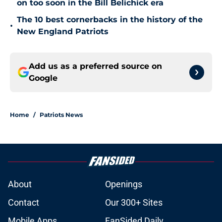
on too soon in the Bill Belichick era
The 10 best cornerbacks in the history of the
•
New England Patriots
Add us as a preferred source on
Google
Home
/
Patriots News
About
Openings
Contact
Our 300+ Sites
Mobile Apps
FanSided Daily