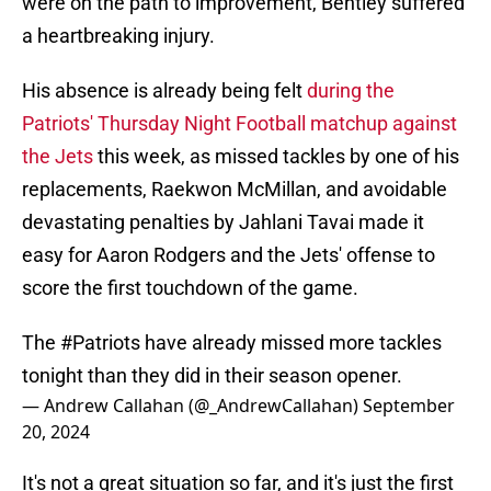
were on the path to improvement, Bentley suffered
a heartbreaking injury.
His absence is already being felt
during the
Patriots' Thursday Night Football matchup against
the Jets
this week, as missed tackles by one of his
replacements, Raekwon McMillan, and avoidable
devastating penalties by Jahlani Tavai made it
easy for Aaron Rodgers and the Jets' offense to
score the first touchdown of the game.
The
#Patriots
have already missed more tackles
tonight than they did in their season opener.
— Andrew Callahan (@_AndrewCallahan)
September
20, 2024
It's not a great situation so far, and it's just the first