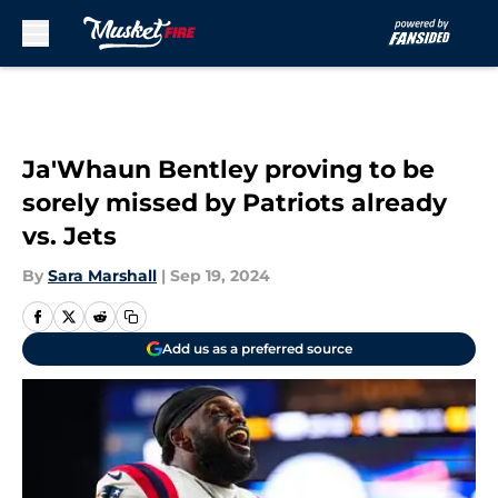
Skip to main content
Ja'Whaun Bentley proving to be
sorely missed by Patriots already
vs. Jets
By
Sara Marshall
|
Sep 19, 2024
Add us as a preferred source