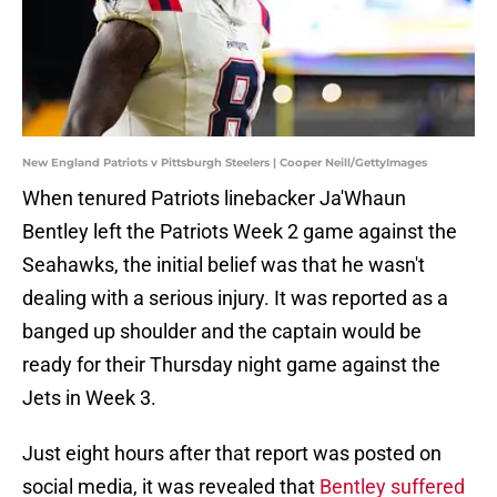
New England Patriots v Pittsburgh Steelers | Cooper Neill/GettyImages
When tenured Patriots linebacker Ja'Whaun
Bentley left the Patriots Week 2 game against the
Seahawks, the initial belief was that he wasn't
dealing with a serious injury. It was reported as a
banged up shoulder and the captain would be
ready for their Thursday night game against the
Jets in Week 3.
Just eight hours after that report was posted on
social media, it was revealed that
Bentley suffered