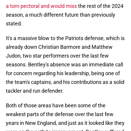
a torn pectoral and would miss
the rest of the 2024
season, a much different future than previously
stated.
It's a massive blow to the Patriots defense, which is
already down Christian Barmore and Matthew
Judon, two star performers over the last few
seasons. Bentley's absence was an immediate call
for concern regarding his leadership, being one of
the team's captains, and his contributions as a solid
tackler and run defender.
Both of those areas have been some of the
weakest parts of the defense over the last few
years in New England, and just as it looked like they