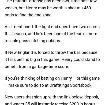
The Patriots' offense has been awful the past few
weeks, but Henry may be worth a shot at +450
odds to find the end zone.
As I mentioned, the tight end does have two scores
this season, and he’s been one of the team’s more
reliable pass-catching options.
If New England is forced to throw the ball because
it falls behind big in this game, Henry could stand to
benefit from a garbage-time score.
If you’re thinking of betting on Henry – or this game
– make sure to do so at DraftKings Sportsbook!
New users that sign up with the link below, deposit,
and wager $5 will instantly receive $200 in bonus