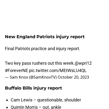
New England Patriots injury report
Final Patriots practice and injury report.
Two key pass rushers out this week.
@wpri12
#ForeverNE
pic.twitter.com/MEtWsLU4QL
— Sam Knox (@SamKnoxTV)
October 20, 2023
Buffalo Bills injury report
Cam Lewis – questionable, shoulder
Quintin Morris – out, ankle