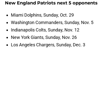
New England Patriots next 5 opponents
Miami Dolphins, Sunday, Oct. 29
Washington Commanders, Sunday, Nov. 5
Indianapolis Colts, Sunday, Nov. 12
New York Giants, Sunday, Nov. 26
Los Angeles Chargers, Sunday, Dec. 3