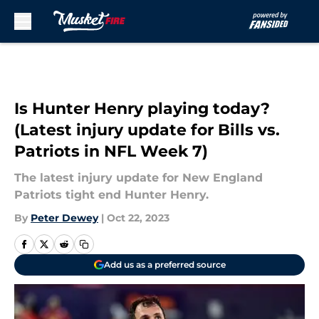
Skip to main content
Is Hunter Henry playing today?
(Latest injury update for Bills vs.
Patriots in NFL Week 7)
The latest injury update for New England
Patriots tight end Hunter Henry.
By
Peter Dewey
|
Oct 22, 2023
Add us as a preferred source