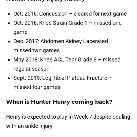
Oct. 2016: Concussion – cleared for next game
Oct. 2016: Knee Strain Grade 1 – missed one
game
Dec. 2017: Abdomen Kidney Lacerated –
missed two games
May 2018: Knee ACL Tear Grade 3 – missed
regular season
Sept. 2019: Leg Tibial Plateau Fracture –
missed four games
When is Hunter Henry coming back?
Henry is expected to play in Week 7 despite dealing
with an ankle injury.