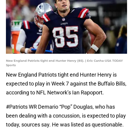
New England Patriots tight end Hunter Henry (85). | Eric Canha-USA TODAY
Sports
New England Patriots tight end Hunter Henry is
expected to play in Week 7 against the Buffalo Bills,
according to NFL Network’s Ian Rapoport.
#Patriots
WR Demario “Pop” Douglas, who has
been dealing with a concussion, is expected to play
today, sources say. He was listed as questionable.