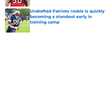
Published by on Invalid Date
Undrafted Patriots rookie is quickly
becoming a standout early in
training camp
Published by on Invalid Date
Former Patriots LB Jahlani Tavai
given a second chance with AFC
rival
Published by on Invalid Date
Patriots may have found a hidden
gem among their forgotten UDFAs
Published by on Invalid Date
NFL just highlighted a Patriots
roster weakness they can’t afford to
keep ignoring
Published by on Invalid Date