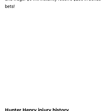
bets!
Hunter Henry injury history