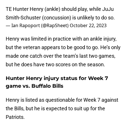
TE Hunter Henry (ankle) should play, while JuJu
Smith-Schuster (concussion) is unlikely to do so.
— Ian Rapoport (@RapSheet)
October 22, 2023
Henry was limited in practice with an ankle injury,
but the veteran appears to be good to go. He’s only
made one catch over the team’s last two games,
but he does have two scores on the season.
Hunter Henry injury status for Week 7
game vs. Buffalo Bills
Henry is listed as questionable for Week 7 against
the Bills, but he is expected to suit up for the
Patriots.