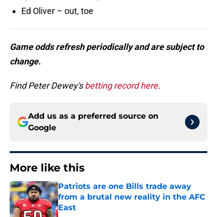
Ed Oliver – out, toe
Game odds refresh periodically and are subject to
change.
Find Peter Dewey's
betting record here
.
Add us as a preferred source on
Google
More like this
Patriots are one Bills trade away
from a brutal new reality in the AFC
East