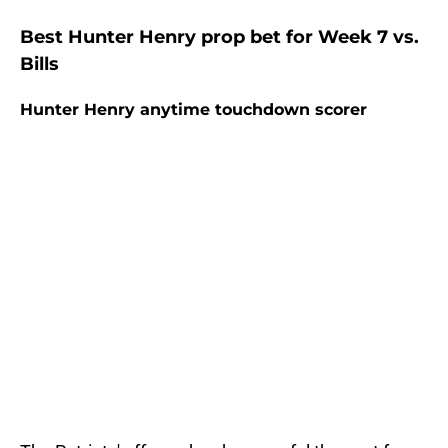
Best Hunter Henry prop bet for Week 7 vs.
Bills
Hunter Henry anytime touchdown scorer