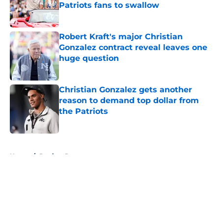
Patriots fans to swallow
Published by on Invalid Date
Robert Kraft's major Christian
Gonzalez contract reveal leaves one
huge question
Published by on Invalid Date
Christian Gonzalez gets another
reason to demand top dollar from
the Patriots
Published by on Invalid Date
5 related articles loaded
Home
/
Patriots Roster