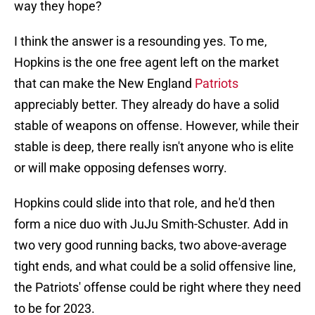
way they hope?
I think the answer is a resounding yes. To me,
Hopkins is the one free agent left on the market
that can make the New England
Patriots
appreciably better. They already do have a solid
stable of weapons on offense. However, while their
stable is deep, there really isn't anyone who is elite
or will make opposing defenses worry.
Hopkins could slide into that role, and he'd then
form a nice duo with JuJu Smith-Schuster. Add in
two very good running backs, two above-average
tight ends, and what could be a solid offensive line,
the Patriots' offense could be right where they need
to be for 2023.