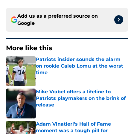
Add us as a preferred source on
Google
More like this
Patriots insider sounds the alarm
on rookie Caleb Lomu at the worst
time
Published by on Invalid Date
Mike Vrabel offers a lifeline to
Patriots playmakers on the brink of
release
Published by on Invalid Date
Adam Vinatieri's Hall of Fame
moment was a tough pill for