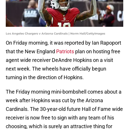
Los Angeles Chargers v Arizona Cardinals | Norm Hall/GettyImages
On Friday morning, it was reported by Ian Rapoport
that the New England
Patriots
plan on hosting free
agent wide receiver DeAndre Hopkins on a visit
next week. The wheels have officially begun
turning in the direction of Hopkins.
The Friday morning mini-bombshell comes about a
week after Hopkins was cut by the Arizona
Cardinals. The 30-year-old future Hall of Fame wide
receiver is now free to sign with any team of his
choosing, which is surely an attractive thing for