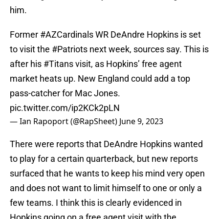
him.
Former
#AZCardinals
WR DeAndre Hopkins is set
to visit the
#Patriots
next week, sources say. This is
after his
#Titans
visit, as Hopkins’ free agent
market heats up. New England could add a top
pass-catcher for Mac Jones.
pic.twitter.com/ip2KCk2pLN
— Ian Rapoport (@RapSheet)
June 9, 2023
There were reports that DeAndre Hopkins wanted
to play for a certain quarterback, but new reports
surfaced that he wants to keep his mind very open
and does not want to limit himself to one or only a
few teams. I think this is clearly evidenced in
Hopkins going on a free agent visit with the