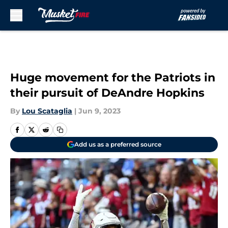
Skip to main content
Huge movement for the Patriots in
their pursuit of DeAndre Hopkins
By
Lou Scataglia
|
Jun 9, 2023
Add us as a preferred source