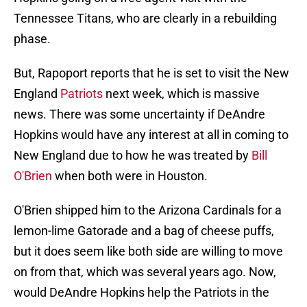
Tennessee Titans, who are clearly in a rebuilding
phase.
But, Rapoport reports that he is set to visit the New
England
Patriots
next week, which is massive
news. There was some uncertainty if DeAndre
Hopkins would have any interest at all in coming to
New England due to how he was treated by
Bill
O'Brien
when both were in Houston.
O'Brien shipped him to the Arizona Cardinals for a
lemon-lime Gatorade and a bag of cheese puffs,
but it does seem like both side are willing to move
on from that, which was several years ago. Now,
would DeAndre Hopkins help the Patriots in the