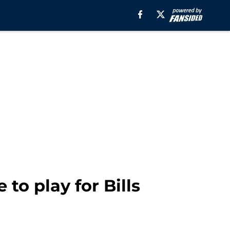
to play for Bills