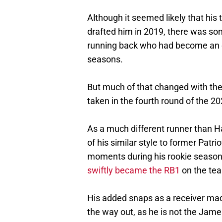
Although it seemed likely that his
drafted him in 2019, there was som
running back who had become an es
seasons.
But much of that changed with th
taken in the fourth round of the 20
As a much different runner than H
of his similar style to former Patr
moments during his rookie season,
swiftly became the RB1
on the te
His added snaps as a receiver mad
the way out, as he is not the Jame