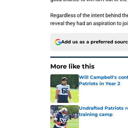
Regardless of the intent behind th
reveal they had an aspiration to joi
Add us as a preferred sour
More like this
Will Campbell's con
Patriots in Year 2
Published by on Invalid Dat
Undrafted Patriots r
training camp
Published by on Invalid Dat