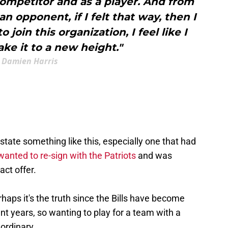
competitor and as a player. And from
an opponent, if I felt that way, then I
 join this organization, I feel like I
ake it to a new height."
Damien Harris
r state something like this, especially one that had
wanted to re-sign with the Patriots
and was
act offer.
erhaps it's the truth since the Bills have become
nt years, so wanting to play for a team with a
 ordinary.