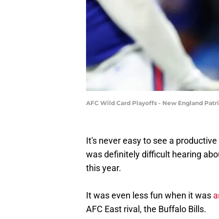
AFC Wild Card Playoffs - New England Patri
It's never easy to see a productive 
was definitely difficult hearing ab
this year.
It was even less fun when it was
a
AFC East rival, the Buffalo Bills.