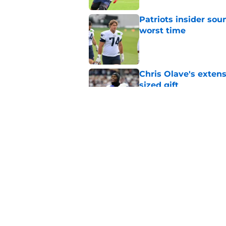
Patriots insider so
worst time
Published by on Invalid Dat
Chris Olave's extens
sized gift
Published by on Invalid Dat
Patriots suddenly h
against Seahawks
Published by on Invalid Dat
5 related articles loaded
Home
/
Patriots News