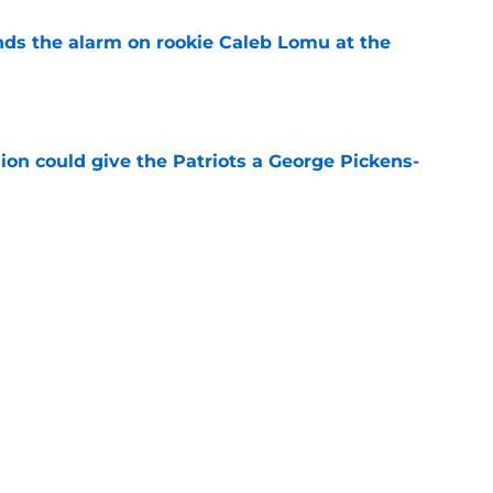
unds the alarm on rookie Caleb Lomu at the
e
ion could give the Patriots a George Pickens-
e
ave multiple answers to their biggest problem
e