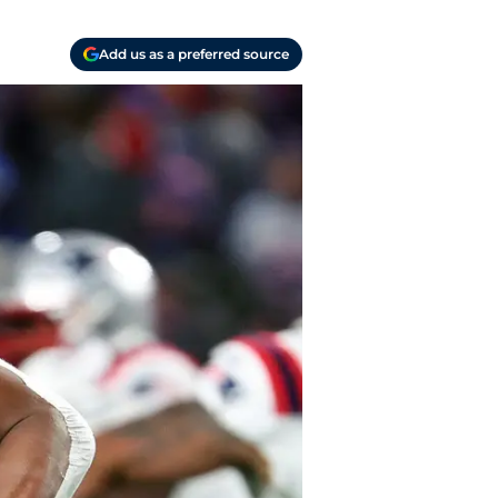
Add us as a preferred source