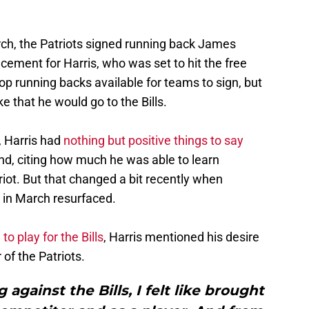
rch, the Patriots signed running back James
ement for Harris, who was set to hit the free
p running backs available for teams to sign, but
e that he would go to the Bills.
o, Harris had
nothing but positive things to say
nd, citing how much he was able to learn
riot. But that changed a bit recently when
in March resurfaced.
o play for the Bills
, Harris mentioned his desire
of the Patriots.
 against the Bills, I felt like brought