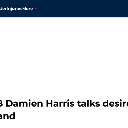
ter
Injuries
More
Damien Harris talks desire 
and