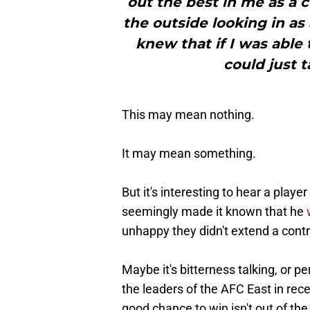
out the best in me as a 
the outside looking in as 
knew that if I was able to
could just t
This may mean nothing.
It may mean something.
But it's interesting to hear a playe
seemingly made it known that he
unhappy they didn't extend a contr
Maybe it's bitterness talking, or p
the leaders of the AFC East in rece
good chance to win isn't out of the