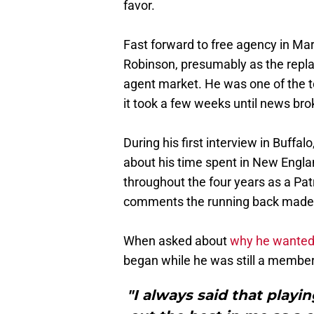
favor.
Fast forward to free agency in Ma
Robinson, presumably as the replac
agent market. He was one of the to
it took a few weeks until news brok
During his first interview in Buffal
about his time spent in New Engla
throughout the four years as a Pat
comments the running back made 
When asked about
why he wanted t
began while he was still a member 
"I always said that playing