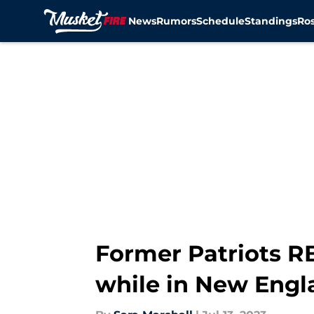
News
Rumors
Schedule
Standings
Ros
Skip to main content
Former Patriots RB 
while in New Engl