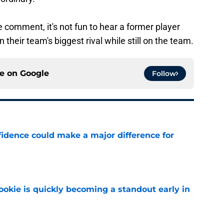
e comment, it's not fun to hear a former player
n their team's biggest rival while still on the team.
ce on
Google
Follow
fidence could make a major difference for
e
ookie is quickly becoming a standout early in
e