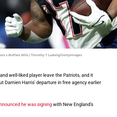
ots v Buffalo Bills | Timothy T Ludwig/GettyImages
and well-liked player leave the Patriots, and it
out Damien Harris' departure in free agency earlier
nnounced he was signing
with New England's