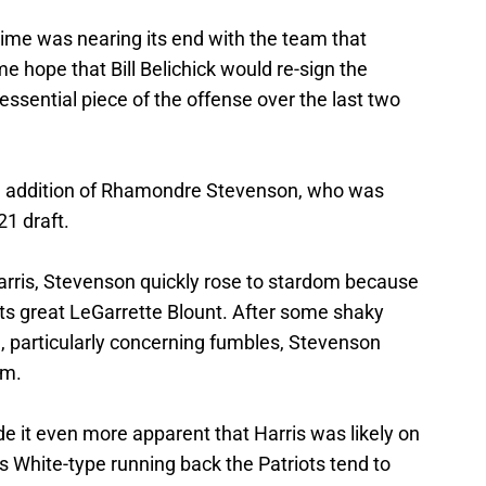
 time was nearing its end with the team that
e hope that Bill Belichick would re-sign the
sential piece of the offense over the last two
e addition of Rhamondre Stevenson, who was
21 draft.
arris, Stevenson quickly rose to stardom because
iots great LeGarrette Blount. After some shaky
 particularly concerning fumbles, Stevenson
am.
e it even more apparent that Harris was likely on
s White-type running back the Patriots tend to