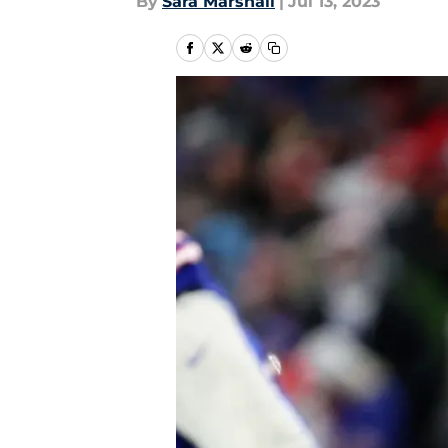
By
Sara Marshall
|
Jul 13, 2023