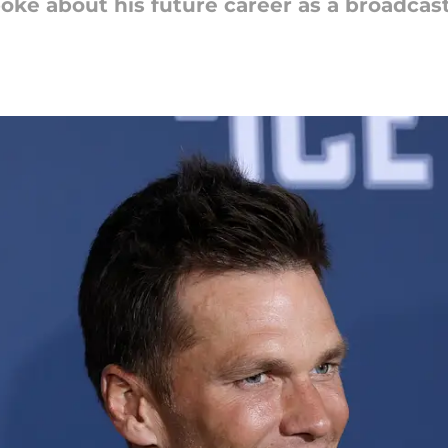
oke about his future career as a broadcast