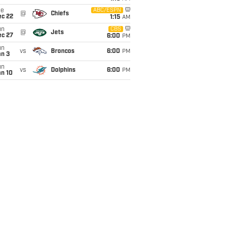
ue
ABC/ESPN
@
Chiefs
ec 22
1:15
AM
un
CBS
@
Jets
ec 27
6:00
PM
un
vs
Broncos
6:00
PM
an 3
un
vs
Dolphins
6:00
PM
an 10