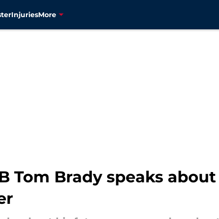
ter
Injuries
More
QB Tom Brady speaks about
er