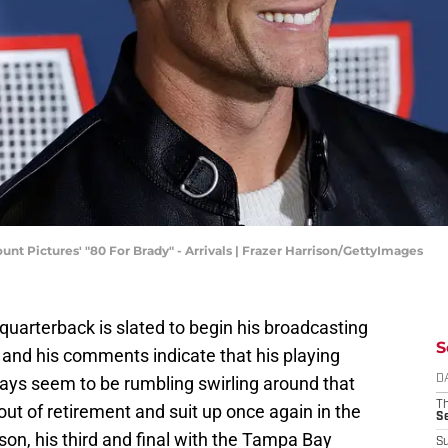
t Pictures' "80 For Brady" - Arrivals | Frazer Harrison/GettyImages
quarterback is slated to begin his broadcasting
S
 and his comments indicate that his playing
lways seem to be rumbling swirling around that
D
T
 of retirement and suit up once again in the
S
son, his third and final with the Tampa Bay
S