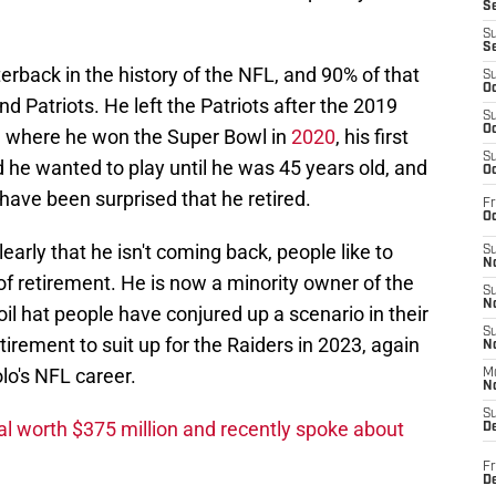
S
S
S
erback in the history of the NFL, and 90% of that
S
Oc
Patriots. He left the Patriots after the 2019
S
Oc
 where he won the Super Bowl in
2020
, his first
S
 he wanted to play until he was 45 years old, and
Oc
 have been surprised that he retired.
Fr
Oc
early that he isn't coming back, people like to
S
No
f retirement. He is now a minority owner of the
S
N
il hat people have conjured up a scenario in their
S
rement to suit up for the Raiders in 2023, again
N
o's NFL career.
M
N
S
l worth $375 million and recently spoke about
D
Fr
De