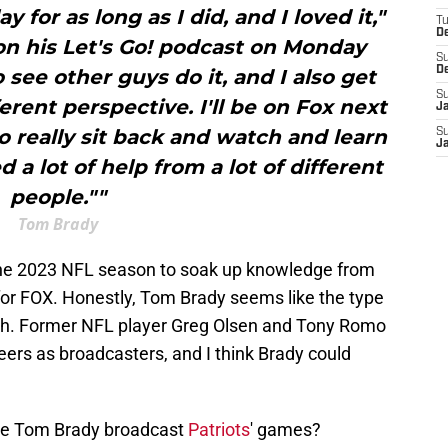
y for as long as I did, and I loved it,"
T
D
 on his Let's Go! podcast on Monday
S
D
o see other guys do it, and I also get
S
ferent perspective. I'll be on Fox next
J
to really sit back and watch and learn
S
J
ed a lot of help from a lot of different
people.""
Tom Brady
e the 2023 NFL season to soak up knowledge from
or FOX. Honestly, Tom Brady seems like the type
oth. Former NFL player Greg Olsen and Tony Romo
ers as broadcasters, and I think Brady could
 see Tom Brady broadcast
Patriots
' games?