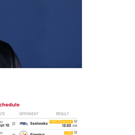
chedule
ATE
OPPONENT
RESULT
hu
NBC/Peacock
@
Seahawks
ept 10
12:20
AM
un
CBS