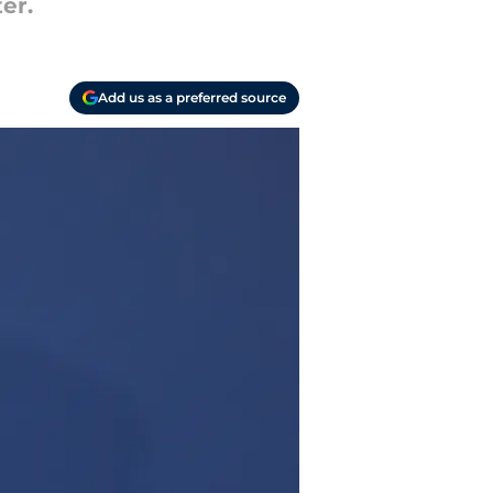
er.
Add us as a preferred source