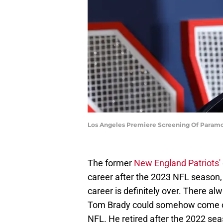
Los Angeles Premiere Screening Of Paramoun
The former
New England Patriots'
career after the 2023 NFL season,
career is definitely over. There a
Tom Brady could somehow come out
NFL. He retired after the 2022 sea