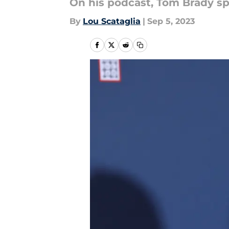
On his podcast, Tom Brady sp
By
Lou Scataglia
|
Sep 5, 2023