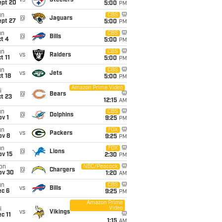
vs
Steelers
ept 20
5:00
PM
un
CBS
@
Jaguars
ept 27
5:00
PM
un
CBS
@
Bills
t 4
5:00
PM
un
CBS
vs
Raiders
t 11
5:00
PM
un
CBS
vs
Jets
t 18
5:00
PM
Amazon Prime Video
i
@
Bears
t 23
12:15
AM
un
CBS
@
Dolphins
v 1
9:25
PM
un
FOX
vs
Packers
ov 8
9:25
PM
un
FOX
@
Lions
ov 15
2:30
PM
on
NBC/Peacock
@
Chargers
ov 30
1:20
AM
un
CBS
vs
Bills
ec 6
9:25
PM
Amazon Prime
Video
i
vs
Vikings
c 11
1:15
AM