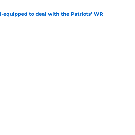
-equipped to deal with the Patriots' WR
e
fender just put more heat on Will Campbell
e
gs
Contact
Our 3