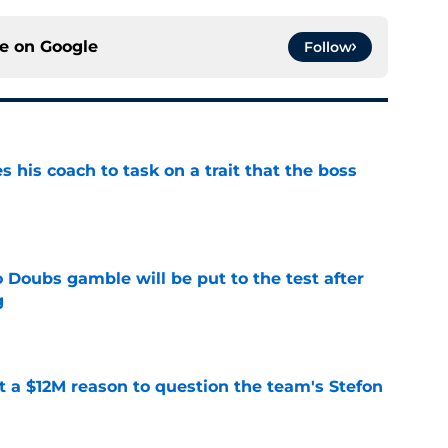
ce on
Google
Follow
es his coach to task on a trait that the boss
e
 Doubs gamble will be put to the test after
g
e
ot a $12M reason to question the team's Stefon
e