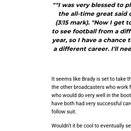
""I was very blessed to pla
the all-time great said
(3:15 mark). "Now I get t
to see football from a dif
year, so I have a chance 
a different career. I'll ne
It seems like Brady is set to tak
the other broadcasters who work f
who would do very well in the bo
have both had very successful care
follow suit.
Wouldn't it be cool to eventually