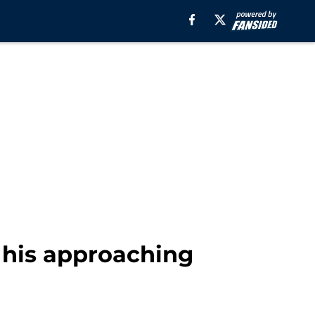
 his approaching