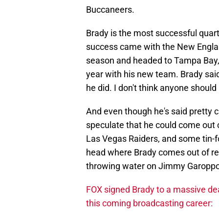
Buccaneers.
Brady is the most successful quart
success came with the New England 
season and headed to Tampa Bay,
year with his new team. Brady said
he did. I don't think anyone should
And even though he's said pretty cl
speculate that he could come out o
Las Vegas Raiders, and some tin-fo
head where Brady comes out of reti
throwing water on Jimmy Garoppol
FOX signed Brady to a massive dea
this coming broadcasting career: