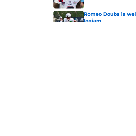
Romeo Doubs is well
logjam
Published by on Invalid Dat
Patriots veteran de
ahead of Year 2
Published by on Invalid Dat
5 related articles loaded
Home
/
Patriots News
About
Openin