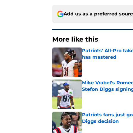
Add us as a preferred sour
More like this
Patriots' All-Pro tak
has mastered
Published by on Invalid Dat
Mike Vrabel's Romeo
Stefon Diggs signin
Published by on Invalid Dat
Patriots fans just g
Diggs decision
Published by on Invalid Dat