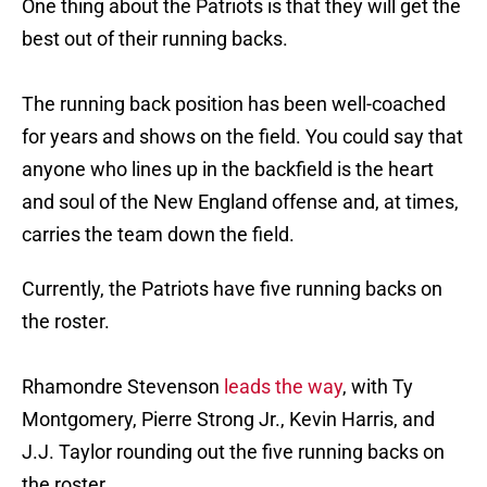
One thing about the Patriots is that they will get the
best out of their running backs.
The running back position has been well-coached
for years and shows on the field. You could say that
anyone who lines up in the backfield is the heart
and soul of the New England offense and, at times,
carries the team down the field.
Currently, the Patriots have five running backs on
the roster.
Rhamondre Stevenson
leads the way
, with Ty
Montgomery, Pierre Strong Jr., Kevin Harris, and
J.J. Taylor rounding out the five running backs on
the roster.