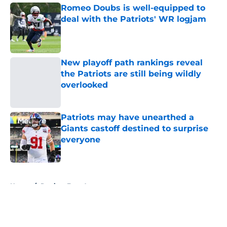
Romeo Doubs is well-equipped to
deal with the Patriots' WR logjam
Published by on Invalid Date
New playoff path rankings reveal
the Patriots are still being wildly
overlooked
Published by on Invalid Date
Patriots may have unearthed a
Giants castoff destined to surprise
everyone
Published by on Invalid Date
5 related articles loaded
Home
/
Patriots Free Agency