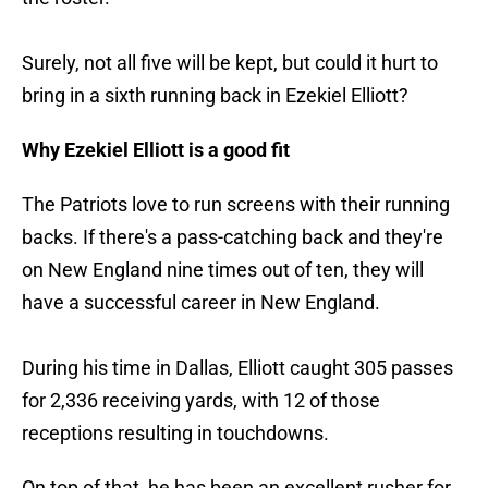
Surely, not all five will be kept, but could it hurt to
bring in a sixth running back in Ezekiel Elliott?
Why Ezekiel Elliott is a good fit
The Patriots love to run screens with their running
backs. If there's a pass-catching back and they're
on New England nine times out of ten, they will
have a successful career in New England.
During his time in Dallas, Elliott caught 305 passes
for 2,336 receiving yards, with 12 of those
receptions resulting in touchdowns.
On top of that, he has been an excellent rusher for