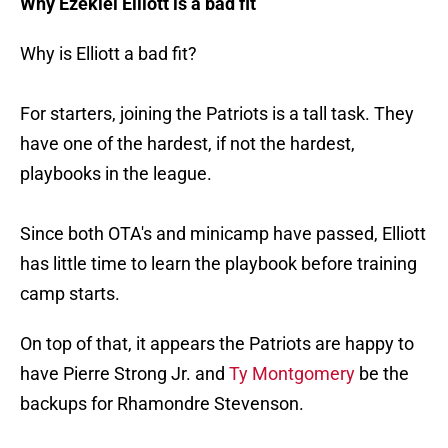
Why Ezekiel Elliott is a bad fit
Why is Elliott a bad fit?
For starters, joining the Patriots is a tall task. They
have one of the hardest, if not the hardest,
playbooks in the league.
Since both OTA's and minicamp have passed, Elliott
has little time to learn the playbook before training
camp starts.
On top of that, it appears the Patriots are happy to
have Pierre Strong Jr. and
Ty Montgomery
be the
backups for Rhamondre Stevenson.