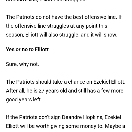
The Patriots do not have the best offensive line. If
the offensive line struggles at any point this
season, Elliott will also struggle, and it will show.
Yes or no to Elliott
Sure, why not.
The Patriots should take a chance on Ezekiel Elliott.
After all, he is 27 years old and still has a few more
good years left.
If the Patriots don't sign Deandre Hopkins, Ezekiel
Elliott will be worth giving some money to. Maybe a