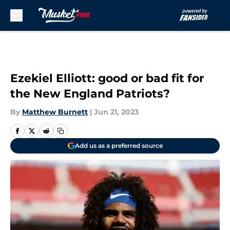
Skip to main content
Ezekiel Elliott: good or bad fit for
the New England Patriots?
By
Matthew Burnett
|
Jun 21, 2023
Add us as a preferred source