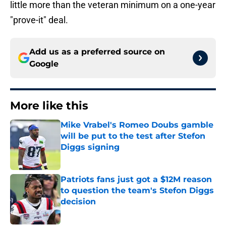
little more than the veteran minimum on a one-year
"prove-it" deal.
Add us as a preferred source on
Google
More like this
Mike Vrabel's Romeo Doubs gamble
will be put to the test after Stefon
Diggs signing
Published by on Invalid Date
Patriots fans just got a $12M reason
to question the team's Stefon Diggs
decision
Published by on Invalid Date