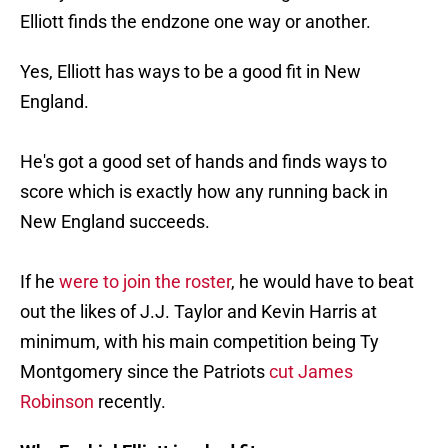
Elliott finds the endzone one way or another.
Yes, Elliott has ways to be a good fit in New
England.
He's got a good set of hands and finds ways to
score which is exactly how any running back in
New England succeeds.
If he
were to join the roster
, he would have to beat
out the likes of J.J. Taylor and Kevin Harris at
minimum, with his main competition being Ty
Montgomery since the Patriots
cut James
Robinson
recently.