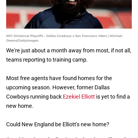
NFC Divisional Playoffs - Dallas Cowboys v San Francisco 49ers | Michael
Owens/GettyImages
We're just about a month away from most, if not all,
teams reporting to training camp.
Most free agents have found homes for the
upcoming season. However, former Dallas
Cowboys running back
Ezekiel Elliott
is yet to find a
new home.
Could New England be Elliott's new home?