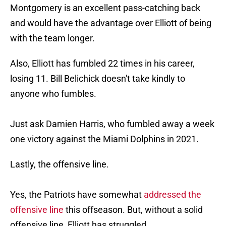
Montgomery is an excellent pass-catching back
and would have the advantage over Elliott of being
with the team longer.
Also, Elliott has fumbled 22 times in his career,
losing 11. Bill Belichick doesn't take kindly to
anyone who fumbles.
Just ask Damien Harris, who fumbled away a week
one victory against the Miami Dolphins in 2021.
Lastly, the offensive line.
Yes, the Patriots have somewhat
addressed the
offensive line
this offseason. But, without a solid
offensive line, Elliott has struggled.