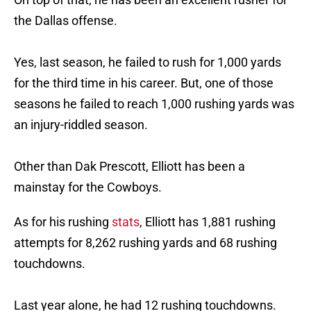
the Dallas offense.
Yes, last season, he failed to rush for 1,000 yards
for the third time in his career. But, one of those
seasons he failed to reach 1,000 rushing yards was
an injury-riddled season.
Other than Dak Prescott, Elliott has been a
mainstay for the Cowboys.
As for his rushing
stats
, Elliott has 1,881 rushing
attempts for 8,262 rushing yards and 68 rushing
touchdowns.
Last year alone, he had 12 rushing touchdowns.