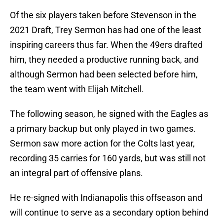
Of the six players taken before Stevenson in the
2021 Draft, Trey Sermon has had one of the least
inspiring careers thus far. When the 49ers drafted
him, they needed a productive running back, and
although Sermon had been selected before him,
the team went with Elijah Mitchell.
The following season, he signed with the Eagles as
a primary backup but only played in two games.
Sermon saw more action for the Colts last year,
recording 35 carries for 160 yards, but was still not
an integral part of offensive plans.
He re-signed with Indianapolis this offseason and
will continue to serve as a secondary option behind