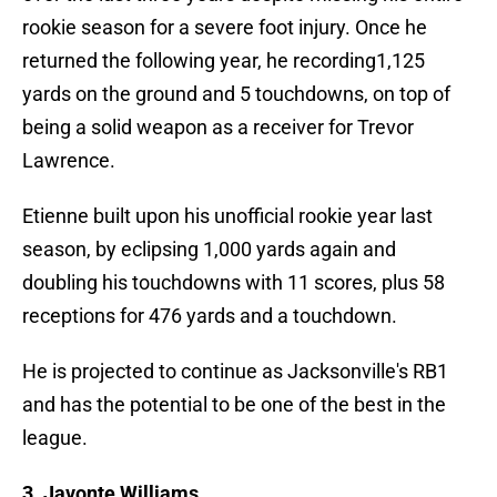
rookie season for a severe foot injury. Once he
returned the following year, he recording1,125
yards on the ground and 5 touchdowns, on top of
being a solid weapon as a receiver for Trevor
Lawrence.
Etienne built upon his unofficial rookie year last
season, by eclipsing 1,000 yards again and
doubling his touchdowns with 11 scores, plus 58
receptions for 476 yards and a touchdown.
He is projected to continue as Jacksonville's RB1
and has the potential to be one of the best in the
league.
3. Javonte Williams