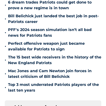
6 dream trades Patriots could get done to
•
prove a new regime is in town
Bill Belichick just landed the best job in post-
•
Patriots career
PFF's 2024 season simulation isn’t all bad
•
news for Patriots fans
Perfect offensive weapon just became
•
available for Patriots to sign
The 15 best wide receivers in the history of the
•
New England Patriots
Mac Jones and Cam Newton join forces in
•
latest criticism of Bill Belichick
Top 3 most underrated Patriots players of the
•
last ten years