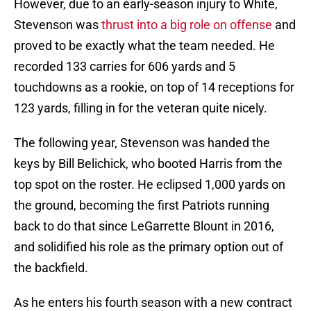
However, due to an early-season injury to White,
Stevenson was
thrust into a big role on offense
and
proved to be exactly what the team needed. He
recorded 133 carries for 606 yards and 5
touchdowns as a rookie, on top of 14 receptions for
123 yards, filling in for the veteran quite nicely.
The following year, Stevenson was handed the
keys by Bill Belichick, who booted Harris from the
top spot on the roster. He eclipsed 1,000 yards on
the ground, becoming the first Patriots running
back to do that since LeGarrette Blount in 2016,
and solidified his role as the primary option out of
the backfield.
As he enters his fourth season with a new contract