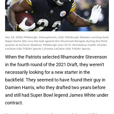
Dec 23, 2023; Pittsburgh, Pennsylvania, USA; Pittsburgh Steelers running back
Najee Harris (22) runs the ball against the Cincinnati Bengals during the third
quarter at Acrisure Stadium. Pittsburgh won 34-11. Mandatory Credit: Charles
LeClaire-USA TODAY Sports | Charles LeClaire-USA TODAY Sports
When the Patriots selected Rhamondre Stevenson
in the fourth round of the 2021 Draft, they weren't
necessarily looking for a new starter in the
backfield. They seemed to have found their guy in
Damien Harris, who they drafted two years before
and still had Super Bowl legend James White under
contract.