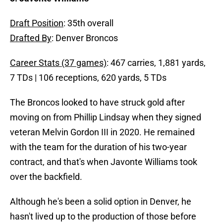
Draft Position
: 35th overall
Drafted By
: Denver Broncos
Career Stats (37 games)
: 467 carries, 1,881 yards,
7 TDs | 106 receptions, 620 yards, 5 TDs
The Broncos looked to have struck gold after
moving on from Phillip Lindsay when they signed
veteran Melvin Gordon III in 2020. He remained
with the team for the duration of his two-year
contract, and that's when Javonte Williams took
over the backfield.
Although he's been a solid option in Denver, he
hasn't lived up to the production of those before