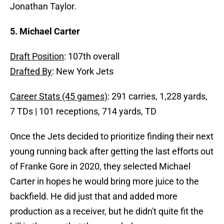
Jonathan Taylor.
5. Michael Carter
Draft Position
: 107th overall
Drafted By
: New York Jets
Career Stats (45 games)
: 291 carries, 1,228 yards,
7 TDs | 101 receptions, 714 yards, TD
Once the Jets decided to prioritize finding their next
young running back after getting the last efforts out
of Franke Gore in 2020, they selected Michael
Carter in hopes he would bring more juice to the
backfield. He did just that and added more
production as a receiver, but he didn't quite fit the