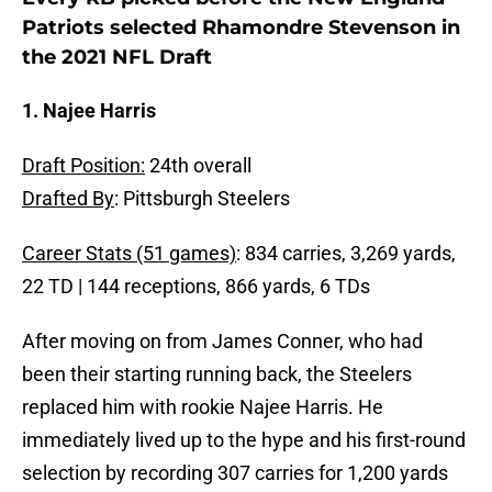
Patriots selected Rhamondre Stevenson in
the 2021 NFL Draft
1. Najee Harris
Draft Position:
24th overall
Drafted By
: Pittsburgh Steelers
Career Stats (51 games)
: 834 carries, 3,269 yards,
22 TD | 144 receptions, 866 yards, 6 TDs
After moving on from James Conner, who had
been their starting running back, the Steelers
replaced him with rookie Najee Harris. He
immediately lived up to the hype and his first-round
selection by recording 307 carries for 1,200 yards