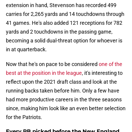
extension in hand, Stevenson has recorded 499
carries for 2,265 yards and 14 touchdowns through
41 games. He's also added 121 receptions for 782
yards and 2 touchdowns in the passing game,
becoming a solid dual-threat option for whoever is
in at quarterback.
Now that he's on pace to be considered
one of the
best at the position in the league
, it's interesting to
reflect upon the 2021 draft class and look at the
running backs taken before him. Only a few have
had more productive careers in the three seasons
since, making him look like an even better selection
for the Patriots.
Every RB picked before the New England