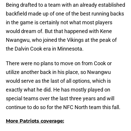
Being drafted to a team with an already established
backfield made up of one of the best running backs
in the game is certainly not what most players
would dream of. But that happened with Kene
Nwangwu, who joined the Vikings at the peak of
the Dalvin Cook era in Minnesota.
There were no plans to move on from Cook or
utilize another back in his place, so Nwangwu
would serve as the last of all options, which is
exactly what he did. He has mostly played on
special teams over the last three years and will
continue to do so for the NFC North team this fall.
More Patriots coverage: