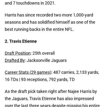
and 7 touchdowns in 2021.
Harris has since recorded two more 1,000-yard
seasons and has solidified himself as one of the
best running backs in the entire NFL.
2. Travis Etienne
Draft Position
: 25th overall
Drafted By
: Jacksonville Jaguars
Career Stats (29 games)
: 487 carries, 2,133 yards,
16 TDs | 93 receptions, 792 yards, TD
As the draft pick taken right after Najee Harris by
the Jaguars, Travis Etienne has also impressed
over the last three years despite missing his entire