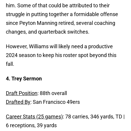
him. Some of that could be attributed to their
struggle in putting together a formidable offense
since Peyton Manning retired, several coaching
changes, and quarterback switches.
However, Williams will likely need a productive
2024 season to keep his roster spot beyond this
fall.
4. Trey Sermon
Draft Position
: 88th overall
Drafted By
: San Francisco 49ers
Career Stats (25 games)
: 78 carries, 346 yards, TD |
6 receptions, 39 yards