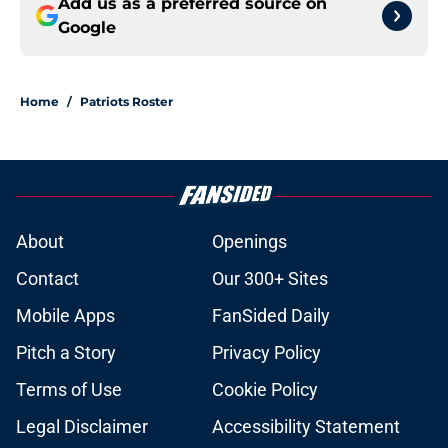
Add us as a preferred source on
Google
Home
/
Patriots Roster
About
Openings
Contact
Our 300+ Sites
Mobile Apps
FanSided Daily
Pitch a Story
Privacy Policy
Terms of Use
Cookie Policy
Legal Disclaimer
Accessibility Statement