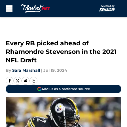
Skip to main content
Every RB picked ahead of
Rhamondre Stevenson in the 2021
NFL Draft
By
Sara Marshall
|
Jul 19, 2024
Add us as a preferred source