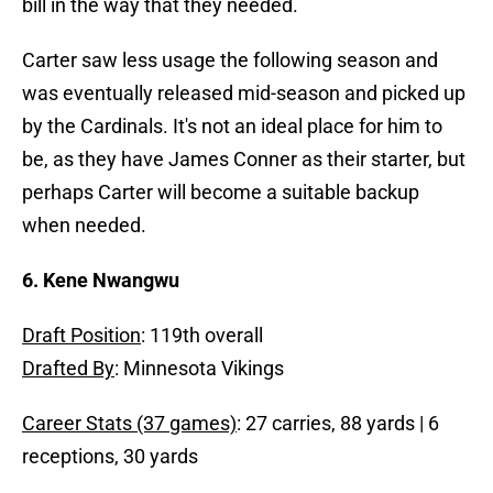
bill in the way that they needed.
Carter saw less usage the following season and
was eventually released mid-season and picked up
by the Cardinals. It's not an ideal place for him to
be, as they have James Conner as their starter, but
perhaps Carter will become a suitable backup
when needed.
6. Kene Nwangwu
Draft Position
: 119th overall
Drafted By
: Minnesota Vikings
Career Stats (37 games)
: 27 carries, 88 yards | 6
receptions, 30 yards