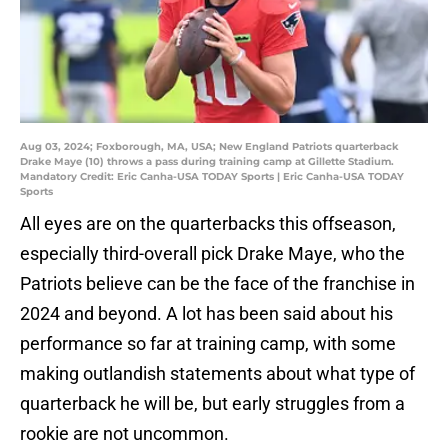
Aug 03, 2024; Foxborough, MA, USA; New England Patriots quarterback
Drake Maye (10) throws a pass during training camp at Gillette Stadium.
Mandatory Credit: Eric Canha-USA TODAY Sports | Eric Canha-USA TODAY
Sports
All eyes are on the quarterbacks this offseason,
especially third-overall pick Drake Maye, who the
Patriots believe can be the face of the franchise in
2024 and beyond. A lot has been said about his
performance so far at training camp, with some
making outlandish statements about what type of
quarterback he will be, but early struggles from a
rookie are not uncommon.