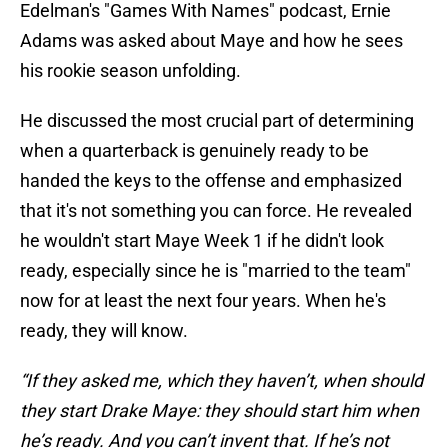
Edelman's "Games With Names" podcast, Ernie
Adams was asked about Maye and how he sees
his rookie season unfolding.
He discussed the most crucial part of determining
when a quarterback is genuinely ready to be
handed the keys to the offense and emphasized
that it's not something you can force. He revealed
he wouldn't start Maye Week 1 if he didn't look
ready, especially since he is "married to the team"
now for at least the next four years. When he's
ready, they will know.
“If they asked me, which they haven’t, when should
they start Drake Maye: they should start him when
he’s ready. And you can’t invent that. If he’s not