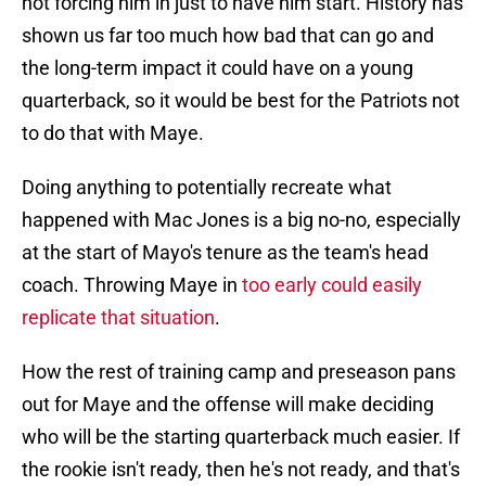
shown us far too much how bad that can go and
the long-term impact it could have on a young
quarterback, so it would be best for the Patriots not
to do that with Maye.
Doing anything to potentially recreate what
happened with Mac Jones is a big no-no, especially
at the start of Mayo's tenure as the team's head
coach. Throwing Maye in
too early could easily
replicate that situation
.
How the rest of training camp and preseason pans
out for Maye and the offense will make deciding
who will be the starting quarterback much easier. If
the rookie isn't ready, then he's not ready, and that's