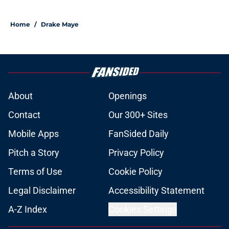
Home
/
Drake Maye
About
Openings
Contact
Our 300+ Sites
Mobile Apps
FanSided Daily
Pitch a Story
Privacy Policy
Terms of Use
Cookie Policy
Legal Disclaimer
Accessibility Statement
A-Z Index
Cookies Settings