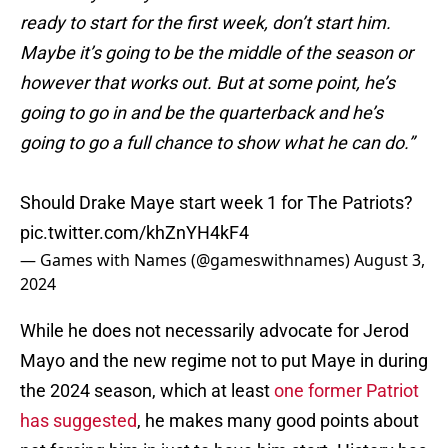
ready to start for the first week, don’t start him.
Maybe it’s going to be the middle of the season or
however that works out. But at some point, he’s
going to go in and be the quarterback and he’s
going to go a full chance to show what he can do.”
Should Drake Maye start week 1 for The Patriots?
pic.twitter.com/khZnYH4kF4
— Games with Names (@gameswithnames)
August 3,
2024
While he does not necessarily advocate for Jerod
Mayo and the new regime not to put Maye in during
the 2024 season, which at least
one former Patriot
has suggested
, he makes many good points about
not forcing him in just to have him start. History has