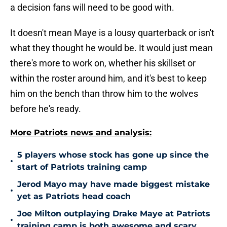
a decision fans will need to be good with.
It doesn't mean Maye is a lousy quarterback or isn't
what they thought he would be. It would just mean
there's more to work on, whether his skillset or
within the roster around him, and it's best to keep
him on the bench than throw him to the wolves
before he's ready.
More Patriots news and analysis:
5 players whose stock has gone up since the
•
start of Patriots training camp
Jerod Mayo may have made biggest mistake
•
yet as Patriots head coach
Joe Milton outplaying Drake Maye at Patriots
•
training camp is both awesome and scary