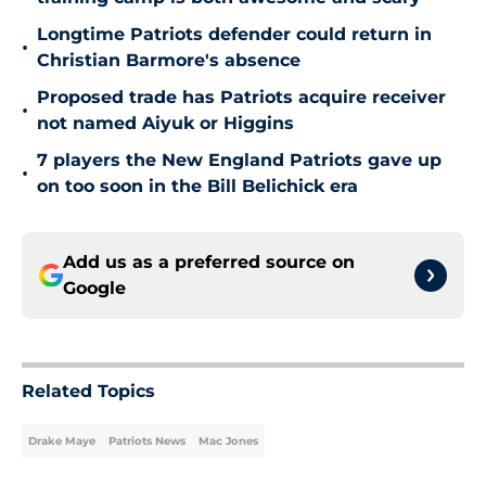
Longtime Patriots defender could return in
•
Christian Barmore's absence
Proposed trade has Patriots acquire receiver
•
not named Aiyuk or Higgins
7 players the New England Patriots gave up
•
on too soon in the Bill Belichick era
Add us as a preferred source on
Google
Related Topics
Drake Maye
Patriots News
Mac Jones