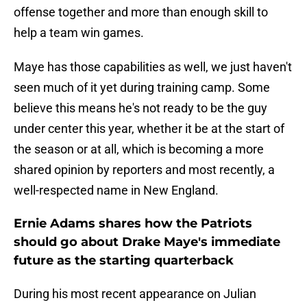
offense together and more than enough skill to
help a team win games.
Maye has those capabilities as well, we just haven't
seen much of it yet during training camp. Some
believe this means he's not ready to be the guy
under center this year, whether it be at the start of
the season or at all, which is becoming a more
shared opinion by reporters and most recently, a
well-respected name in New England.
Ernie Adams shares how the Patriots
should go about Drake Maye's immediate
future as the starting quarterback
During his most recent appearance on Julian