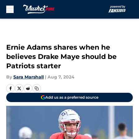
Skip to main content
Ernie Adams shares when he
believes Drake Maye should be
Patriots starter
By
Sara Marshall
|
Aug 7, 2024
Add us as a preferred source