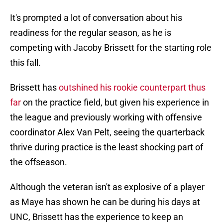
It's prompted a lot of conversation about his
readiness for the regular season, as he is
competing with Jacoby Brissett for the starting role
this fall.
Brissett has
outshined his rookie counterpart thus
far
on the practice field, but given his experience in
the league and previously working with offensive
coordinator Alex Van Pelt, seeing the quarterback
thrive during practice is the least shocking part of
the offseason.
Although the veteran isn't as explosive of a player
as Maye has shown he can be during his days at
UNC, Brissett has the experience to keep an