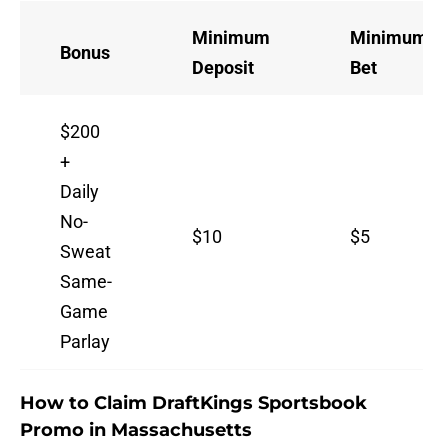
Minimum
Minimum
Bonus
Deposit
Bet
$200
+
Daily
No-
$10
$5
Sweat
Same-
Game
Parlay
How to Claim DraftKings Sportsbook
Promo in Massachusetts