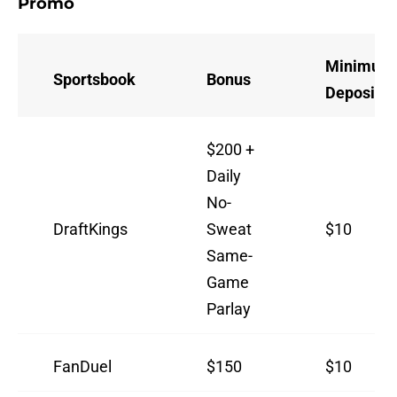
Promo
Minimum
Sportsbook
Bonus
Deposit
$200 +
Daily
No-
DraftKings
Sweat
$10
Same-
Game
Parlay
FanDuel
$150
$10