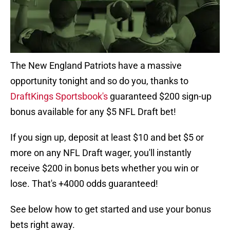
The New England Patriots have a massive
opportunity tonight and so do you, thanks to
DraftKings Sportsbook's
guaranteed $200 sign-up
bonus available for any $5 NFL Draft bet!
If you sign up, deposit at least $10 and bet $5 or
more on any NFL Draft wager, you'll instantly
receive $200 in bonus bets whether you win or
lose. That's +4000 odds guaranteed!
See below how to get started and use your bonus
bets right away.