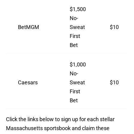
$1,500
No-
BetMGM
Sweat
$10
First
Bet
$1,000
No-
Caesars
Sweat
$10
First
Bet
Click the links below to sign up for each stellar
Massachusetts sportsbook and claim these