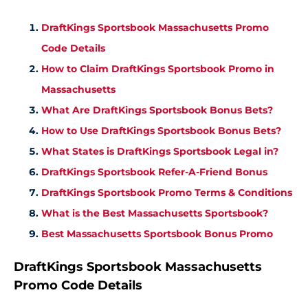
DraftKings Sportsbook Massachusetts Promo
Code Details
How to Claim DraftKings Sportsbook Promo in
Massachusetts
What Are DraftKings Sportsbook Bonus Bets?
How to Use DraftKings Sportsbook Bonus Bets?
What States is DraftKings Sportsbook Legal in?
DraftKings Sportsbook Refer-A-Friend Bonus
DraftKings Sportsbook Promo Terms & Conditions
What is the Best Massachusetts Sportsbook?
Best Massachusetts Sportsbook Bonus Promo
DraftKings Sportsbook Massachusetts
Promo Code Details