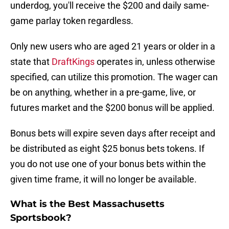
underdog, you'll receive the $200 and daily same-
game parlay token regardless.
Only new users who are aged 21 years or older in a
state that
DraftKings
operates in, unless otherwise
specified, can utilize this promotion. The wager can
be on anything, whether in a pre-game, live, or
futures market and the $200 bonus will be applied.
Bonus bets will expire seven days after receipt and
be distributed as eight $25 bonus bets tokens. If
you do not use one of your bonus bets within the
given time frame, it will no longer be available.
What is the Best Massachusetts
Sportsbook?