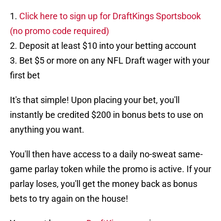
1.
Click here to sign up for DraftKings Sportsbook
(no promo code required)
2. Deposit at least $10 into your betting account
3. Bet $5 or more on any NFL Draft wager with your
first bet
It's that simple! Upon placing your bet, you'll
instantly be credited $200 in bonus bets to use on
anything you want.
You'll then have access to a daily no-sweat same-
game parlay token while the promo is active. If your
parlay loses, you'll get the money back as bonus
bets to try again on the house!