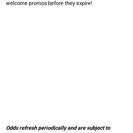
welcome promos before they expire!
Odds refresh periodically and are subject to