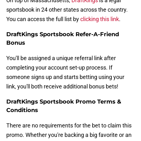
On top of Massachusetts,
DraftKings
is a legal
sportsbook in 24 other states across the country.
You can access the full list by
clicking this link
.
DraftKings Sportsbook Refer-A-Friend
Bonus
You'll be assigned a unique referral link after
completing your account set-up process. If
someone signs up and starts betting using your
link, you'll both receive additional bonus bets!
DraftKings Sportsbook Promo Terms &
Conditions
There are no requirements for the bet to claim this
promo. Whether you're backing a big favorite or an