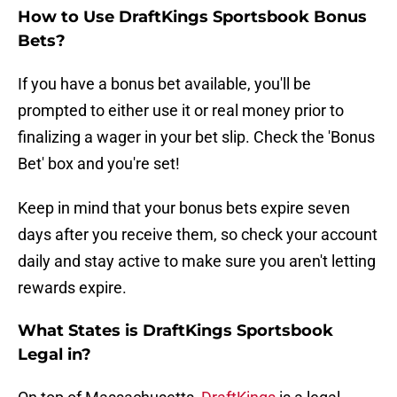
How to Use DraftKings Sportsbook Bonus
Bets?
If you have a bonus bet available, you'll be
prompted to either use it or real money prior to
finalizing a wager in your bet slip. Check the 'Bonus
Bet' box and you're set!
Keep in mind that your bonus bets expire seven
days after you receive them, so check your account
daily and stay active to make sure you aren't letting
rewards expire.
What States is DraftKings Sportsbook
Legal in?