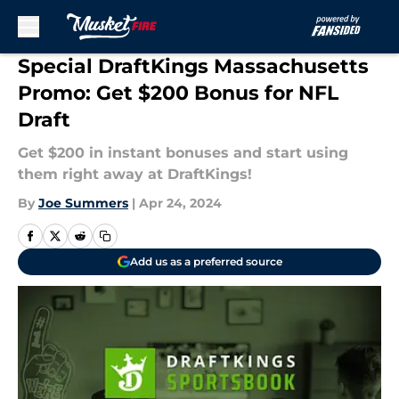
Skip to main content
Special DraftKings Massachusetts
Promo: Get $200 Bonus for NFL
Draft
Get $200 in instant bonuses and start using
them right away at DraftKings!
By
Joe Summers
|
Apr 24, 2024
Add us as a preferred source