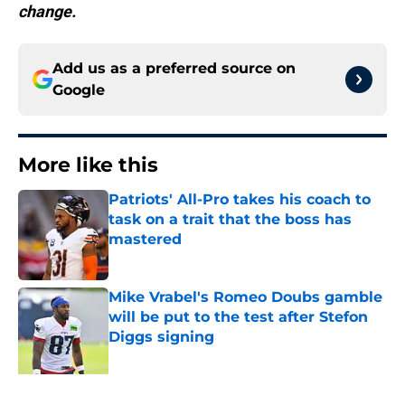
change.
Add us as a preferred source on
Google
More like this
Patriots' All-Pro takes his coach to
task on a trait that the boss has
mastered
Published by on Invalid Date
Mike Vrabel's Romeo Doubs gamble
will be put to the test after Stefon
Diggs signing
Published by on Invalid Date
Patriots fans just got a $12M reason