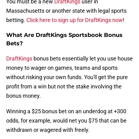
You must be a new
DraftKings
user in
Massachusetts or another state with legal sports
betting.
Click here to sign up for DraftKings now
!
What Are DraftKings Sportsbook Bonus
Bets?
DraftKings
bonus bets essentially let you use house
money to wager on games, teams and sports
without risking your own funds. You'll get the pure
profit from a win but not the stake involving the
bonus money.
Winning a $25 bonus bet on an underdog at +300
odds, for example, would net you $75 that can be
withdrawn or wagered with freely.