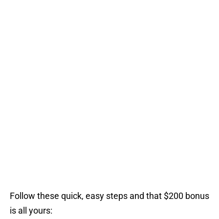
Follow these quick, easy steps and that $200 bonus
is all yours: