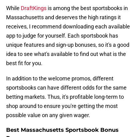
While
DraftKings
is among the best sportsbooks in
Massachusetts and deserves the high ratings it
receives, I recommend downloading each available
app to judge for yourself. Each sportsbook has
unique features and sign-up bonuses, so it's a good
idea to see what's available to find out what is the
best fit for you.
In addition to the welcome promos, different
sportsbooks can have different odds for the same
betting markets. Thus, it's profitable long-term to
shop around to ensure you're getting the most
possible value on any given wager.
Best Massachusetts Sportsbook Bonus