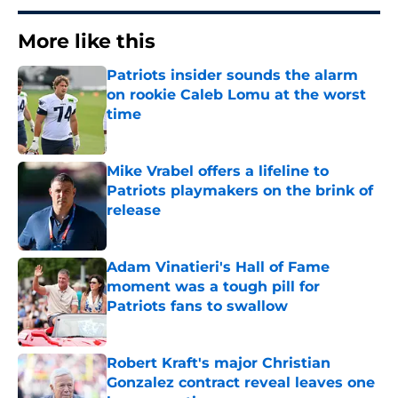
More like this
Patriots insider sounds the alarm
on rookie Caleb Lomu at the worst
time
Published by on Invalid Date
Mike Vrabel offers a lifeline to
Patriots playmakers on the brink of
release
Published by on Invalid Date
Adam Vinatieri's Hall of Fame
moment was a tough pill for
Patriots fans to swallow
Published by on Invalid Date
Robert Kraft's major Christian
Gonzalez contract reveal leaves one