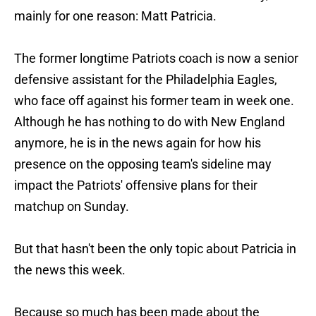
mainly for one reason: Matt Patricia.
The former longtime Patriots coach is now a senior
defensive assistant for the Philadelphia Eagles,
who face off against his former team in week one.
Although he has nothing to do with New England
anymore, he is in the news again for how his
presence on the opposing team's sideline may
impact the Patriots' offensive plans for their
matchup on Sunday.
But that hasn't been the only topic about Patricia in
the news this week.
Because so much has been made about the