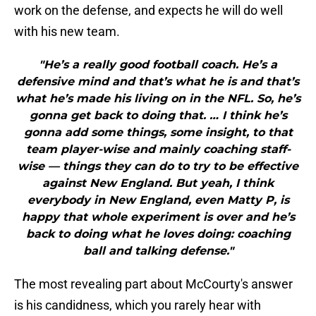
work on the defense, and expects he will do well
with his new team.
"He’s a really good football coach. He’s a
defensive mind and that’s what he is and that’s
what he’s made his living on in the NFL. So, he’s
gonna get back to doing that. … I think he’s
gonna add some things, some insight, to that
team player-wise and mainly coaching staff-
wise — things they can do to try to be effective
against New England. But yeah, I think
everybody in New England, even Matty P, is
happy that whole experiment is over and he’s
back to doing what he loves doing: coaching
ball and talking defense."
The most revealing part about McCourty's answer
is his candidness, which you rarely hear with