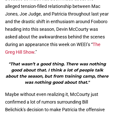
alleged tension-filled relationship between Mac
Jones, Joe Judge, and Patricia throughout last year
and the drastic shift in enthusiasm around Foxboro
heading into this season, Devin McCourty was
asked about the awkwardness behind the scenes
during an appearance this week on WEEI’s “
The
Greg Hill Show
."
"That wasn’t a good thing. There was nothing
good about that. I think a lot of people talk
about the season, but from training camp, there
was nothing good about that."
Maybe without even realizing it, McCourty just
confirmed a lot of rumors surrounding Bill
Belichick's decision to make Patricia the offensive