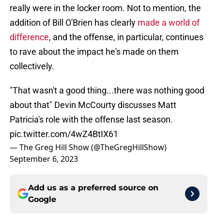
really were in the locker room. Not to mention, the
addition of Bill O'Brien has clearly
made a world of
difference
, and the offense, in particular, continues
to rave about the impact he's made on them
collectively.
"That wasn't a good thing...there was nothing good
about that" Devin McCourty discusses Matt
Patricia's role with the offense last season.
pic.twitter.com/4wZ4BtIX61
— The Greg Hill Show (@TheGregHillShow)
September 6, 2023
Add us as a preferred source on
Google