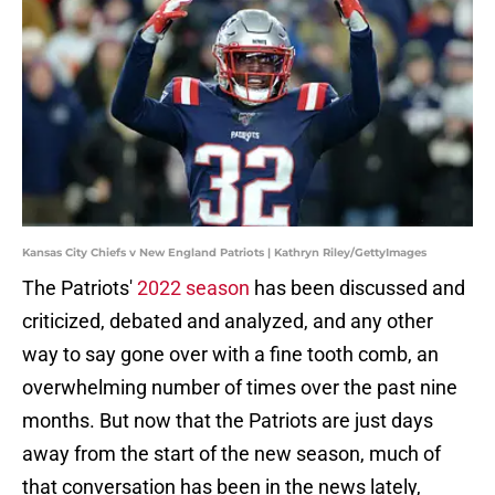
Kansas City Chiefs v New England Patriots | Kathryn Riley/GettyImages
The Patriots'
2022 season
has been discussed and
criticized, debated and analyzed, and any other
way to say gone over with a fine tooth comb, an
overwhelming number of times over the past nine
months. But now that the Patriots are just days
away from the start of the new season, much of
that conversation has been in the news lately,