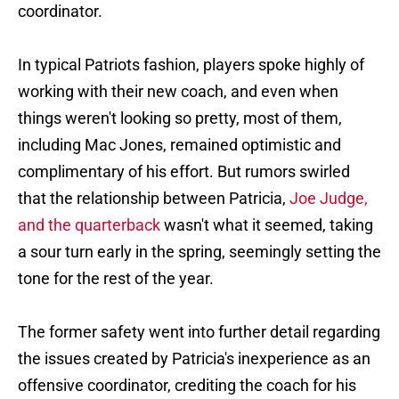
coordinator.
In typical Patriots fashion, players spoke highly of
working with their new coach, and even when
things weren't looking so pretty, most of them,
including Mac Jones, remained optimistic and
complimentary of his effort. But rumors swirled
that the relationship between Patricia,
Joe Judge,
and the quarterback
wasn't what it seemed, taking
a sour turn early in the spring, seemingly setting the
tone for the rest of the year.
The former safety went into further detail regarding
the issues created by Patricia's inexperience as an
offensive coordinator, crediting the coach for his