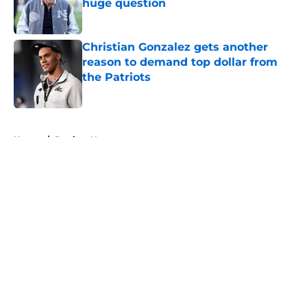
huge question
Published by on Invalid Date
Christian Gonzalez gets another
reason to demand top dollar from
the Patriots
Published by on Invalid Date
5 related articles loaded
Home
/
Patriots News
About
Openings
Contact
Our 300+ Sites
Mobile Apps
FanSided Daily