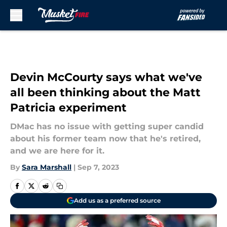
Skip to main content
Devin McCourty says what we've
all been thinking about the Matt
Patricia experiment
DMac has no issue with getting super candid
about his former team now that he's retired,
and we are here for it.
By
Sara Marshall
|
Sep 7, 2023
Add us as a preferred source