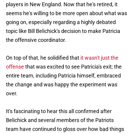
players in New England. Now that he's retired, it
seems he's willing to be more open about what was
going on, especially regarding a highly debated
topic like Bill Belichick's decision to make Patricia
the offensive coordinator.
On top of that, he solidified that
it wasn't just the
offense
that was excited to see Patricia's exit; the
entire team, including Patricia himself, embraced
the change and was happy the experiment was
over.
It's fascinating to hear this all confirmed after
Belichick and several members of the Patriots
team have continued to gloss over how bad things