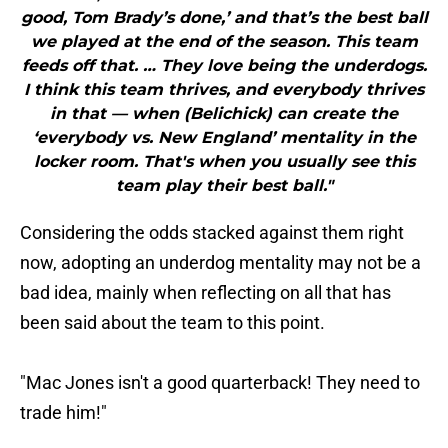
good, Tom Brady’s done,’ and that’s the best ball
we played at the end of the season. This team
feeds off that. … They love being the underdogs.
I think this team thrives, and everybody thrives
in that — when (Belichick) can create the
‘everybody vs. New England’ mentality in the
locker room. That's when you usually see this
team play their best ball."
Considering the odds stacked against them right
now, adopting an underdog mentality may not be a
bad idea, mainly when reflecting on all that has
been said about the team to this point.
"Mac Jones isn't a good quarterback! They need to
trade him!"