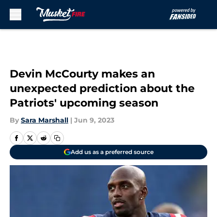
Skip to main content
Devin McCourty makes an
unexpected prediction about the
Patriots' upcoming season
By
Sara Marshall
|
Jun 9, 2023
Add us as a preferred source