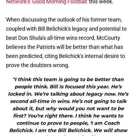
Network's 'Good Morning Football'
this week.
When discussing the outlook of his former team,
coupled with Bill Belichick's legacy and potential to
beat Don Shula's all-time wins record, McCourty
believes the Patriots will be better than what has
been predicted, citing Belichick's internal desire to
prove the doubters wrong.
"I think this team is going to be better than
people think. Bill is focused this year. He’s
locked in. We’re talking about legacy now. He’s
second all-time in wins. He’s not going to talk
about it, but why would you not want to be
first? You’re right there. I think he wants to
continue to prove to people, ‘I am Coach
Belichick. I am the Bill Belichick. We will show