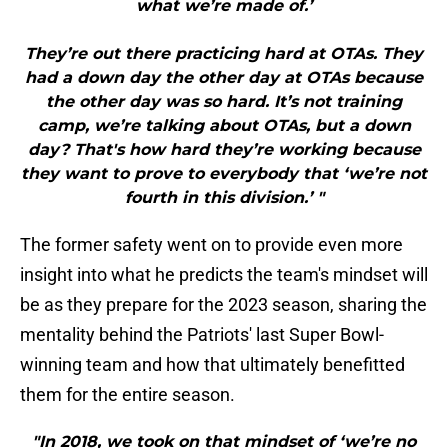
what we’re made of.’
They’re out there practicing hard at OTAs. They
had a down day the other day at OTAs because
the other day was so hard. It’s not training
camp, we’re talking about OTAs, but a down
day? That's how hard they’re working because
they want to prove to everybody that ‘we’re not
fourth in this division.’ "
The former safety went on to provide even more
insight into what he predicts the team's mindset will
be as they prepare for the 2023 season, sharing the
mentality behind the Patriots' last Super Bowl-
winning team and how that ultimately benefitted
them for the entire season.
"In 2018, we took on that mindset of ‘we’re no