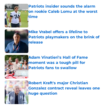
Patriots insider sounds the alarm
on rookie Caleb Lomu at the worst
time
Published by on Invalid Date
Mike Vrabel offers a lifeline to
Patriots playmakers on the brink of
release
Published by on Invalid Date
Adam Vinatieri's Hall of Fame
moment was a tough pill for
Patriots fans to swallow
Published by on Invalid Date
Robert Kraft's major Christian
Gonzalez contract reveal leaves one
huge question
Published by on Invalid Date