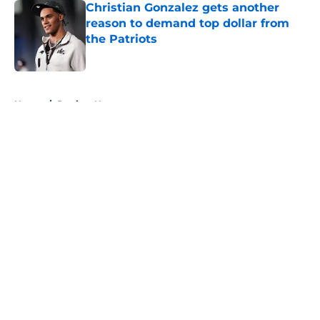
Christian Gonzalez gets another
reason to demand top dollar from
the Patriots
Published by on Invalid Date
5 related articles loaded
Home
/
Patriots News
About
Openings
Contact
Our 300+ Sites
Mobile Apps
FanSided Daily
Pitch a Story
Privacy Policy
Terms of Use
Cookie Policy