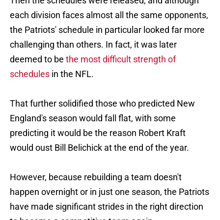
Then the schedules were released, and although
each division faces almost all the same opponents,
the Patriots' schedule in particular looked far more
challenging than others. In fact, it was later
deemed to be
the most difficult strength of
schedules
in the NFL.
That further solidified those who predicted New
England's season would fall flat, with some
predicting it would be the reason Robert Kraft
would oust Bill Belichick at the end of the year.
However, because rebuilding a team doesn't
happen overnight or in just one season, the Patriots
have made significant strides in the right direction