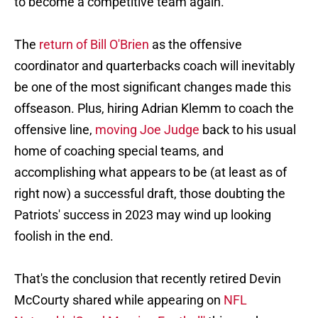
to become a competitive team again.
The
return of Bill O'Brien
as the offensive
coordinator and quarterbacks coach will inevitably
be one of the most significant changes made this
offseason. Plus, hiring Adrian Klemm to coach the
offensive line,
moving Joe Judge
back to his usual
home of coaching special teams, and
accomplishing what appears to be (at least as of
right now) a successful draft, those doubting the
Patriots' success in 2023 may wind up looking
foolish in the end.
That's the conclusion that recently retired Devin
McCourty shared
while appearing on
NFL