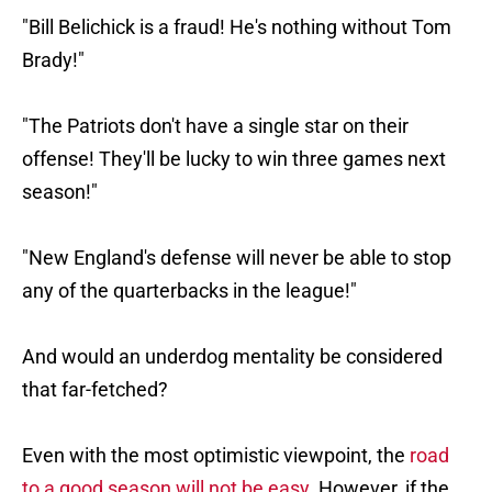
"Bill Belichick is a fraud! He's nothing without Tom
Brady!"
"The Patriots don't have a single star on their
offense! They'll be lucky to win three games next
season!"
"New England's defense will never be able to stop
any of the quarterbacks in the league!"
And would an underdog mentality be considered
that far-fetched?
Even with the most optimistic viewpoint, the
road
to a good season will not be easy
. However, if the