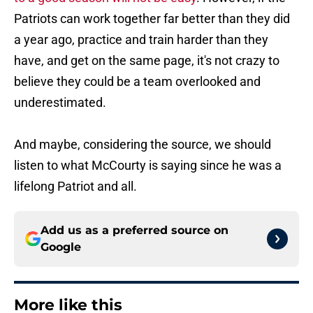
Patriots can work together far better than they did
a year ago, practice and train harder than they
have, and get on the same page, it's not crazy to
believe they could be a team overlooked and
underestimated.
And maybe, considering the source, we should
listen to what McCourty is saying since he was a
lifelong Patriot and all.
Add us as a preferred source on
Google
More like this