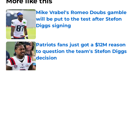
More like this
Mike Vrabel's Romeo Doubs gamble
will be put to the test after Stefon
Diggs signing
Published by on Invalid Date
Patriots fans just got a $12M reason
to question the team's Stefon Diggs
decision
Published by on Invalid Date
Patriots may have unearthed a
Giants castoff destined to surprise
everyone
Published by on Invalid Date
Patriots may have found a hidden
gem among their forgotten UDFAs
Published by on Invalid Date