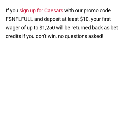
If you
sign up for Caesars
with our promo code
FSNFLFULL and deposit at least $10, your first
wager of up to $1,250 will be returned back as bet
credits if you don't win, no questions asked!