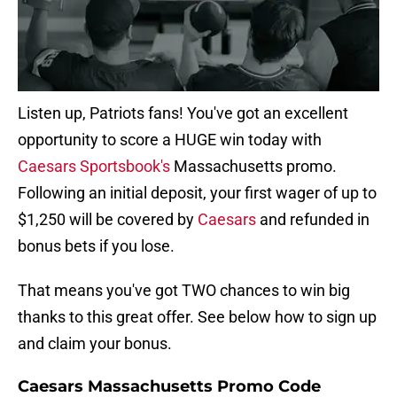
Listen up, Patriots fans! You've got an excellent
opportunity to score a HUGE win today with
Caesars Sportsbook's
Massachusetts promo.
Following an initial deposit, your first wager of up to
$1,250 will be covered by
Caesars
and refunded in
bonus bets if you lose.
That means you've got TWO chances to win big
thanks to this great offer. See below how to sign up
and claim your bonus.
Caesars Massachusetts Promo Code