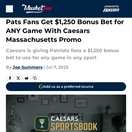
Skip to main content
Pats Fans Get $1,250 Bonus Bet for
ANY Game With Caesars
Massachusetts Promo
Caesars is giving Patriots fans a $1,250 bonus
bet to use for any game in any sport
By
Joe Summers
|
Jul 7, 2023
Add us as a preferred source