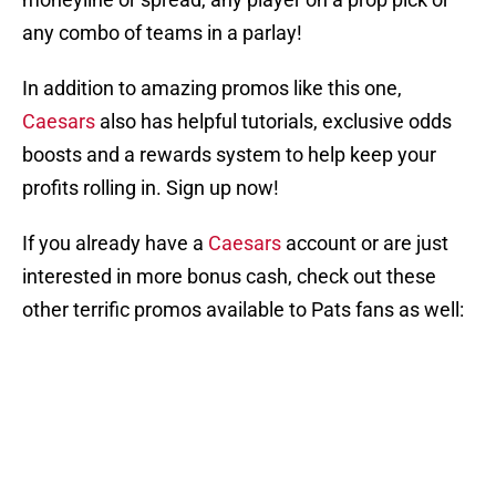
any combo of teams in a parlay!
In addition to amazing promos like this one,
Caesars
also has helpful tutorials, exclusive odds
boosts and a rewards system to help keep your
profits rolling in. Sign up now!
If you already have a
Caesars
account or are just
interested in more bonus cash, check out these
other terrific promos available to Pats fans as well: