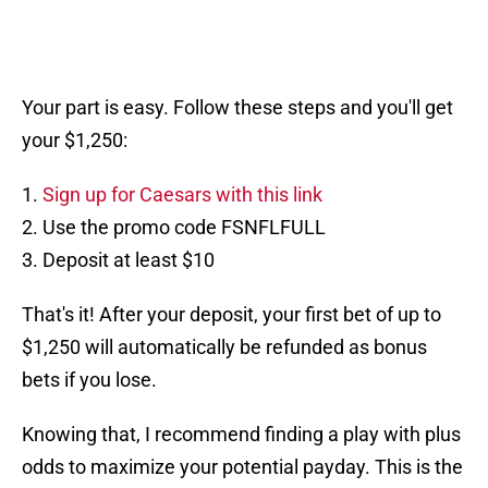
Your part is easy. Follow these steps and you'll get
your $1,250:
1.
Sign up for Caesars with this link
2. Use the promo code FSNFLFULL
3. Deposit at least $10
That's it! After your deposit, your first bet of up to
$1,250 will automatically be refunded as bonus
bets if you lose.
Knowing that, I recommend finding a play with plus
odds to maximize your potential payday. This is the