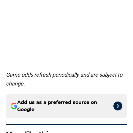
Game odds refresh periodically and are subject to
change.
Add us as a preferred source on
Google