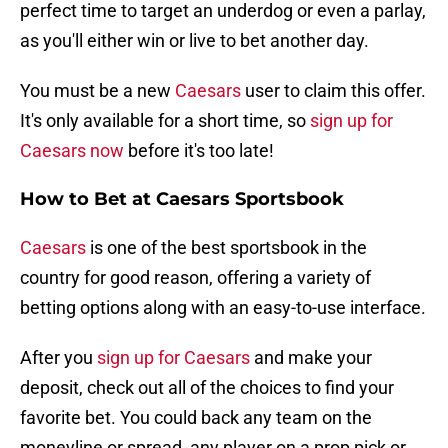
perfect time to target an underdog or even a parlay,
as you'll either win or live to bet another day.
You must be a new
Caesars
user to claim this offer.
It's only available for a short time, so
sign up for
Caesars now
before it's too late!
How to Bet at Caesars Sportsbook
Caesars
is one of the best sportsbook in the
country for good reason, offering a variety of
betting options along with an easy-to-use interface.
After you
sign up for Caesars
and make your
deposit, check out all of the choices to find your
favorite bet. You could back any team on the
moneyline or spread, any player on a prop pick or