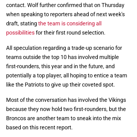
contact. Wolf further confirmed that on Thursday
when speaking to reporters ahead of next week's
draft, stating
the team is considering all
possibilities
for their first round selection.
All speculation regarding a trade-up scenario for
teams outside the top 10 has involved multiple
first-rounders, this year and in the future, and
potentially a top player, all hoping to entice a team
like the Patriots to give up their coveted spot.
Most of the conversation has involved the Vikings
because they now hold two first-rounders, but the
Broncos are another team to sneak into the mix
based on this recent report.