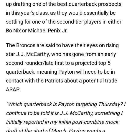
up drafting one of the best quarterback prospects
in this year's class, as they would essentially be
settling for one of the second-tier players in either
Bo Nix or Michael Penix Jr.
The Broncos are said to have their eyes on rising
star J.J. McCarthy, who has gone from an early
second-rounder/late first to a projected top-5
quarterback, meaning Payton will need to be in
contact with the Patriots about a potential trade
ASAP.
"Which quarterback is Payton targeting Thursday? I
continue to be told it is J.J. McCarthy, something I
initially reported in my initial post-combine mock
draft at the start of March. Payton wants a