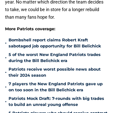
year. No matter which direction the team decides
to take, we could be in store for a longer rebuild
than many fans hope for.
More Patriots coverage:
Bombshell report claims Robert Kraft
•
sabotaged job opportunity for Bill Belichick
5 of the worst New England Patriots trades
•
during the Bill Belichick era
Patriots receive worst possible news about
•
their 2024 season
7 players the New England Patriots gave up
•
on too soon in the Bill Belichick era
Patriots Mock Draft: 7-rounds with big trades
•
to build an unreal young offense