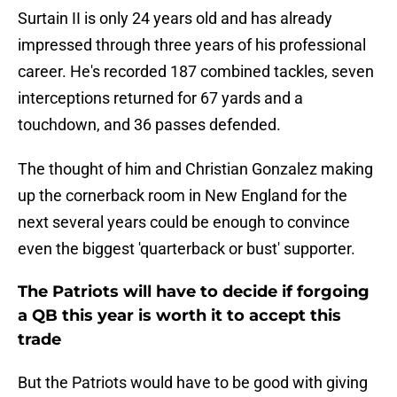
Surtain II is only 24 years old and has already
impressed through three years of his professional
career. He's recorded 187 combined tackles, seven
interceptions returned for 67 yards and a
touchdown, and 36 passes defended.
The thought of him and Christian Gonzalez making
up the cornerback room in New England for the
next several years could be enough to convince
even the biggest 'quarterback or bust' supporter.
The Patriots will have to decide if forgoing
a QB this year is worth it to accept this
trade
But the Patriots would have to be good with giving