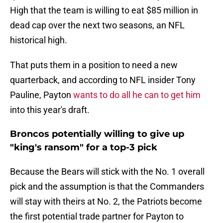
High that the team is willing to eat $85 million in
dead cap over the next two seasons, an NFL
historical high.
That puts them in a position to need a new
quarterback, and according to NFL insider Tony
Pauline, Payton
wants to do all he can to get him
into this year's draft.
Broncos potentially willing to give up
"king's ransom" for a top-3 pick
Because the Bears will stick with the No. 1 overall
pick and the assumption is that the Commanders
will stay with theirs at No. 2, the Patriots become
the first potential trade partner for Payton to