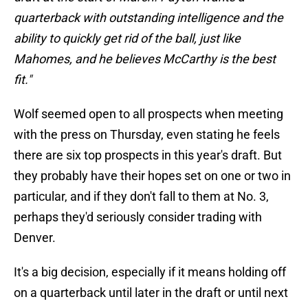
quarterback with outstanding intelligence and the
ability to quickly get rid of the ball, just like
Mahomes, and he believes McCarthy is the best
fit."
Wolf seemed open to all prospects when meeting
with the press on Thursday, even stating he feels
there are six top prospects in this year's draft. But
they probably have their hopes set on one or two in
particular, and if they don't fall to them at No. 3,
perhaps they'd seriously consider trading with
Denver.
It's a big decision, especially if it means holding off
on a quarterback until later in the draft or until next