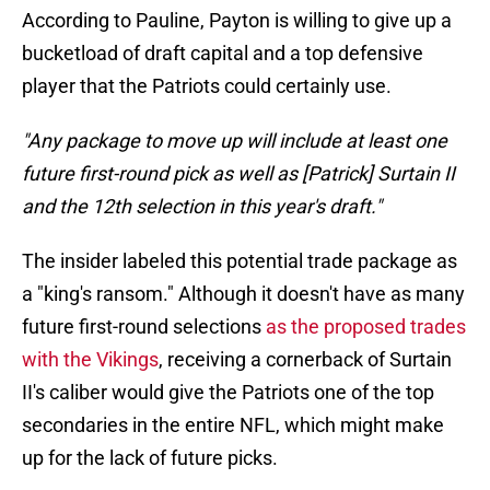
According to Pauline, Payton is willing to give up a
bucketload of draft capital and a top defensive
player that the Patriots could certainly use.
"Any package to move up will include at least one
future first-round pick as well as [Patrick] Surtain II
and the 12th selection in this year's draft."
The insider labeled this potential trade package as
a "king's ransom." Although it doesn't have as many
future first-round selections
as the proposed trades
with the Vikings
, receiving a cornerback of Surtain
II's caliber would give the Patriots one of the top
secondaries in the entire NFL, which might make
up for the lack of future picks.