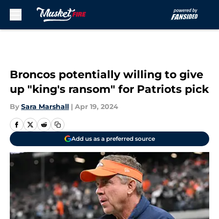
Skip to main content
Broncos potentially willing to give
up "king's ransom" for Patriots pick
By
Sara Marshall
|
Apr 19, 2024
Add us as a preferred source