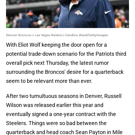
Denver Broncos v Las Vegas Raiders | Candice Ward/GettyImages
With Eliot Wolf keeping the door open for a
potential trade-down scenario for the Patriots third
overall pick next Thursday, the latest rumor
surrounding the Broncos' desire for a quarterback
seem to be relevant more than ever.
After two tumultuous seasons in Denver, Russell
Wilson was released earlier this year and
eventually signed a one-year contract with the
Steelers. Things were so bad between the
quarterback and head coach Sean Payton in Mile