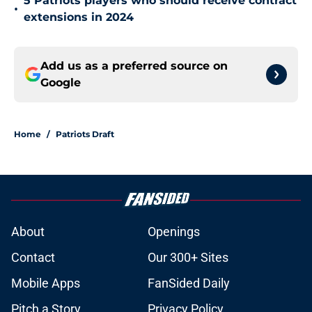
5 Patriots players who should receive contract
•
extensions in 2024
Add us as a preferred source on
Google
Home
/
Patriots Draft
About
Openings
Contact
Our 300+ Sites
Mobile Apps
FanSided Daily
Pitch a Story
Privacy Policy