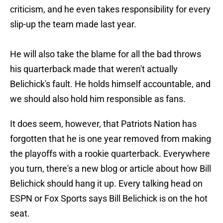
criticism, and he even takes responsibility for every
slip-up the team made last year.
He will also take the blame for all the bad throws
his quarterback made that weren't actually
Belichick's fault. He holds himself accountable, and
we should also hold him responsible as fans.
It does seem, however, that Patriots Nation has
forgotten that he is one year removed from making
the playoffs with a rookie quarterback. Everywhere
you turn, there's a new blog or article about how Bill
Belichick should hang it up. Every talking head on
ESPN or Fox Sports says Bill Belichick is on the hot
seat.