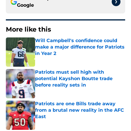
Google
More like this
Will Campbell's confidence could
make a major difference for Patriots
in Year 2
Published by on Invalid Date
Patriots must sell high with
potential Kayshon Boutte trade
before reality sets in
Published by on Invalid Date
Patriots are one Bills trade away
from a brutal new reality in the AFC
East
Published by on Invalid Date