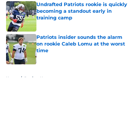
Undrafted Patriots rookie is quickly
becoming a standout early in
training camp
Published by on Invalid Date
Patriots insider sounds the alarm
on rookie Caleb Lomu at the worst
time
Published by on Invalid Date
5 related articles loaded
Home
/
Patriots News
About
Openings
Contact
Our 300+ Sites