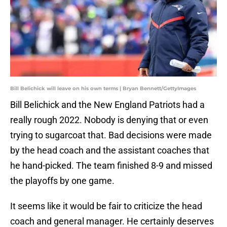
Bill Belichick will leave on his own terms | Bryan Bennett/GettyImages
Bill Belichick and the New England Patriots had a
really rough 2022. Nobody is denying that or even
trying to sugarcoat that. Bad decisions were made
by the head coach and the assistant coaches that
he hand-picked. The team finished 8-9 and missed
the playoffs by one game.
It seems like it would be fair to criticize the head
coach and general manager. He certainly deserves