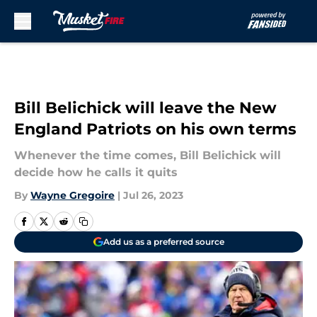
Skip to main content
Bill Belichick will leave the New
England Patriots on his own terms
Whenever the time comes, Bill Belichick will
decide how he calls it quits
By
Wayne Gregoire
|
Jul 26, 2023
Add us as a preferred source