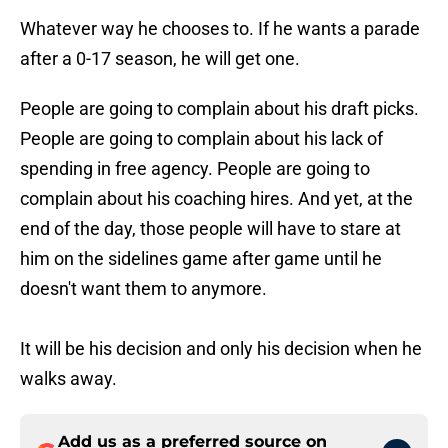
Whatever way he chooses to. If he wants a parade
after a 0-17 season, he will get one.
People are going to complain about his draft picks.
People are going to complain about his lack of
spending in free agency. People are going to
complain about his coaching hires. And yet, at the
end of the day, those people will have to stare at
him on the sidelines game after game until he
doesn't want them to anymore.
It will be his decision and only his decision when he
walks away.
Add us as a preferred source on