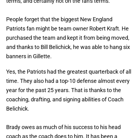
terms, and certainly not on the fan's terms.
People forget that the biggest New England
Patriots fan might be team owner Robert Kraft. He
purchased the team and kept it from being moved,
and thanks to Bill Belichick, he was able to hang six
banners in Gillette.
Yes, the Patriots had the greatest quarterback of all
time. They also had a top-10 defense almost every
year for the past 25 years. That is thanks to the
coaching, drafting, and signing abilities of Coach
Belichick.
Brady owes as much of his success to his head
coach as the coach does to him. It has been a