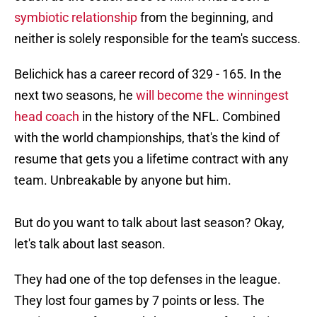
symbiotic relationship
from the beginning, and
neither is solely responsible for the team's success.
Belichick has a career record of 329 - 165. In the
next two seasons, he
will become the winningest
head coach
in the history of the NFL. Combined
with the world championships, that's the kind of
resume that gets you a lifetime contract with any
team. Unbreakable by anyone but him.
But do you want to talk about last season? Okay,
let's talk about last season.
They had one of the top defenses in the league.
They lost four games by 7 points or less. The