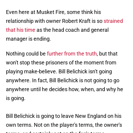
Even here at Musket Fire, some think his
relationship with owner Robert Kraft is so
strained
that his time
as the head coach and general
manager is ending.
Nothing could be
further from the truth
, but that
won't stop these prisoners of the moment from
playing make-believe. Bill Belichick isn't going
anywhere. In fact, Bill Belichick is not going to go
anywhere until he decides how, when, and why he
is going.
Bill Belichick is going to leave New England on his
own terms. Not on the player's terms, the owner's