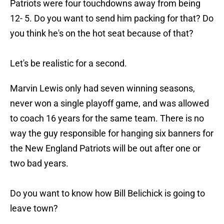
Patriots were four touchdowns away from being
12- 5. Do you want to send him packing for that? Do
you think he's on the hot seat because of that?
Let's be realistic for a second.
Marvin Lewis only had seven winning seasons,
never won a single playoff game, and was allowed
to coach 16 years for the same team. There is no
way the guy responsible for hanging six banners for
the New England Patriots will be out after one or
two bad years.
Do you want to know how Bill Belichick is going to
leave town?