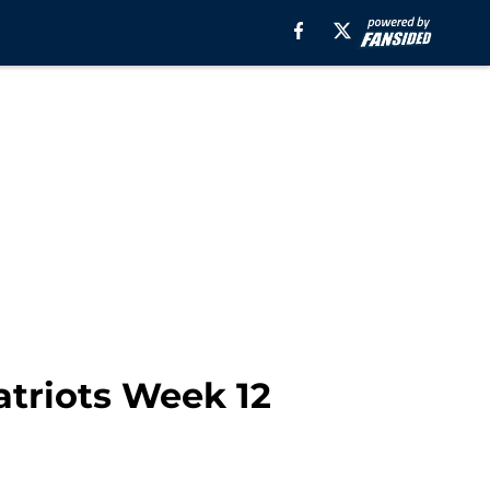
Patriots Week 12