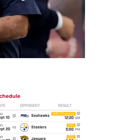
chedule
ATE
OPPONENT
RESULT
hu
NBC/Peacock
@
Seahawks
ept 10
12:20
AM
un
CBS
vs
Steelers
ept 20
5:00
PM
un
CBS
@
Jaguars