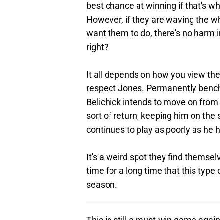
best chance at winning if that's what
However, if they are waving the w
want them to do, there's no harm 
right?
It all depends on how you view th
respect Jones. Permanently benchi
Belichick intends to move on from
sort of return, keeping him on the 
continues to play as poorly as he ha
It's a weird spot they find themselve
time for a long time that this type 
season.
This is still a must-win game agai