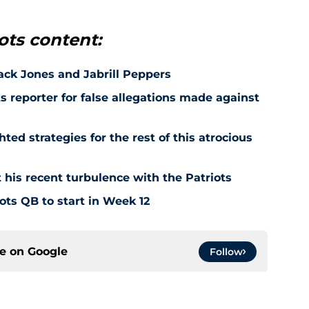
ots content:
Jack Jones and Jabrill Peppers
ts reporter for false allegations made against
ted strategies for the rest of this atrocious
 his recent turbulence with the Patriots
ots QB to start in Week 12
ce on
Google
Follow