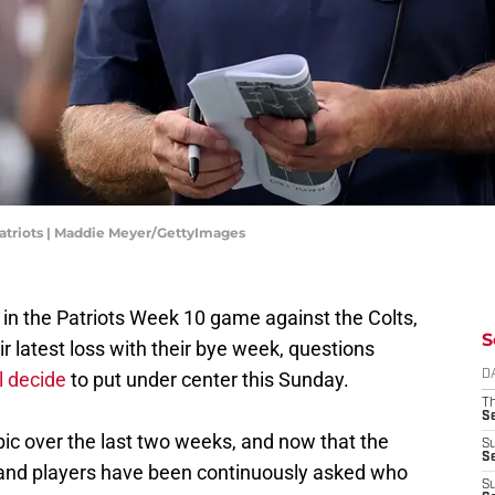
riots | Maddie Meyer/GettyImages
 the Patriots Week 10 game against the Colts,
S
r latest loss with their bye week, questions
l decide
to put under center this Sunday.
D
T
S
ic over the last two weeks, and now that the
S
S
 and players have been continuously asked who
S