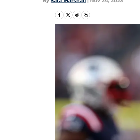
By
Sara Marshall
|
Nov 24, 2023