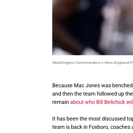
Washington Commanders v New England Pat
Because Mac Jones was benched in
and then the team followed up thei
remain
about who Bill Belichick wil
It has been the most discussed top
team is back in Foxboro, coaches