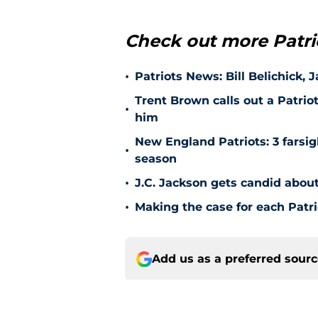
Check out more Patri
•
Patriots News: Bill Belichick, 
Trent Brown calls out a Patrio
•
him
New England Patriots: 3 farsigh
•
season
•
J.C. Jackson gets candid about
•
Making the case for each Patri
Add us as a preferred sour
Home
/
Patriots News