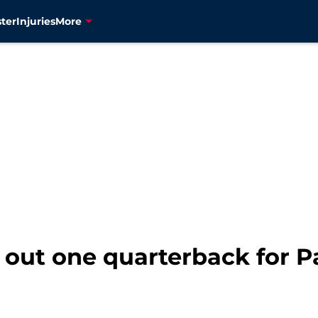
ter
Injuries
More
es out one quarterback for 