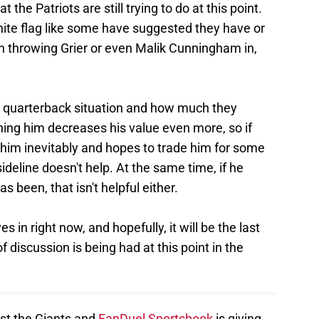
 the Patriots are still trying to do at this point.
hite flag like some have suggested they have or
in throwing Grier or even Malik Cunningham in,
e quarterback situation and how much they
ng him decreases his value even more, so if
 him inevitably and hopes to trade him for some
sideline doesn't help. At the same time, if he
s been, that isn't helpful either.
s in right now, and hopefully, it will be the last
of discussion is being had at this point in the
nst the Giants and
FanDuel Sportsbook
is giving