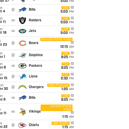
ept 27
5:00
PM
un
CBS
@
Bills
t 4
5:00
PM
un
CBS
vs
Raiders
t 11
5:00
PM
un
CBS
vs
Jets
t 18
5:00
PM
Amazon Prime Video
i
@
Bears
t 23
12:15
AM
un
CBS
@
Dolphins
v 1
9:25
PM
un
FOX
vs
Packers
ov 8
9:25
PM
un
FOX
@
Lions
ov 15
2:30
PM
on
NBC/Peacock
@
Chargers
ov 30
1:20
AM
un
CBS
vs
Bills
ec 6
9:25
PM
Amazon Prime
Video
i
vs
Vikings
c 11
1:15
AM
ue
ABC/ESPN
@
Chiefs
ec 22
1:15
AM