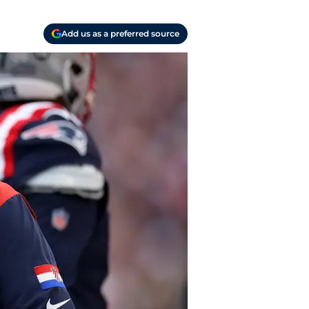
Add us as a preferred source