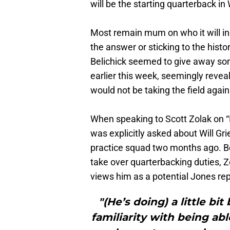
will be the starting quarterback in
Most remain mum on who it will in
the answer or sticking to the histo
Belichick seemed to give away so
earlier this week, seemingly revea
would not be taking the field agai
When speaking to Scott Zolak on “
was explicitly asked about Will Gri
practice squad two months ago. Be
take over quarterbacking duties, Zo
views him as a potential Jones r
"(He’s doing) a little bi
familiarity with being abl