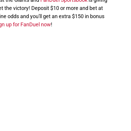
et the victory! Deposit $10 or more and bet at
ne odds and you'll get an extra $150 in bonus
gn up for FanDuel now
!