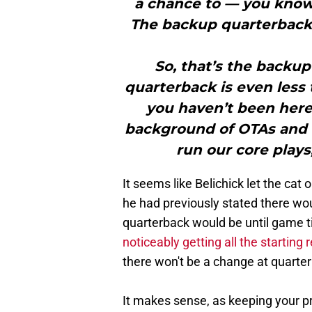
a chance to — you know 
The backup quarterback, 
So, that’s the backup
quarterback is even less
you haven’t been here 
background of OTAs and t
run our core plays, 
It seems like Belichick let the cat
he had previously stated there w
quarterback would be until game ti
noticeably getting all the starting 
there won't be a change at quarter
It makes sense, as keeping your p