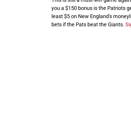
you a $150 bonus is the Patriots g
least $5 on New England's moneyli
bets if the Pats beat the Giants.
Si