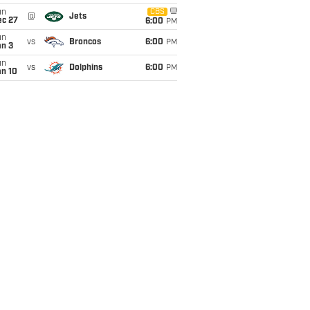
un
CBS
@
Jets
ec 27
6:00
PM
un
vs
Broncos
6:00
PM
an 3
un
vs
Dolphins
6:00
PM
an 10