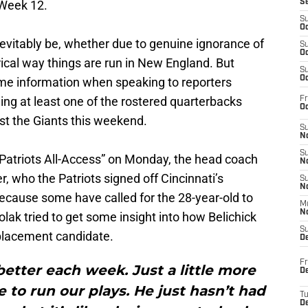
 Week 12.
S
S
Oc
evitably be, whether due to genuine ignorance of
S
Oc
rical way things are run in New England. But
S
Oc
me information when speaking to reporters
ling at least one of the rostered quarterbacks
Fr
Oc
nst the Giants this weekend.
S
No
S
Patriots All-Access” on Monday, the head coach
N
er, who the Patriots signed off Cincinnati’s
S
N
cause some have called for the 28-year-old to
M
N
lak tried to get some insight into how Belichick
S
eplacement candidate.
D
Fr
t better each week. Just a little more
De
e to run our plays. He just hasn’t had
T
D