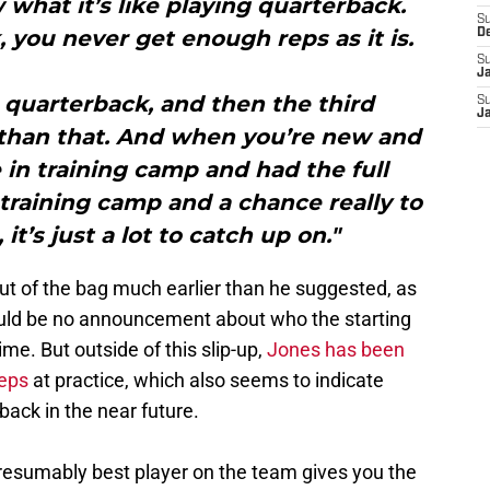
what it’s like playing quarterback.
S
you never get enough reps as it is.
D
S
J
 quarterback, and then the third
S
J
 than that. And when you’re new and
in training camp and had the full
raining camp and a chance really to
it’s just a lot to catch up on."
 out of the bag much earlier than he suggested, as
ould be no announcement about who the starting
me. But outside of this slip-up,
Jones has been
reps
at practice, which also seems to indicate
back in the near future.
resumably best player on the team gives you the