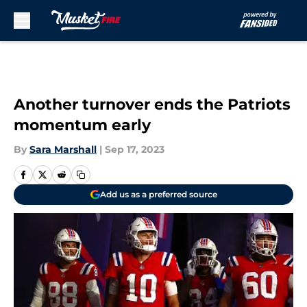
Skip to main content
Another turnover ends the Patriots
momentum early
By
Sara Marshall
|
Sep 17, 2023
Add us as a preferred source