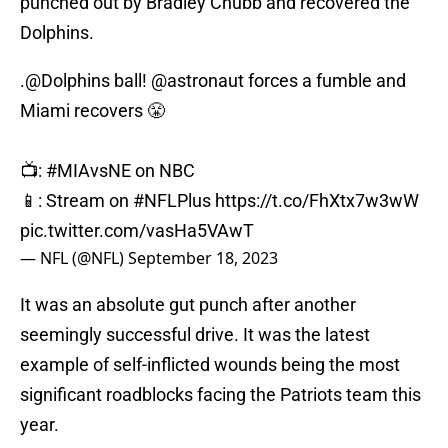
punched out by Bradley Chubb and recovered the
Dolphins.
.
@Dolphins
ball!
@astronaut
forces a fumble and
Miami recovers 😤
📺:
#MIAvsNE
on NBC
📱: Stream on
#NFLPlus
https://t.co/FhXtx7w3wW
pic.twitter.com/vasHa5VAwT
— NFL (@NFL)
September 18, 2023
It was an absolute gut punch after another
seemingly successful drive. It was the latest
example of self-inflicted wounds being the most
significant roadblocks facing the Patriots team this
year.