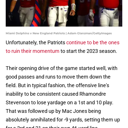
Miami Dolphins v New England Patriots | Adam Glanzman/GettyImages
Unfortunately, the Patriots
continue to be the ones
to ruin their momentum
to start the 2023 season.
Their opening drive of the game started well, with
good passes and runs to move them down the
field. But in typical fashion, the offensive line's
inability to be consistent caused Rhamondre
Stevenson to lose yardage on a 1st and 10 play.
That was followed up by Mac Jones being
absolutely annihilated for -9 yards, setting them up