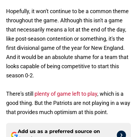
Hopefully, it won't continue to be a common theme
throughout the game. Although this isn't a game
that necessarily means a lot at the end of the day,
like post-season contention or something, it's the
first divisional game of the year for New England.
And it would be an absolute shame for a team that
looks capable of being competitive to start this
season 0-2.
There's still
plenty of game left to play
, which is a
good thing. But the Patriots are not playing in a way
that provides much optimism at this point.
Add us as a preferred source on