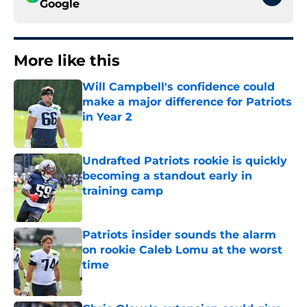
Google
More like this
Will Campbell's confidence could
make a major difference for Patriots
in Year 2
Published by on Invalid Date
Undrafted Patriots rookie is quickly
becoming a standout early in
training camp
Published by on Invalid Date
Patriots insider sounds the alarm
on rookie Caleb Lomu at the worst
time
Published by on Invalid Date