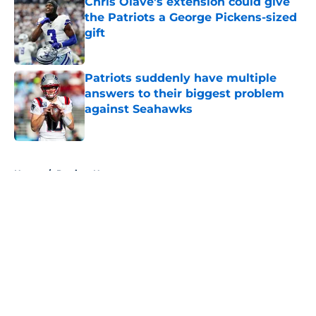
Chris Olave's extension could give
the Patriots a George Pickens-sized
gift
Published by on Invalid Date
Patriots suddenly have multiple
answers to their biggest problem
against Seahawks
Published by on Invalid Date
5 related articles loaded
Home
/
Patriots News
About
Openings
Contact
Our 300+ Sites