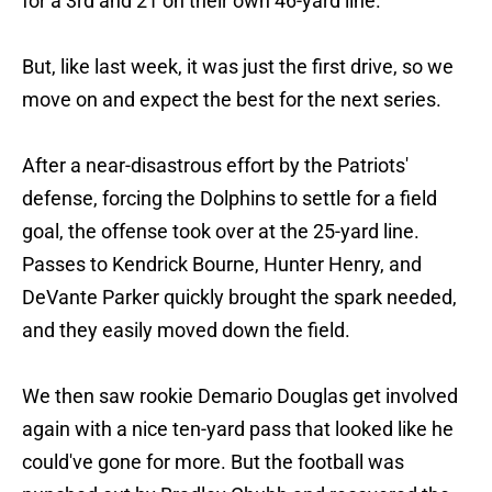
for a 3rd and 21 on their own 46-yard line.
But, like last week, it was just the first drive, so we
move on and expect the best for the next series.
After a near-disastrous effort by the Patriots'
defense, forcing the Dolphins to settle for a field
goal, the offense took over at the 25-yard line.
Passes to Kendrick Bourne, Hunter Henry, and
DeVante Parker quickly brought the spark needed,
and they easily moved down the field.
We then saw rookie Demario Douglas get involved
again with a nice ten-yard pass that looked like he
could've gone for more. But the football was