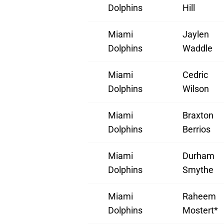
Dolphins
Hill
Miami
Jaylen
Dolphins
Waddle
Miami
Cedric
Dolphins
Wilson
Miami
Braxton
Dolphins
Berrios
Miami
Durham
Dolphins
Smythe
Miami
Raheem
Dolphins
Mostert*