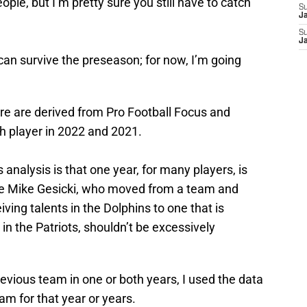
eople, but I’m pretty sure you still have to catch
S
J
S
J
 can survive the preseason; for now, I’m going
re are derived from Pro Football Focus and
h player in 2022 and 2021.
 analysis is that one year, for many players, is
like Mike Gesicki, who moved from a team and
iving talents in the Dolphins to one that is
 in the Patriots, shouldn’t be excessively
previous team in one or both years, I used the data
m for that year or years.