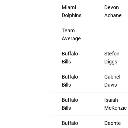
Miami
Devon
Dolphins
Achane
Team
Average
Buffalo
Stefon
Bills
Diggs
Buffalo
Gabriel
Bills
Davis
Buffalo
Isaiah
Bills
McKenzie
Buffalo
Deonte