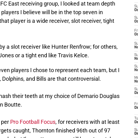
FC East receiving group, I looked at team depth
S
Oc
players I believe will be in the top seven in
S
at player is a wide receiver, slot receiver, tight
Oc
Fr
Oc
S
y a slot receiver like Hunter Renfrow; for others,
No
 Jones or a tight end like Travis Kelce.
S
N
S
ven players I chose to represent each team, but I
N
 Dolphins, and Bills are that controversial.
M
N
S
D
gnash their teeth at my choice of Demario Douglas
n Boutte.
Fr
De
T
, per
Pro Football Focus
, for receivers with at least
D
argets caught, Thornton finished 96th out of 97
S
D