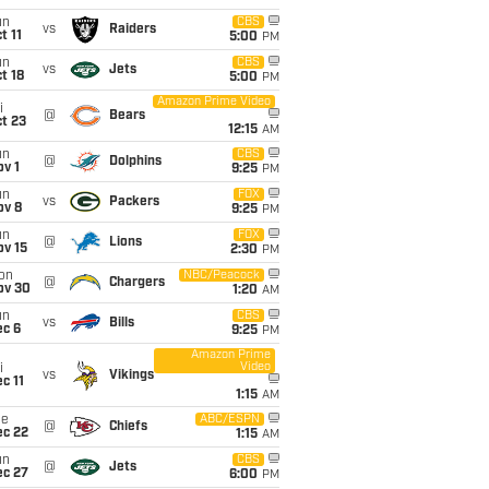
un
CBS
vs
Raiders
t 11
5:00
PM
un
CBS
vs
Jets
t 18
5:00
PM
Amazon Prime Video
i
@
Bears
t 23
12:15
AM
un
CBS
@
Dolphins
v 1
9:25
PM
un
FOX
vs
Packers
ov 8
9:25
PM
un
FOX
@
Lions
ov 15
2:30
PM
on
NBC/Peacock
@
Chargers
ov 30
1:20
AM
un
CBS
vs
Bills
ec 6
9:25
PM
Amazon Prime
Video
i
vs
Vikings
c 11
1:15
AM
ue
ABC/ESPN
@
Chiefs
ec 22
1:15
AM
un
CBS
@
Jets
ec 27
6:00
PM