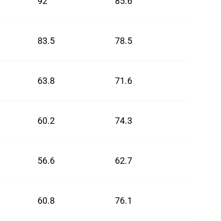
92
85.6
88.8
83.5
78.5
81
63.8
71.6
67.7
60.2
74.3
67.25
56.6
62.7
59.65
60.8
76.1
68.45