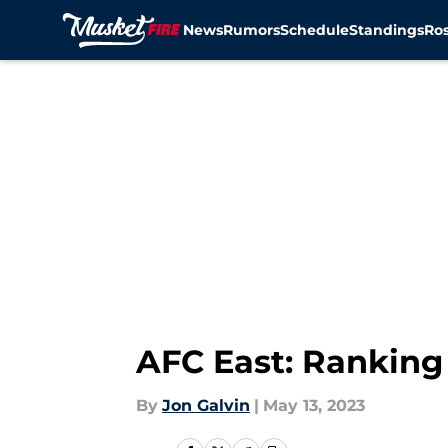
News
Rumors
Schedule
Standings
Ros
Skip to main content
AFC East: Ranking 
By
Jon Galvin
|
May 13, 2023