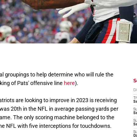
onal groupings to help determine who will rule the
S
ing of Pats' offensive line
here
).
D
T
triots are looking to improve in 2023 is receiving
S
 was 20th in the NFL in average passing yards per
S
S
game. The only scoring machine belonged to the
S
the NFL with five interceptions for touchdowns.
S
S
Oc