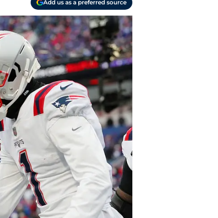
Add us as a preferred source