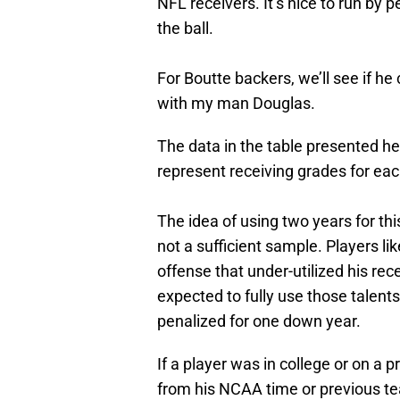
NFL receivers. It’s nice to run by p
the ball.
For Boutte backers, we’ll see if he
with my man Douglas.
The data in the table presented he
represent receiving grades for eac
The idea of using two years for this
not a sufficient sample. Players 
offense that under-utilized his rece
expected to fully use those talents
penalized for one down year.
If a player was in college or on a 
from his NCAA time or previous tea