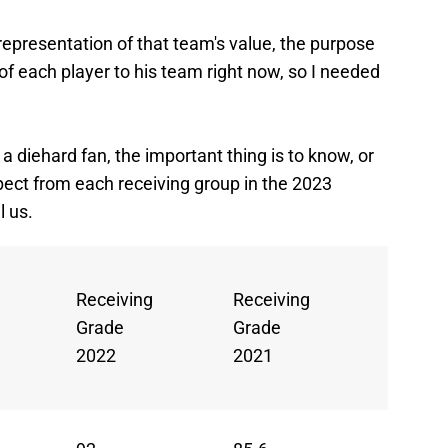
 representation of that team's value, the purpose
of each player to his team right now, so I needed
a diehard fan, the important thing is to know, or
pect from each receiving group in the 2023
l us.
Avg.
Receiving
Receiving
Rec.
Grade
Grade
Grade
2022
2021
(2021-
2)