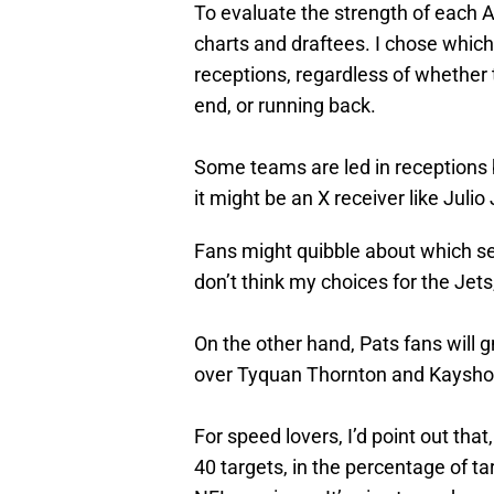
To evaluate the strength of each A
charts and draftees. I chose which 
receptions, regardless of whether th
end, or running back.
Some teams are led in receptions b
it might be an X receiver like Julio
Fans might quibble about which se
don’t think my choices for the Jets,
On the other hand, Pats fans will 
over Tyquan Thornton and Kaysho
For speed lovers, I’d point out that
40 targets, in the percentage of t