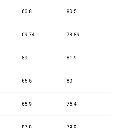
60.8
80.5
70.65
69.74
73.89
71.82
89
81.9
85.45
66.5
80
73.25
65.9
75.4
70.65
87.8
79.9
83.85