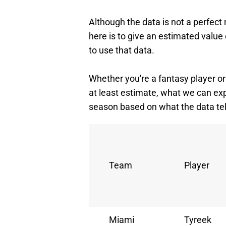
Although the data is not a perfect
here is to give an estimated value 
to use that data.
Whether you're a fantasy player or 
at least estimate, what we can ex
season based on what the data tel
Team
Player
Miami
Tyreek