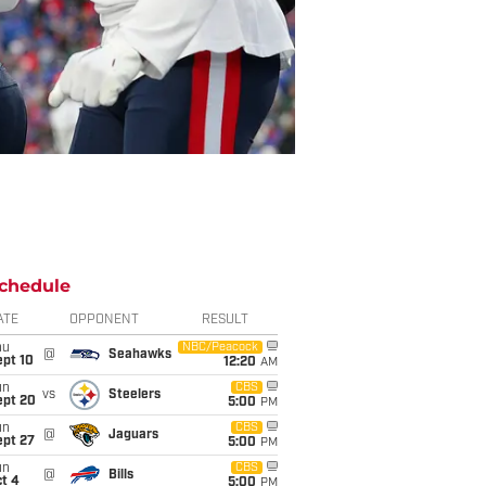
chedule
ATE
OPPONENT
RESULT
hu
NBC/Peacock
@
Seahawks
ept 10
12:20
AM
un
CBS
vs
Steelers
ept 20
5:00
PM
un
CBS
@
Jaguars
ept 27
5:00
PM
un
CBS
@
Bills
t 4
5:00
PM