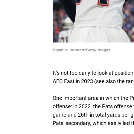
Bryan M. Bennett/GettyImages
It’s not too early to look at positi
AFC East in 2023 (see also the rank
One important area in which the Pa
offense: in 2022, the Pats offense
game and 26th in total yards per 
Pats' secondary, which easily led 