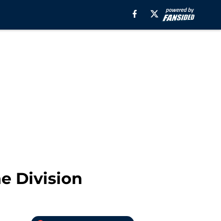
e Division