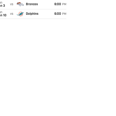
un
vs
Broncos
6:00
PM
an 3
un
vs
Dolphins
6:00
PM
an 10