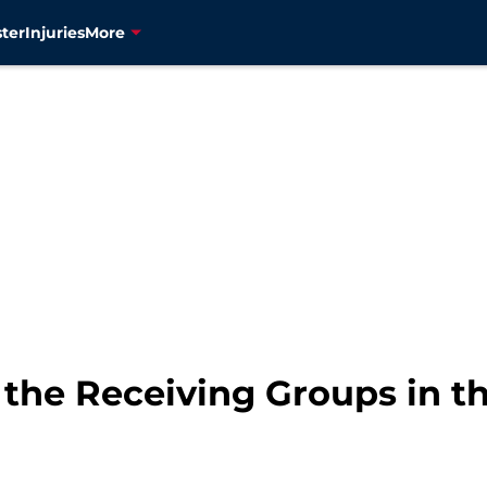
ter
Injuries
More
the Receiving Groups in th