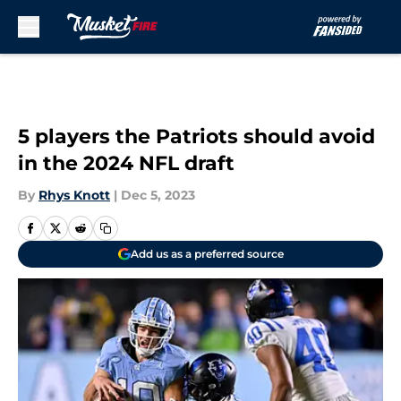
Skip to main content
5 players the Patriots should avoid
in the 2024 NFL draft
By
Rhys Knott
|
Dec 5, 2023
Add us as a preferred source