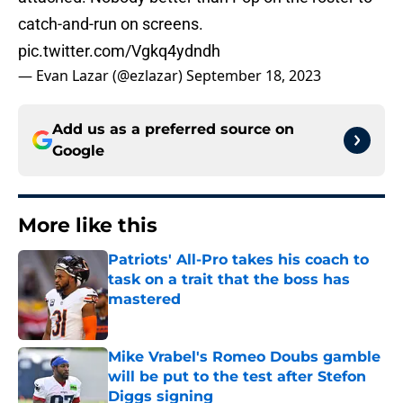
catch-and-run on screens.
pic.twitter.com/Vgkq4ydndh
— Evan Lazar (@ezlazar)
September 18, 2023
Add us as a preferred source on
Google
More like this
Patriots' All-Pro takes his coach to
task on a trait that the boss has
mastered
Published by on Invalid Date
Mike Vrabel's Romeo Doubs gamble
will be put to the test after Stefon
Diggs signing