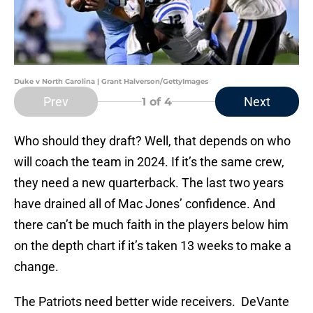
Duke v North Carolina | Grant Halverson/GettyImages
Prev
Next
1
of 4
Who should they draft? Well, that depends on who
will coach the team in 2024. If it’s the same crew,
they need a new quarterback. The last two years
have drained all of Mac Jones’ confidence. And
there can’t be much faith in the players below him
on the depth chart if it’s taken 13 weeks to make a
change.
The Patriots need better wide receivers. DeVante