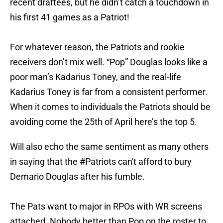
recent draftees, but he didn’t catch a touchdown in
his first 41 games as a Patriot!
For whatever reason, the Patriots and rookie
receivers don’t mix well. “Pop” Douglas looks like a
poor man’s Kadarius Toney, and the real-life
Kadarius Toney is far from a consistent performer.
When it comes to individuals the Patriots should be
avoiding come the 25th of April here’s the top 5.
Will also echo the same sentiment as many others
in saying that the
#Patriots
can't afford to bury
Demario Douglas after his fumble.
The Pats want to major in RPOs with WR screens
attached. Nobody better than Pop on the roster to