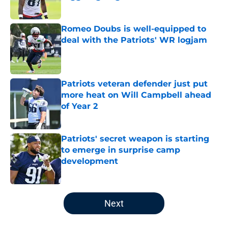
Published by on Invalid Date
Romeo Doubs is well-equipped to
deal with the Patriots' WR logjam
Published by on Invalid Date
Patriots veteran defender just put
more heat on Will Campbell ahead
of Year 2
Published by on Invalid Date
Patriots' secret weapon is starting
to emerge in surprise camp
development
Published by on Invalid Date
5 related articles loaded
Next