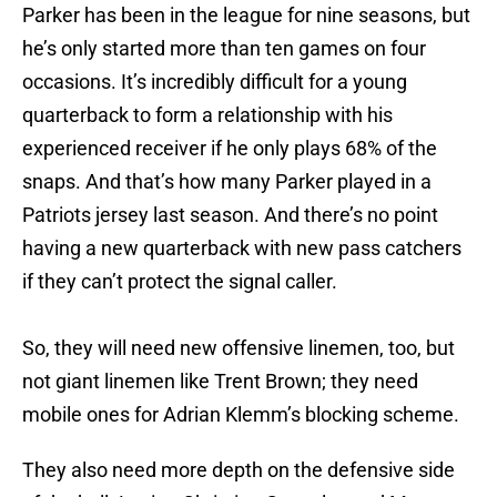
Parker has been in the league for nine seasons, but
he’s only started more than ten games on four
occasions. It’s incredibly difficult for a young
quarterback to form a relationship with his
experienced receiver if he only plays 68% of the
snaps. And that’s how many Parker played in a
Patriots jersey last season. And there’s no point
having a new quarterback with new pass catchers
if they can’t protect the signal caller.
So, they will need new offensive linemen, too, but
not giant linemen like Trent Brown; they need
mobile ones for Adrian Klemm’s blocking scheme.
They also need more depth on the defensive side