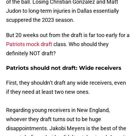
of the ball. Losing Christian Gonzalez and Matt
Judon to long-term injuries in Dallas essentially
scuppered the 2023 season.
But 20 weeks out from the draft is far too early for a
Patriots mock draft
class. Who should they
definitely NOT draft?
Patriots should not draft: Wide receivers
First, they shouldn’t draft any wide receivers, even
if they need at least two new ones.
Regarding young receivers in New England,
whoever they draft turns out to be huge
disappointments. Jakobi Meyers is the best of the