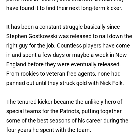
have found it to find their next long-term kicker.
It has been a constant struggle basically since
Stephen Gostkowski was released to nail down the
right guy for the job. Countless players have come
in and spent a few days or maybe a week in New
England before they were eventually released.
From rookies to veteran free agents, none had
panned out until they struck gold with Nick Folk.
The tenured kicker became the unlikely hero of
special teams for the Patriots, putting together
some of the best seasons of his career during the
four years he spent with the team.