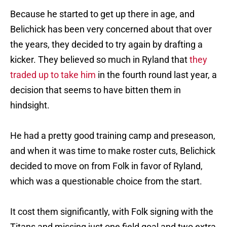
Because he started to get up there in age, and
Belichick has been very concerned about that over
the years, they decided to try again by drafting a
kicker. They believed so much in Ryland that
they
traded up to take him
in the fourth round last year, a
decision that seems to have bitten them in
hindsight.
He had a pretty good training camp and preseason,
and when it was time to make roster cuts, Belichick
decided to move on from Folk in favor of Ryland,
which was a questionable choice from the start.
It cost them significantly, with Folk signing with the
Titans and missing just one field goal and two extra