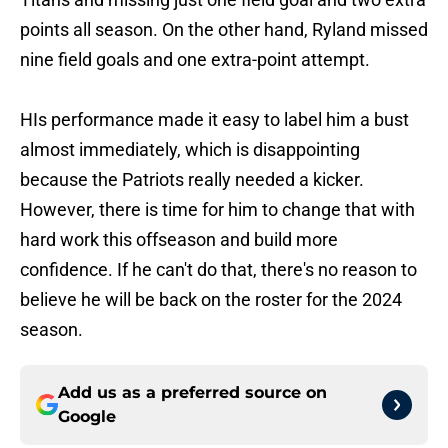
points all season. On the other hand, Ryland missed
nine field goals and one extra-point attempt.
HIs performance made it easy to label him a bust
almost immediately, which is disappointing
because the Patriots really needed a kicker.
However, there is time for him to change that with
hard work this offseason and build more
confidence. If he can't do that, there's no reason to
believe he will be back on the roster for the 2024
season.
Add us as a preferred source on
Google