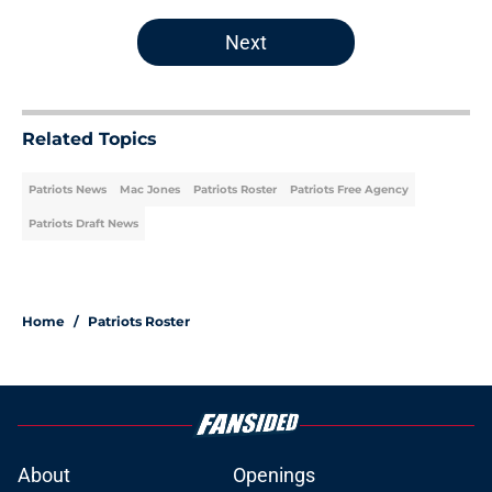
Next
Related Topics
Patriots News
Mac Jones
Patriots Roster
Patriots Free Agency
Patriots Draft News
Home
/
Patriots Roster
About
Openings