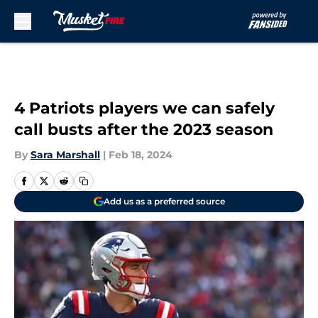
Skip to main content
4 Patriots players we can safely
call busts after the 2023 season
By
Sara Marshall
|
Feb 18, 2024
Add us as a preferred source