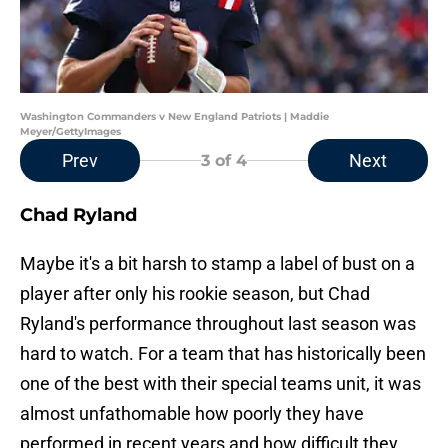
Washington Commanders v New England Patriots | Maddie
Meyer/GettyImages
Prev
Next
3
of 4
Chad Ryland
Maybe it's a bit harsh to stamp a label of bust on a
player after only his rookie season, but Chad
Ryland's performance throughout last season was
hard to watch. For a team that has historically been
one of the best with their special teams unit, it was
almost unfathomable how poorly they have
performed in recent years and how difficult they