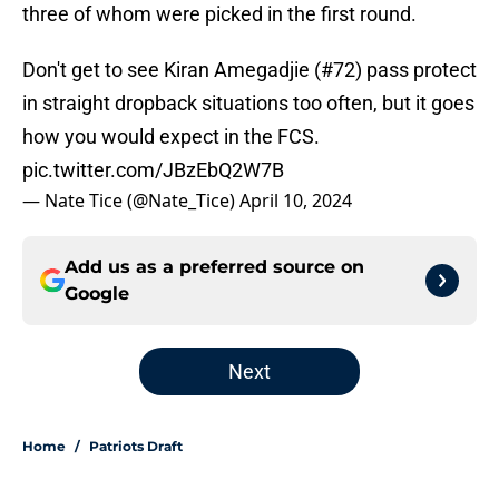
three of whom were picked in the first round.
Don't get to see Kiran Amegadjie (#72) pass protect
in straight dropback situations too often, but it goes
how you would expect in the FCS.
pic.twitter.com/JBzEbQ2W7B
— Nate Tice (@Nate_Tice)
April 10, 2024
Add us as a preferred source on
Google
Next
Home
/
Patriots Draft