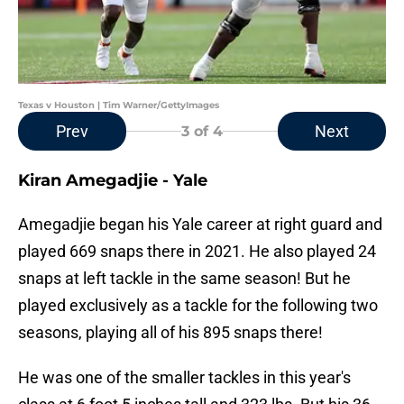
Texas v Houston | Tim Warner/GettyImages
Prev
Next
3
of 4
Kiran Amegadjie - Yale
Amegadjie began his Yale career at right guard and
played 669 snaps there in 2021. He also played 24
snaps at left tackle in the same season! But he
played exclusively as a tackle for the following two
seasons, playing all of his 895 snaps there!
He was one of the smaller tackles in this year's