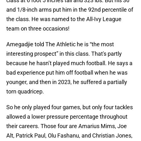
class at 6 foot 5 inches tall and 323 lbs. But his 36
and 1/8-inch arms put him in the 92nd percentile of
the class. He was named to the All-Ivy League
team on three occasions!
Amegadjie told The Athletic he is “the most
interesting prospect” in this class. That's partly
because he hasn’t played much football. He says a
bad experience put him off football when he was
younger, and then in 2023, he suffered a partially
torn quadricep.
So he only played four games, but only four tackles
allowed a lower pressure percentage throughout
their careers. Those four are Amarius Mims, Joe
Alt, Patrick Paul, Olu Fashanu, and Christian Jones,