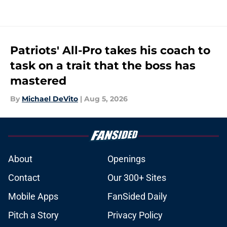
Patriots' All-Pro takes his coach to
task on a trait that the boss has
mastered
By
Michael DeVito
|
Aug 5, 2026
About
Openings
Contact
Our 300+ Sites
Mobile Apps
FanSided Daily
Pitch a Story
Privacy Policy