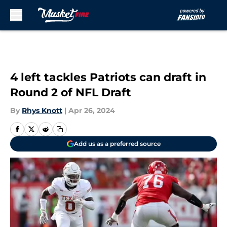
Skip to main content
4 left tackles Patriots can draft in
Round 2 of NFL Draft
By
Rhys Knott
|
Apr 26, 2024
Add us as a preferred source