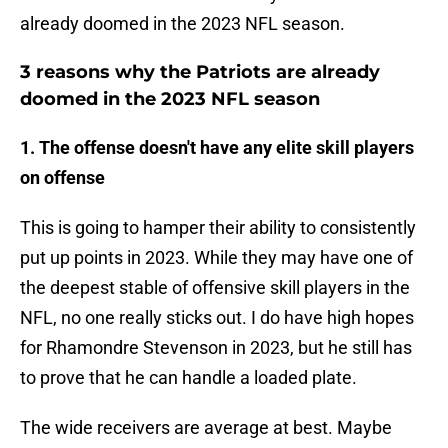
already doomed in the 2023 NFL season.
3 reasons why the Patriots are already
doomed in the 2023 NFL season
1. The offense doesn't have any elite skill players
on offense
This is going to hamper their ability to consistently
put up points in 2023. While they may have one of
the deepest stable of offensive skill players in the
NFL, no one really sticks out. I do have high hopes
for Rhamondre Stevenson in 2023, but he still has
to prove that he can handle a loaded plate.
The wide receivers are average at best. Maybe