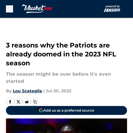
Skip to main content
3 reasons why the Patriots are
already doomed in the 2023 NFL
season
The season might be over before it's even
started
By
Lou Scataglia
|
Jul 30, 2023
Add us as a preferred source