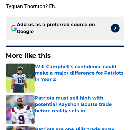
Tyquan Thornton? Eh.
Add us as a preferred source on
Google
More like this
Will Campbell's confidence could
make a major difference for Patriots
in Year 2
Published by on Invalid Date
Patriots must sell high with
potential Kayshon Boutte trade
before reality sets in
Published by on Invalid Date
Patriots are one Bills trade away