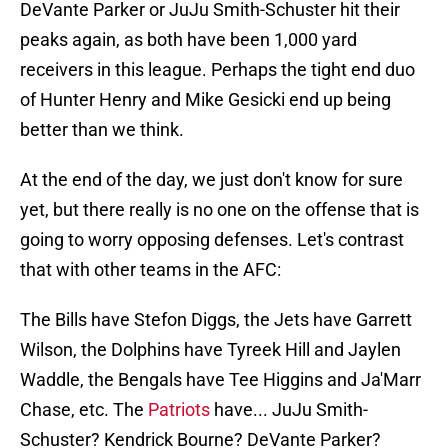
DeVante Parker or JuJu Smith-Schuster hit their
peaks again, as both have been 1,000 yard
receivers in this league. Perhaps the tight end duo
of Hunter Henry and Mike Gesicki end up being
better than we think.
At the end of the day, we just don't know for sure
yet, but there really is no one on the offense that is
going to worry opposing defenses. Let's contrast
that with other teams in the AFC:
The Bills have Stefon Diggs, the Jets have Garrett
Wilson, the Dolphins have Tyreek Hill and Jaylen
Waddle, the Bengals have Tee Higgins and Ja'Marr
Chase, etc. The
Patriots
have... JuJu Smith-
Schuster? Kendrick Bourne? DeVante Parker?