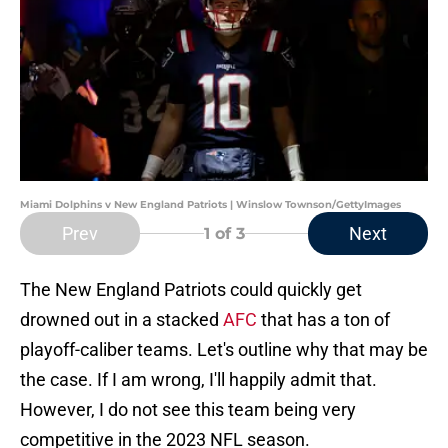
Miami Dolphins v New England Patriots | Winslow Townson/GettyImages
Prev
Next
1
of 3
The New England Patriots could quickly get
drowned out in a stacked
AFC
that has a ton of
playoff-caliber teams. Let's outline why that may be
the case. If I am wrong, I'll happily admit that.
However, I do not see this team being very
competitive in the 2023 NFL season.