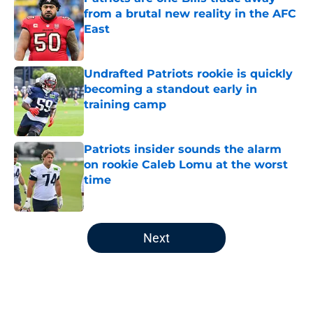
from a brutal new reality in the AFC
East
Published by on Invalid Date
Undrafted Patriots rookie is quickly
becoming a standout early in
training camp
Published by on Invalid Date
Patriots insider sounds the alarm
on rookie Caleb Lomu at the worst
time
Published by on Invalid Date
5 related articles loaded
Next
Home
/
Patriots Roster