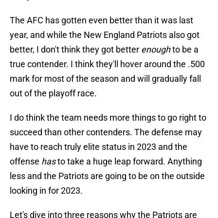
The AFC has gotten even better than it was last
year, and while the New England Patriots also got
better, I don't think they got better
enough
to be a
true contender. I think they'll hover around the .500
mark for most of the season and will gradually fall
out of the playoff race.
I do think the team needs more things to go right to
succeed than other contenders. The defense may
have to reach truly elite status in 2023 and the
offense
has
to take a huge leap forward. Anything
less and the Patriots are going to be on the outside
looking in for 2023.
Let's dive into three reasons why the Patriots are