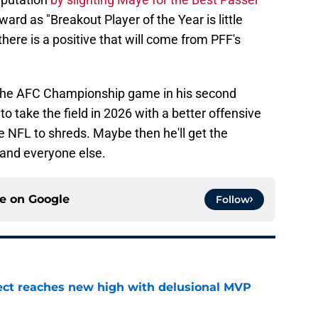
ard as "Breakout Player of the Year is little
there is a positive that will come from PFF's
 the AFC Championship game in his second
o take the field in 2026 with a better offensive
e NFL to shreds. Maybe then he'll get the
 and everyone else.
ce on
Google
Follow
ect reaches new high with delusional MVP
e