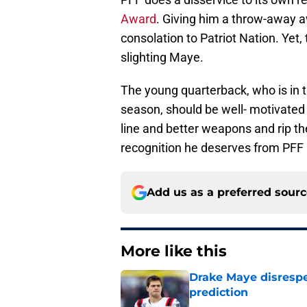
Award
. Giving him a throw-away aw
consolation to Patriot Nation. Yet, 
slighting Maye.
The young quarterback, who is in
season, should be well- motivated t
line and better weapons and rip th
recognition he deserves from PFF
Add us as a preferred sour
More like this
Drake Maye disresp
prediction
Published by on Invalid Dat