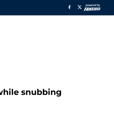
while snubbing