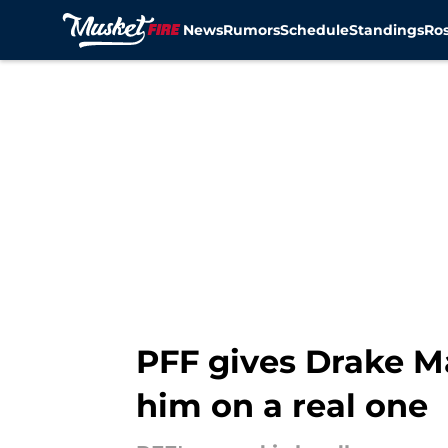
News
Rumors
Schedule
Standings
Ros
Skip to main content
PFF gives Drake M
him on a real one