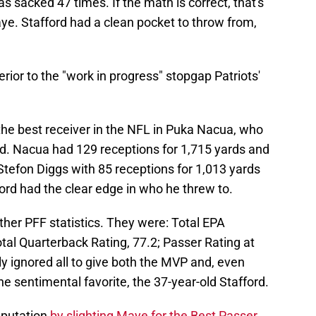
s sacked 47 times. If the math is correct, that's
e. Stafford had a clean pocket to throw from,
erior to the "work in progress" stopgap Patriots'
 the best receiver in the NFL in Puka Nacua, who
d. Nacua had 129 receptions for 1,715 yards and
efon Diggs with 85 receptions for 1,013 yards
ord had the clear edge in who he threw to.
ther PFF statistics. They were: Total EPA
tal Quarterback Rating, 77.2; Passer Rating at
y ignored all to give both the MVP and, even
e sentimental favorite, the 37-year-old Stafford.
eputation
by slighting Maye for the Best Passer