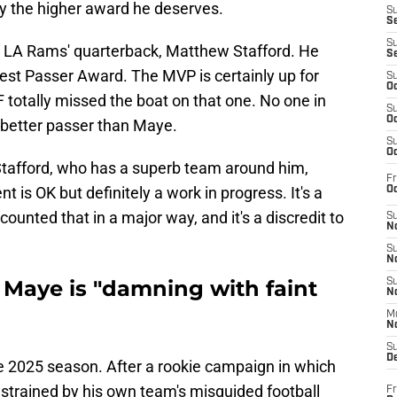
dly the higher award he deserves.
S
S
S
 LA Rams' quarterback, Matthew Stafford. He
S
st Passer Award. The MVP is certainly up for
S
Oc
F totally missed the boat on that one. No one in
S
Oc
 better passer than Maye.
S
Oc
Stafford, who has a superb team around him,
Fr
s OK but definitely a work in progress. It's a
Oc
counted that in a major way, and it's a discredit to
S
No
S
N
 Maye is "damning with faint
S
N
M
N
S
D
 2025 season. After a rookie campaign in which
trained by his own team's misguided football
Fr