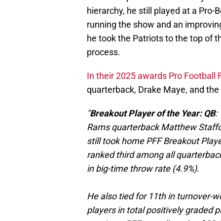
hierarchy, he still played at a Pr
running the show and an improving 
he took the Patriots to the top of t
process.
In their 2025 awards Pro Football
quarterback, Drake Maye, and the
"
Breakout Player of the Year: QB
:
Rams quarterback Matthew Staffor
still took home PFF Breakout Play
ranked third among all quarterbacks
in big-time throw rate (4.9%).
He also tied for 11th in turnover-w
players in total positively graded