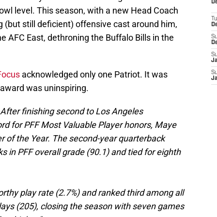
De
o-Bowl level. This season, with a new Head Coach
T
(but still deficient) offensive cast around him,
D
he AFC East, dethroning the Buffalo Bills in the
S
D
S
J
 Focus
acknowledged only one Patriot. It was
S
J
 award was uninspiring.
 After finishing second to Los Angeles
d for PFF Most Valuable Player honors, Maye
er of the Year. The second-year quarterback
 in PFF overall grade (90.1) and tied for eighth
orthy play rate (2.7%) and ranked third among all
 plays (205), closing the season with seven games