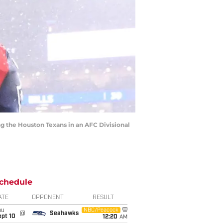
ng the Houston Texans in an AFC Divisional
chedule
ATE
OPPONENT
RESULT
hu
NBC/Peacock
@
Seahawks
ept 10
12:20
AM