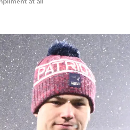
pliment at all