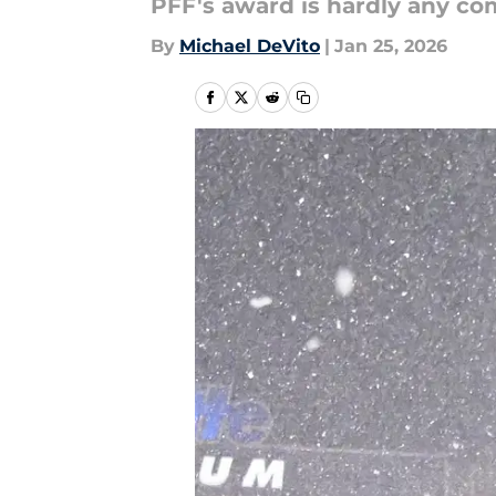
PFF's award is hardly any com
By
Michael DeVito
|
Jan 25, 2026