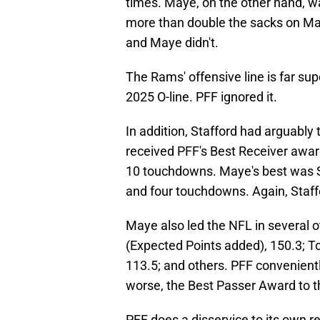
times. Maye, on the other hand, wa
more than double the sacks on May
and Maye didn't.
The Rams' offensive line is far sup
2025 O-line. PFF ignored it.
In addition, Stafford had arguably
received PFF's Best Receiver awar
10 touchdowns. Maye's best was St
and four touchdowns. Again, Staff
Maye also led the NFL in several o
(Expected Points added), 150.3; To
113.5; and others. PFF convenientl
worse, the Best Passer Award to th
PFF does a disservice to its own r