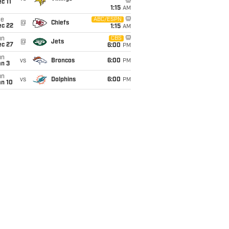
c 11
1:15
AM
ue
ABC/ESPN
@
Chiefs
ec 22
1:15
AM
un
CBS
@
Jets
ec 27
6:00
PM
un
vs
Broncos
6:00
PM
an 3
un
vs
Dolphins
6:00
PM
an 10