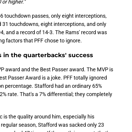
 or higher."
46 touchdown passes, only eight interceptions,
31 touchdowns, eight interceptions, and only
94, and a record of 14-3. The Rams' record was
ng factors that PFF chose to ignore.
 in the quarterbacks' success
VP award and the Best Passer award. The MVP is
est Passer Award is a joke. PFF totally ignored
on percentage. Stafford had an ordinary 65%
 rate. That's a 7% differential; they completely
 is the quality around him, especially his
he regular season, Stafford was sacked only 23