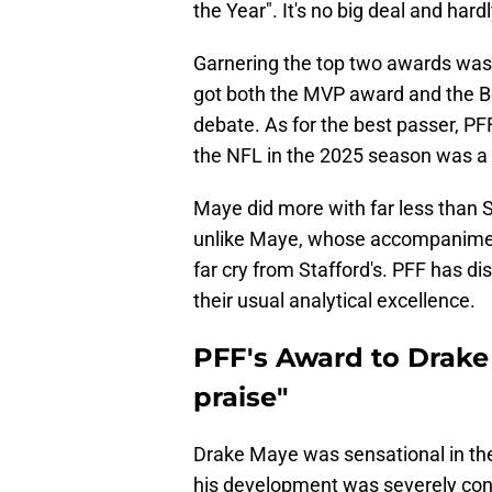
the Year". It's no big deal and har
Garnering the top two awards was
got both the MVP award and the Be
debate. As for the best passer, PF
the NFL in the 2025 season was a
Maye did more with far less than 
unlike Maye, whose accompaniment i
far cry from Stafford's. PFF has dis
their usual analytical excellence.
PFF's Award to Drake
praise"
Drake Maye was sensational in the
his development was severely cons