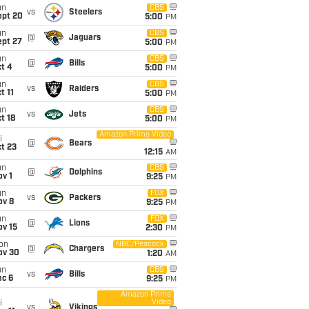
un
CBS
vs
Steelers
ept 20
5:00
PM
un
CBS
@
Jaguars
ept 27
5:00
PM
un
CBS
@
Bills
t 4
5:00
PM
un
CBS
vs
Raiders
t 11
5:00
PM
un
CBS
vs
Jets
t 18
5:00
PM
Amazon Prime Video
i
@
Bears
t 23
12:15
AM
un
CBS
@
Dolphins
v 1
9:25
PM
un
FOX
vs
Packers
ov 8
9:25
PM
un
FOX
@
Lions
ov 15
2:30
PM
on
NBC/Peacock
@
Chargers
ov 30
1:20
AM
un
CBS
vs
Bills
ec 6
9:25
PM
Amazon Prime
Video
i
vs
Vikings