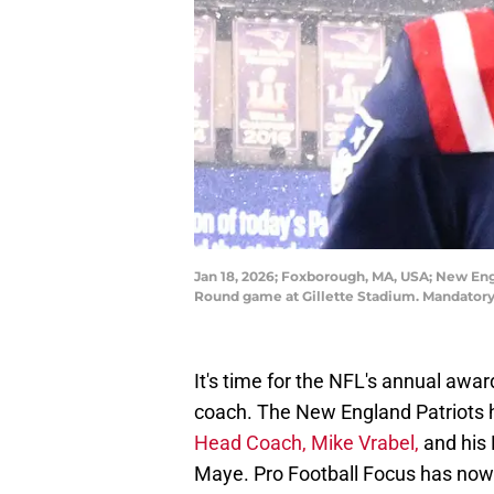
Jan 18, 2026; Foxborough, MA, USA; New Engl
Round game at Gillette Stadium. Mandatory
It's time for the NFL's annual awa
coach. The New England Patriots 
Head Coach, Mike Vrabel,
and his
Maye. Pro Football Focus has now 