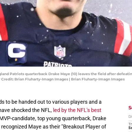
and Patriots quarterback Drake Maye (10) leaves the field after defeati
 Credit: Brian Fluharty-Imagn Images | Brian Fluharty-Imagn Images
rds to be handed out to various players and a
S
have shocked the NFL,
led by the NFL's best
 MVP-candidate, top young quarterback, Drake
D
T
recognized Maye as their "Breakout Player of
S