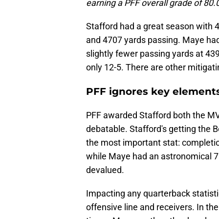
earning a PFF overall grade of 80.0
Stafford had a great season with 
and 4707 yards passing. Maye had 
slightly fewer passing yards at 43
only 12-5. There are other mitigati
PFF ignores key elements
PFF awarded Stafford both the M
debatable. Stafford's getting the B
the most important stat: completi
while Maye had an astronomical 72%
devalued.
Impacting any quarterback statistic
offensive line and receivers. In t