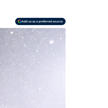
Add us as a preferred source