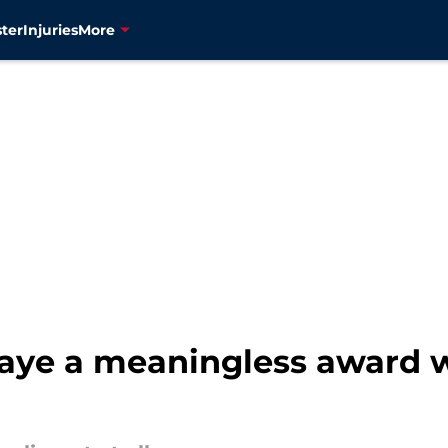
ter
Injuries
More
aye a meaningless award 