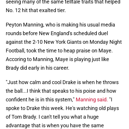
seeing many of the same telltale traits that helped
No. 12 hit that exalted tier.
Peyton Manning, who is making his usual media
rounds before New England's scheduled duel
against the 2-10 New York Giants on Monday Night
Football, took the time to heap praise on Maye.
Accoring to Manning, Maye is playing just like
Brady did early in his career.
"Just how calm and cool Drake is when he throws
the ball...I think that speaks to his poise and how
confident he is in this system,"
Manning said.
"I
spoke to Drake this week. He's watching old plays
of Tom Brady. I can't tell you what a huge
advantage that is when you have the same