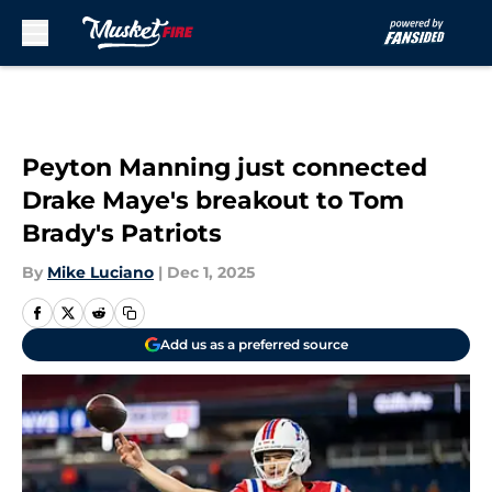
Skip to main content
Peyton Manning just connected
Drake Maye's breakout to Tom
Brady's Patriots
By
Mike Luciano
|
Dec 1, 2025
Add us as a preferred source