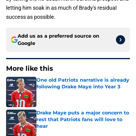
letting him soak in as much of Brady's residual
success as possible.
Add us as a preferred source on
Google
More like this
One old Patriots narrative is already
following Drake Maye into Year 3
Published by on Invalid Date
Drake Maye puts a major concern to
rest that Patriots fans will love to
hear
Published by on Invalid Date