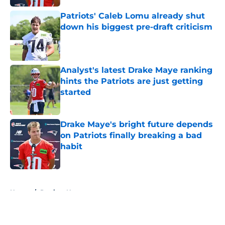
Patriots' Caleb Lomu already shut
down his biggest pre-draft criticism
Published by on Invalid Date
Analyst's latest Drake Maye ranking
hints the Patriots are just getting
started
Published by on Invalid Date
Drake Maye's bright future depends
on Patriots finally breaking a bad
habit
Published by on Invalid Date
5 related articles loaded
Home
/
Patriots News