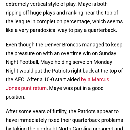
extremely vertical style of play. Maye is both
ripping off huge plays and ranking near the top of
the league in completion percentage, which seems
like a very paradoxical way to pay a quarterback.
Even though the Denver Broncos managed to keep
the pressure on with an overtime win on Sunday
Night Football, Maye holding serve on Monday
Night would put the Patriots right back at the top of
the AFC. After a 10-0 start aided
by a Marcus
Jones punt return
, Maye was put in a good
position.
After some years of futility, the Patriots appear to
have immediately fixed their quarterback problems
by taking the no-doubt North Carolina prospect and