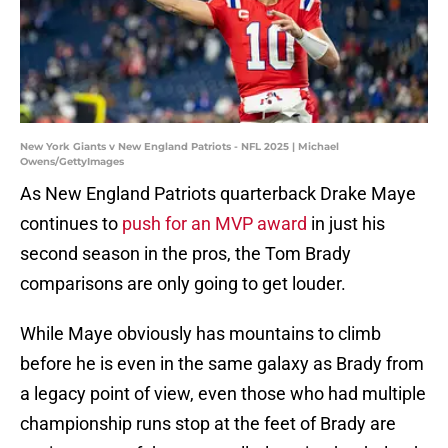
New York Giants v New England Patriots - NFL 2025 | Michael
Owens/GettyImages
As New England Patriots quarterback Drake Maye
continues to
push for an MVP award
in just his
second season in the pros, the Tom Brady
comparisons are only going to get louder.
While Maye obviously has mountains to climb
before he is even in the same galaxy as Brady from
a legacy point of view, even those who had multiple
championship runs stop at the feet of Brady are