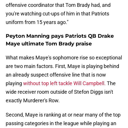
offensive coordinator that Tom Brady had, and
you're watching cut-ups of him in that Patriots
uniform from 15 years ago."
Peyton Manning pays Patriots QB Drake
Maye ultimate Tom Brady praise
What makes Maye's sophomore rise so exceptional
are two main factors. First, Maye is playing behind
an already suspect offensive line that is now
playing
without top left tackle Will Campbell.
The
wide receiver room outside of Stefon Diggs isn't
exactly Murderer's Row.
Second, Maye is ranking at or near many of the top
passing categories in the league while playing an