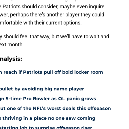
he Patriots should consider, maybe even inquire
swer, perhaps there's another player they could
omfortable with their current options.
 should feel that way, but we'll have to wait and
next month.
alysis:
each if Patriots pull off bold locker room
bullet by avoiding big name player
ign 5-time Pro Bowler as OL panic grows
ut one of the NFL’s worst deals this offseason
is thriving in a place no one saw coming
starting job to surprise offseason riser