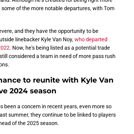
ook some of the more notable departures, with Tom
evere, and they have the opportunity to be
outside linebacker Kyle Van Noy,
who departed
 2022
. Now, he's being listed as a potential trade
e still considered a team in need of more pass rush
ons.
hance to reunite with Kyle Van
ive 2024 season
as been a concern in recent years, even more so
ast summer, they continue to be linked to players
head of the 2025 season.