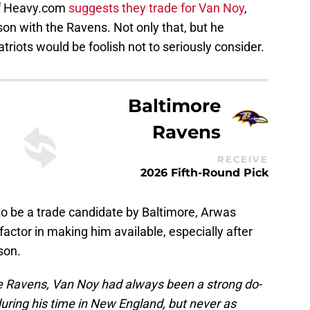
of Heavy.com
suggests they trade for Van Noy
,
on with the Ravens. Not only that, but he
atriots would be foolish not to seriously consider.
Baltimore
Ravens
RECEIVE
2026 Fifth-Round Pick
o be a trade candidate by Baltimore, Arwas
actor in making him available, especially after
son.
ore Ravens, Van Noy had always been a strong do-
during his time in New England, but never as