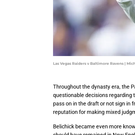
Las Vegas Raiders v Baltimore Ravens | Mi
Throughout the dynasty era, the Pa
questionable decisions regarding t
pass on in the draft or not sign i
reputation for making mixed judgm
Belichick became even more know
should have remained in New Engla