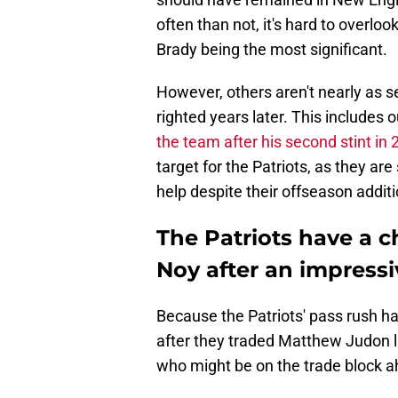
often than not, it's hard to overl
Brady being the most significant.
However, others aren't nearly as s
righted years later. This includes 
the team after his second stint in
target for the Patriots, as they ar
help despite their offseason additi
The Patriots have a c
Noy after an impress
Because the Patriots' pass rush h
after they traded Matthew Judon l
who might be on the trade block a