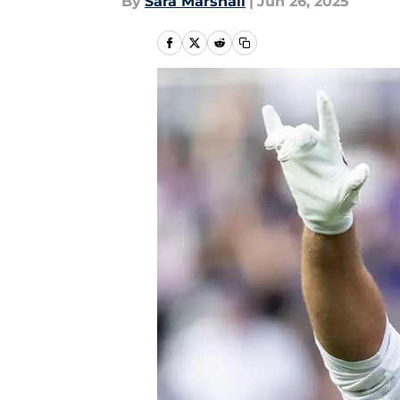
By
Sara Marshall
|
Jun 26, 2025