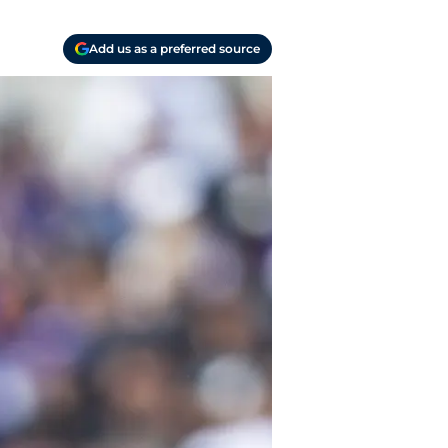
Add us as a preferred source