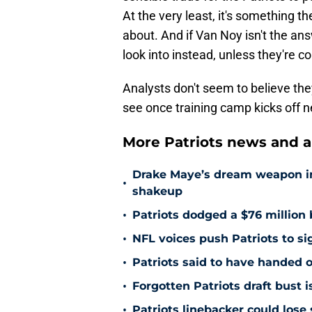
At the very least, it's something t
about. And if Van Noy isn't the an
look into instead, unless they're c
Analysts don't seem to believe they
see once training camp kicks off 
More Patriots news and an
Drake Maye’s dream weapon in r
•
shakeup
•
Patriots dodged a $76 million 
•
NFL voices push Patriots to s
•
Patriots said to have handed o
•
Forgotten Patriots draft bust 
•
Patriots linebacker could lose 