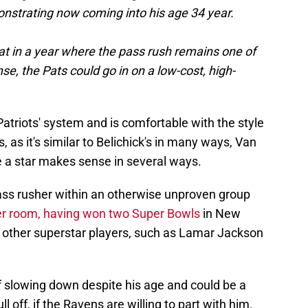
monstrating now coming into his age 34 year.
at in a year where the pass rush remains one of
se, the Pats could go in on a low-cost, high-
Patriots' system and is comfortable with the style
, as it's similar to Belichick's in many ways, Van
 a star makes sense in several ways.
 pass rusher within an otherwise unproven group
ker room, having won two Super Bowls
in New
 other superstar players, such as Lamar Jackson
 slowing down despite his age and could be a
ll off, if the Ravens are willing to part with him.