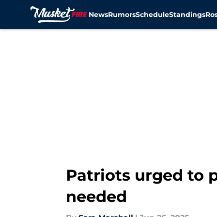
News
Rumors
Schedule
Standings
Ros
Skip to main content
Patriots urged to 
needed