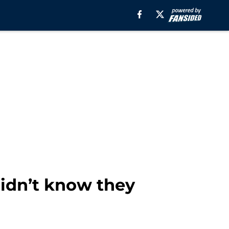
didn’t know they