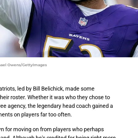
chael Owens/GettyImages
triots, led by Bill Belichick, made some
heir roster. Whether it was who they chose to
n free agency, the legendary head coach gained a
ents on players far too often.
n for moving on from players who perhaps
nd. Although he's credited for being right more