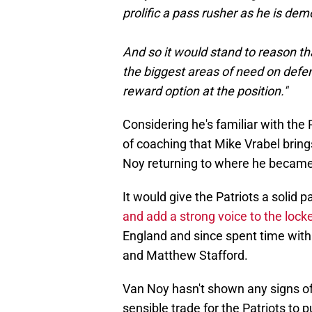
prolific a pass rusher as he is de
And so it would stand to reason th
the biggest areas of need on defen
reward option at the position."
Considering he's familiar with the 
of coaching that Mike Vrabel brings
Noy returning to where he became
It would give the Patriots a solid
and add a strong voice to the loc
England and since spent time with
and Matthew Stafford.
Van Noy hasn't shown any signs of
sensible trade for the Patriots to pu