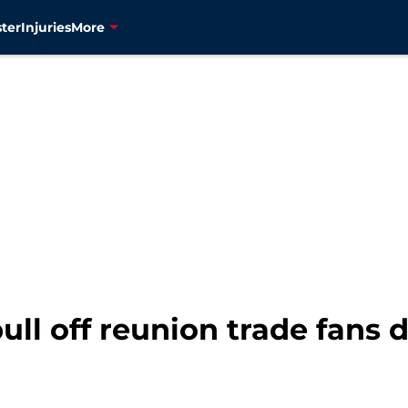
ter
Injuries
More
pull off reunion trade fans 