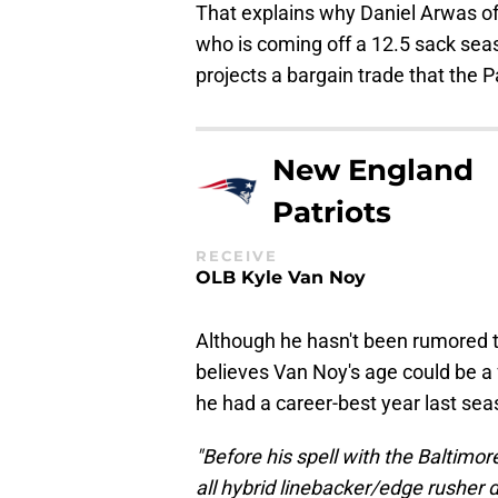
That explains why Daniel Arwas 
who is coming off a 12.5 sack seas
projects a bargain trade that the P
New England
Patriots
RECEIVE
OLB Kyle Van Noy
Although he hasn't been rumored t
believes Van Noy's age could be a f
he had a career-best year last sea
"Before his spell with the Baltim
all hybrid linebacker/edge rusher 