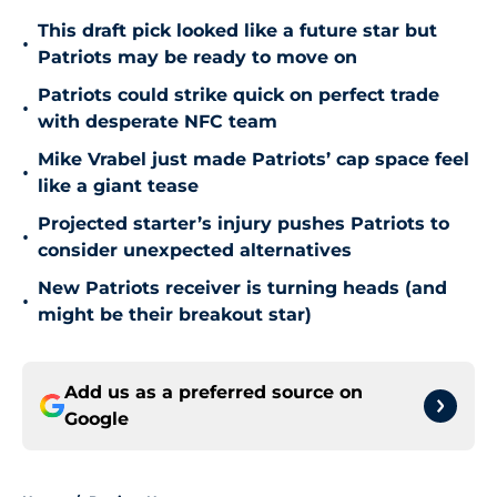
This draft pick looked like a future star but
•
Patriots may be ready to move on
Patriots could strike quick on perfect trade
•
with desperate NFC team
Mike Vrabel just made Patriots’ cap space feel
•
like a giant tease
Projected starter’s injury pushes Patriots to
•
consider unexpected alternatives
New Patriots receiver is turning heads (and
•
might be their breakout star)
Add us as a preferred source on
Google