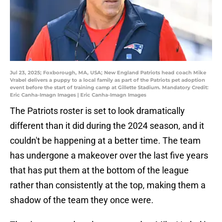
Jul 23, 2025; Foxborough, MA, USA; New England Patriots head coach Mike
Vrabel delivers a puppy to a local family as part of the Patriots pet adoption
event before the start of training camp at Gillette Stadium. Mandatory Credit:
Eric Canha-Imagn Images | Eric Canha-Imagn Images
The Patriots roster is set to look dramatically
different than it did during the 2024 season, and it
couldn't be happening at a better time. The team
has undergone a makeover over the last five years
that has put them at the bottom of the league
rather than consistently at the top, making them a
shadow of the team they once were.