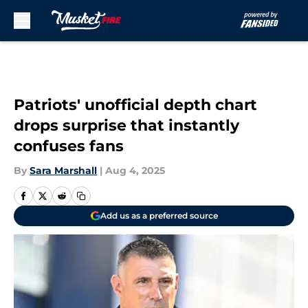
Skip to main content
Patriots' unofficial depth chart
drops surprise that instantly
confuses fans
By
Sara Marshall
|
Aug 4, 2025
Add us as a preferred source