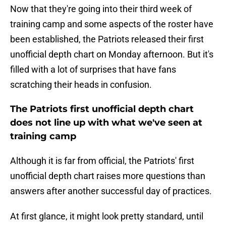
Now that they're going into their third week of
training camp and some aspects of the roster have
been established, the Patriots released their first
unofficial depth chart on Monday afternoon. But it's
filled with a lot of surprises that have fans
scratching their heads in confusion.
The Patriots first unofficial depth chart
does not line up with what we've seen at
training camp
Although it is far from official, the Patriots' first
unofficial depth chart raises more questions than
answers after another successful day of practices.
At first glance, it might look pretty standard, until