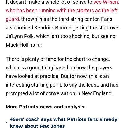
It doesn't make a whole lot of sense to
see Wilson,
who has been running with the starters as the left
guard,
thrown in as the third-string center. Fans
also noticed Kendrick Bourne getting the start over
Ja'Lynn Polk, which isn't too shocking, but seeing
Mack Hollins fur
There is plenty of time for the chart to change,
which is a good thing based on how the players
have looked at practice. But for now, this is an
interesting starting point, to say the least, and has
prompted a lot of conversation in New England.
More Patriots news and analysis:
49ers' coach says what Patriots fans already
•
knew about Mac Jones