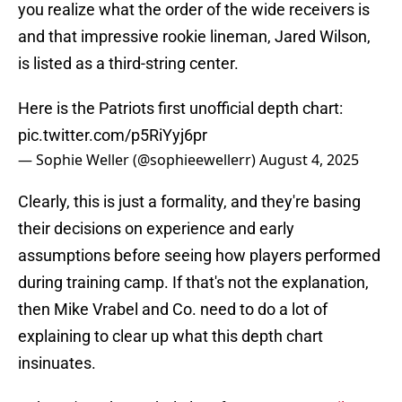
you realize what the order of the wide receivers is
and that impressive rookie lineman, Jared Wilson,
is listed as a third-string center.
Here is the Patriots first unofficial depth chart:
pic.twitter.com/p5RiYyj6pr
— Sophie Weller (@sophieewellerr)
August 4, 2025
Clearly, this is just a formality, and they're basing
their decisions on experience and early
assumptions before seeing how players performed
during training camp. If that's not the explanation,
then Mike Vrabel and Co. need to do a lot of
explaining to clear up what this depth chart
insinuates.