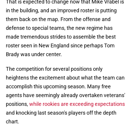
That is expected to change now that Mike Vrabel is
in the building, and an improved roster is putting
them back on the map. From the offense and
defense to special teams, the new regime has
made tremendous strides to assemble the best
roster seen in New England since perhaps Tom
Brady was under center.
The competition for several positions only
heightens the excitement about what the team can
accomplish this upcoming season. Many free
agents have seemingly already overtaken veterans'
positions,
while rookies are exceeding expectations
and knocking last season's players off the depth
chart.