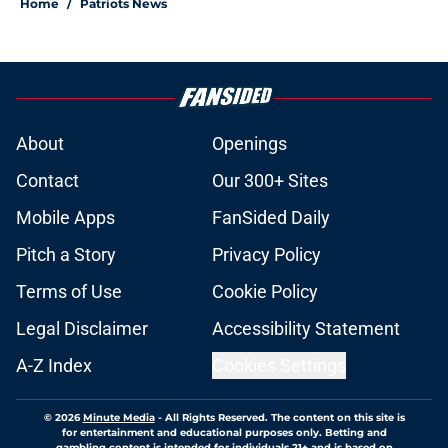
Home
/
Patriots News
About
Openings
Contact
Our 300+ Sites
Mobile Apps
FanSided Daily
Pitch a Story
Privacy Policy
Terms of Use
Cookie Policy
Legal Disclaimer
Accessibility Statement
A-Z Index
Cookies Settings
© 2026
Minute Media
-
All Rights Reserved. The content on this site is
for entertainment and educational purposes only. Betting and
gambling content is intended for individuals 21+ and is based on