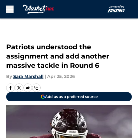
Skip to main content
Patriots understood the
assignment and add another
massive tackle in Round 6
By
Sara Marshall
|
Apr 25, 2026
Add us as a preferred source