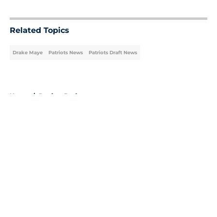
5 related articles loaded
Related Topics
Drake Maye
Patriots News
Patriots Draft News
Home
/
Patriots Draft
About
Openings
Contact
Our 300+ Sites
Mobile Apps
FanSided Daily