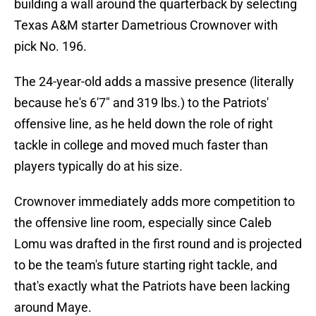
building a wall around the quarterback by selecting
Texas A&M starter Dametrious Crownover with
pick No. 196.
The 24-year-old adds a massive presence (literally
because he's 6'7" and 319 lbs.) to the Patriots'
offensive line, as he held down the role of right
tackle in college and moved much faster than
players typically do at his size.
Crownover immediately adds more competition to
the offensive line room, especially since Caleb
Lomu was drafted in the first round and is projected
to be the team's future starting right tackle, and
that's exactly what the Patriots have been lacking
around Maye.