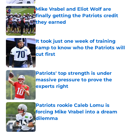
Mike Vrabel and Eliot Wolf are
finally getting the Patriots credit
they earned
Published by on Invalid Date
It took just one week of training
camp to know who the Patriots will
cut first
Published by on Invalid Date
Patriots' top strength is under
massive pressure to prove the
experts right
Published by on Invalid Date
Patriots rookie Caleb Lomu is
forcing Mike Vrabel into a dream
dilemma
Published by on Invalid Date