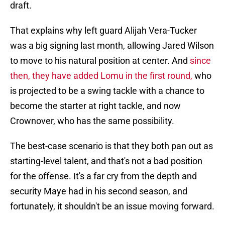
draft.
That explains why left guard Alijah Vera-Tucker
was a big signing last month, allowing Jared Wilson
to move to his natural position at center. And
since
then, they have added Lomu in the first round,
who
is projected to be a swing tackle with a chance to
become the starter at right tackle, and now
Crownover, who has the same possibility.
The best-case scenario is that they both pan out as
starting-level talent, and that's not a bad position
for the offense. It's a far cry from the depth and
security Maye had in his second season, and
fortunately, it shouldn't be an issue moving forward.