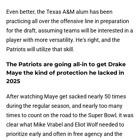
Even better, the Texas A&M alum has been
practicing all over the offensive line in preparation
for the draft, assuming teams will be interested in a
player with more versatility. He's right, and the
Patriots will utilize that skill.
The Patriots are going all-in to get Drake
Maye the kind of protection he lacked in
2025
After watching Maye get sacked nearly 50 times
during the regular season, and nearly too many
times to count on the road to the Super Bowl, it was
clear what Mike Vrabel and Eliot Wolf needed to
prioritize early and often in free agency and the