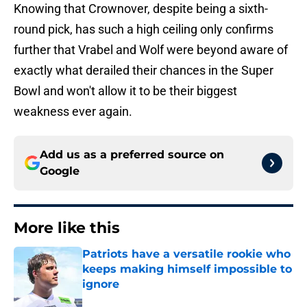
Knowing that Crownover, despite being a sixth-
round pick, has such a high ceiling only confirms
further that Vrabel and Wolf were beyond aware of
exactly what derailed their chances in the Super
Bowl and won't allow it to be their biggest
weakness ever again.
Add us as a preferred source on
Google
More like this
Patriots have a versatile rookie who
keeps making himself impossible to
ignore
Published by on Invalid Date