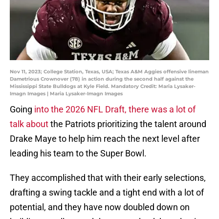
Nov 11, 2023; College Station, Texas, USA; Texas A&M Aggies offensive lineman
Dametrious Crownover (78) in action during the second half against the
Mississippi State Bulldogs at Kyle Field. Mandatory Credit: Maria Lysaker-
Imagn Images | Maria Lysaker-Imagn Images
Going
into the 2026 NFL Draft, there was a lot of
talk about
the Patriots prioritizing the talent around
Drake Maye to help him reach the next level after
leading his team to the Super Bowl.
They accomplished that with their early selections,
drafting a swing tackle and a tight end with a lot of
potential, and they have now doubled down on