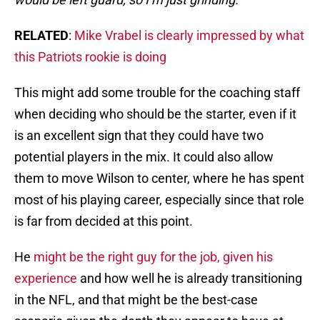
RELATED
:
Mike Vrabel is clearly impressed by what
this Patriots rookie is doing
This might add some trouble for the coaching staff
when deciding who should be the starter, even if it
is an excellent sign that they could have two
potential players in the mix. It could also allow
them to move Wilson to center, where he has spent
most of his playing career, especially since that role
is far from decided at this point.
He
might be the right guy for the job, given his
experience
and how well he is already transitioning
in the NFL, and that might be the best-case