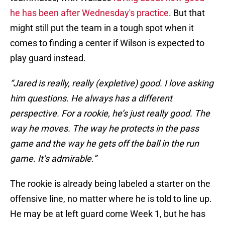
he has been after Wednesday's practice
. But that
might still put the team in a tough spot when it
comes to finding a center if Wilson is expected to
play guard instead.
“Jared is really, really (expletive) good. I love asking
him questions. He always has a different
perspective. For a rookie, he’s just really good. The
way he moves. The way he protects in the pass
game and the way he gets off the ball in the run
game. It’s admirable.”
The rookie is already being labeled a starter on the
offensive line, no matter where he is told to line up.
He may be at left guard come Week 1, but he has