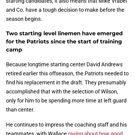
starting candidates, it also means that Mike Vrabel
and Co. have a tough decision to make before the
season begins.
Two starting level linemen have emerged
for the Patriots since the start of training
camp
Because longtime starting center David Andrews
retired earlier this offseason, the Patriots needed to
find his replacement in the draft. They presumably
accomplished that with the selection of Wilson,
only for him to be spending more time at left guard
than center.
He continues to impress the coaching staff and his
teammates, with Wallace
raving about how good