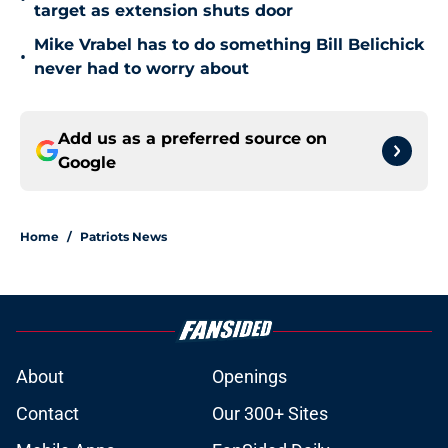
target as extension shuts door
Mike Vrabel has to do something Bill Belichick
•
never had to worry about
Add us as a preferred source on
Google
Home
/
Patriots News
About
Openings
Contact
Our 300+ Sites