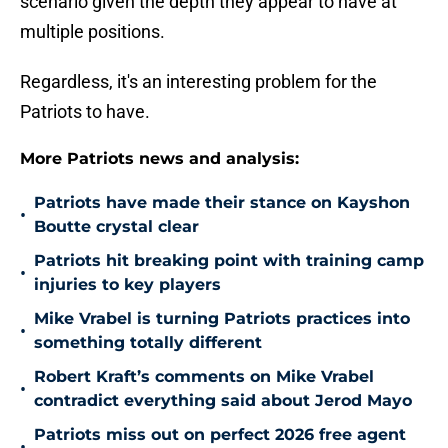
scenario given the depth they appear to have at
multiple positions.
Regardless, it's an interesting problem for the
Patriots to have.
More Patriots news and analysis:
Patriots have made their stance on Kayshon
•
Boutte crystal clear
Patriots hit breaking point with training camp
•
injuries to key players
Mike Vrabel is turning Patriots practices into
•
something totally different
Robert Kraft’s comments on Mike Vrabel
•
contradict everything said about Jerod Mayo
Patriots miss out on perfect 2026 free agent
•