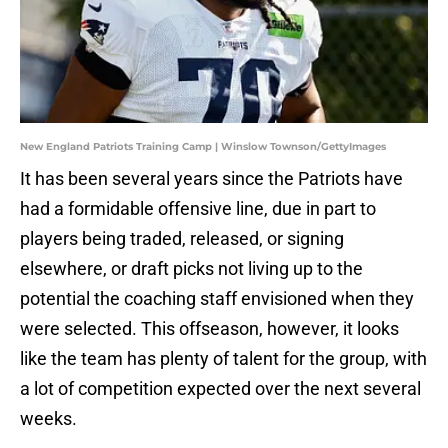
New England Patriots Training Camp | Winslow Townson/GettyImages
It has been several years since the Patriots have
had a formidable offensive line, due in part to
players being traded, released, or signing
elsewhere, or draft picks not living up to the
potential the coaching staff envisioned when they
were selected. This offseason, however, it looks
like the team has plenty of talent for the group, with
a lot of competition expected over the next several
weeks.