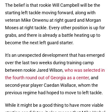
The belief is that rookie Will Campbell will be the
starting left tackle moving forward, along with
veteran Mike Onwenu at right guard and Morgan
Moses at right tackle. Every other position is up for
grabs, and there is already a battle heating up to
become the next left guard starter.
It's an unexpected development that has emerged
over the last two weeks during training camp
between rookie Jared Wilson,
who was selected in
the fourth round out of Georgia as a center
, and
second-year player Caedan Wallace, whom the
previous regime had hoped to move to left tackle.
While it might be a good thing to have more viable