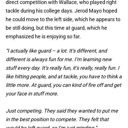
direct competition with Wallace, who played right
tackle during his college days. Jerod Mayo hoped
he could move to the left side, which he appears to
be still doing, but this time at guard, which he
emphasized he is enjoying so far.
“I actually like guard – a lot. It’s different, and
different is always fun for me. I’m learning new
stuff every day. It’s really fun, it’s really, really fun. I
like hitting people, and at tackle, you have to think a
little more. At guard, you can kind of fire off and get
your face in stuff more.
Just competing. They said they wanted to put me
in the best position to compete. They felt that
would be left guard, so I’m just grinding.”