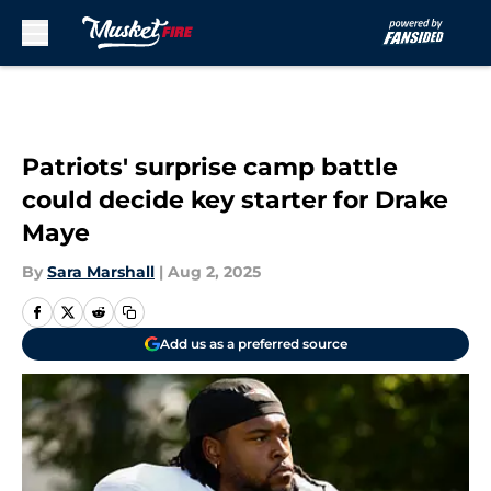
Skip to main content
Patriots' surprise camp battle
could decide key starter for Drake
Maye
By
Sara Marshall
|
Aug 2, 2025
Add us as a preferred source