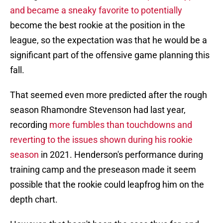
and became a sneaky favorite to potentially
become the best rookie at the position in the
league, so the expectation was that he would be a
significant part of the offensive game planning this
fall.
That seemed even more predicted after the rough
season Rhamondre Stevenson had last year,
recording
more fumbles than touchdowns and
reverting to the issues shown during his rookie
season
in 2021. Henderson's performance during
training camp and the preseason made it seem
possible that the rookie could leapfrog him on the
depth chart.