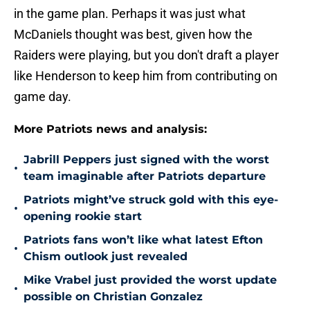
in the game plan. Perhaps it was just what
McDaniels thought was best, given how the
Raiders were playing, but you don't draft a player
like Henderson to keep him from contributing on
game day.
More Patriots news and analysis:
Jabrill Peppers just signed with the worst
•
team imaginable after Patriots departure
Patriots might’ve struck gold with this eye-
•
opening rookie start
Patriots fans won’t like what latest Efton
•
Chism outlook just revealed
Mike Vrabel just provided the worst update
•
possible on Christian Gonzalez