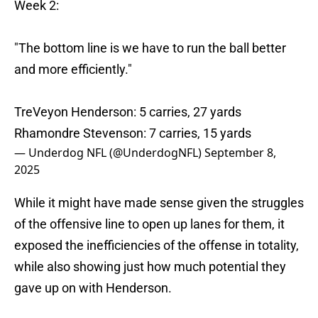
Week 2:
"The bottom line is we have to run the ball better
and more efficiently."
TreVeyon Henderson: 5 carries, 27 yards
Rhamondre Stevenson: 7 carries, 15 yards
— Underdog NFL (@UnderdogNFL)
September 8,
2025
While it might have made sense given the struggles
of the offensive line to open up lanes for them, it
exposed the inefficiencies of the offense in totality,
while also showing just how much potential they
gave up on with Henderson.