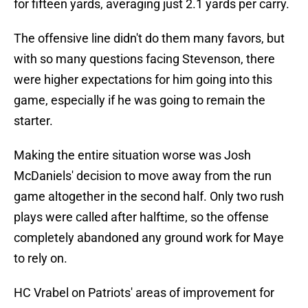
for fifteen yards, averaging just 2.1 yards per carry.
The offensive line didn't do them many favors, but
with so many questions facing Stevenson, there
were higher expectations for him going into this
game, especially if he was going to remain the
starter.
Making the entire situation worse was Josh
McDaniels' decision to move away from the run
game altogether in the second half. Only two rush
plays were called after halftime, so the offense
completely abandoned any ground work for Maye
to rely on.
HC Vrabel on Patriots' areas of improvement for