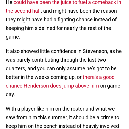
He
could have been the juice to fuel a comeback in
the second half
, and might have been the reason
they might have had a fighting chance instead of
keeping him sidelined for nearly the rest of the
game.
It also showed little confidence in Stevenson, as he
was barely contributing through the last two
quarters, and you can only assume he's got to be
better in the weeks coming up, or
there's a good
chance Henderson does jump above him
on game
day.
With a player like him on the roster and what we
saw from him this summer, it should be a crime to
keep him on the bench instead of heavily involved