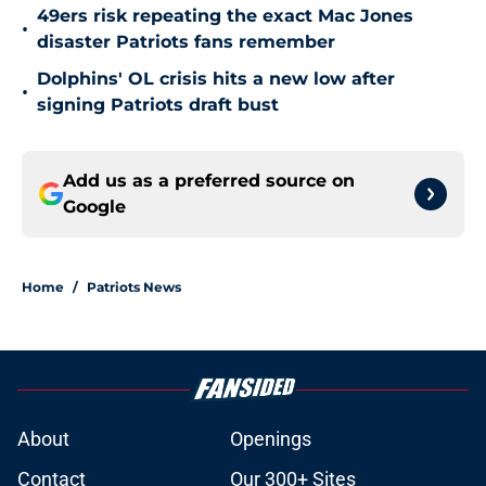
49ers risk repeating the exact Mac Jones
•
disaster Patriots fans remember
Dolphins' OL crisis hits a new low after
•
signing Patriots draft bust
Add us as a preferred source on
Google
Home
/
Patriots News
About
Openings
Contact
Our 300+ Sites