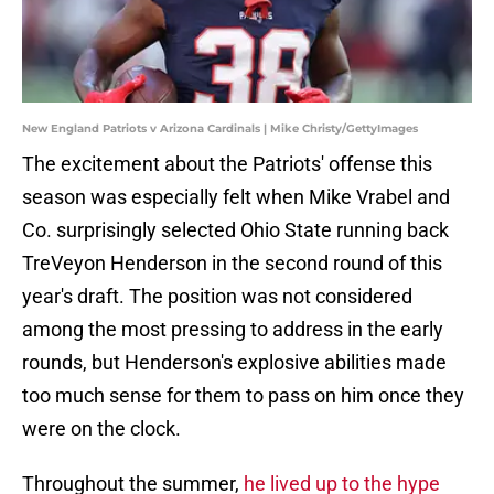
New England Patriots v Arizona Cardinals | Mike Christy/GettyImages
The excitement about the Patriots' offense this
season was especially felt when Mike Vrabel and
Co. surprisingly selected Ohio State running back
TreVeyon Henderson in the second round of this
year's draft. The position was not considered
among the most pressing to address in the early
rounds, but Henderson's explosive abilities made
too much sense for them to pass on him once they
were on the clock.
Throughout the summer,
he lived up to the hype