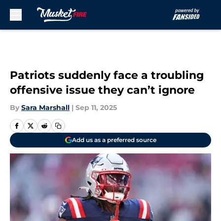
Skip to main content
Patriots suddenly face a troubling
offensive issue they can’t ignore
By
Sara Marshall
|
Sep 11, 2025
Add us as a preferred source