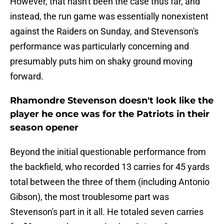
However, that hasn't been the case thus far, and
instead, the run game was essentially nonexistent
against the Raiders on Sunday, and Stevenson's
performance was particularly concerning and
presumably puts him on shaky ground moving
forward.
Rhamondre Stevenson doesn't look like the
player he once was for the Patriots in their
season opener
Beyond the initial questionable performance from
the backfield, who recorded 13 carries for 45 yards
total between the three of them (including Antonio
Gibson), the most troublesome part was
Stevenson's part in it all. He totaled seven carries