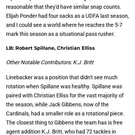
reasonable that they'd have similar snap counts.
Elijah Ponder had four sacks as a UDFA last season,
and I could see a world where he reaches the 5-7
mark this season as a situational pass rusher.
LB: Robert Spillane, Christian Elliss
Other Notable Contributors: K.J. Britt
Linebacker was a position that didn't see much
rotation when Spillane was healthy. Spillane was
paired with Christian Elliss for the vast majority of
the season, while Jack Gibbens, now of the
Cardinals, had a smaller role as a rotational piece.
The closest thing to Gibbens the team has is free
agent addition K.J. Britt, who had 72 tackles in