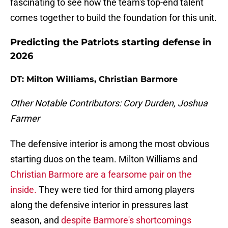
fascinating to see how the team's top-end talent
comes together to build the foundation for this unit.
Predicting the Patriots starting defense in
2026
DT: Milton Williams, Christian Barmore
Other Notable Contributors: Cory Durden, Joshua
Farmer
The defensive interior is among the most obvious
starting duos on the team. Milton Williams and
Christian Barmore are a fearsome pair on the
inside.
They were tied for third among players
along the defensive interior in pressures last
season, and
despite Barmore's shortcomings