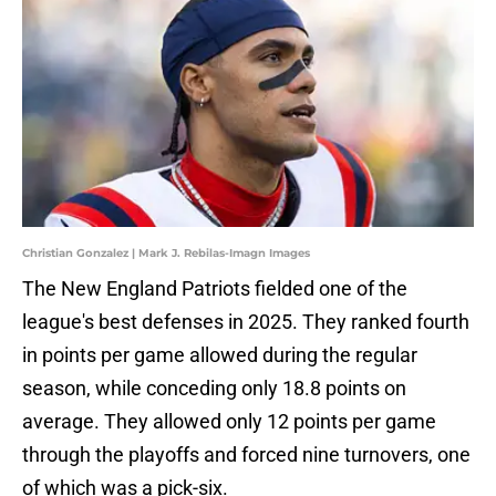
Christian Gonzalez | Mark J. Rebilas-Imagn Images
The New England Patriots fielded one of the
league's best defenses in 2025. They ranked fourth
in points per game allowed during the regular
season, while conceding only 18.8 points on
average. They allowed only 12 points per game
through the playoffs and forced nine turnovers, one
of which was a pick-six.