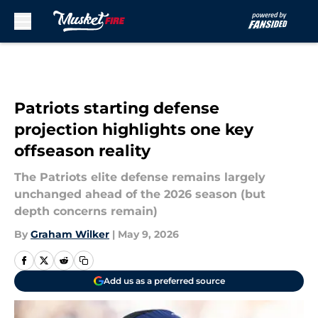
Skip to main content
Patriots starting defense
projection highlights one key
offseason reality
The Patriots elite defense remains largely
unchanged ahead of the 2026 season (but
depth concerns remain)
By
Graham Wilker
|
May 9, 2026
Add us as a preferred source