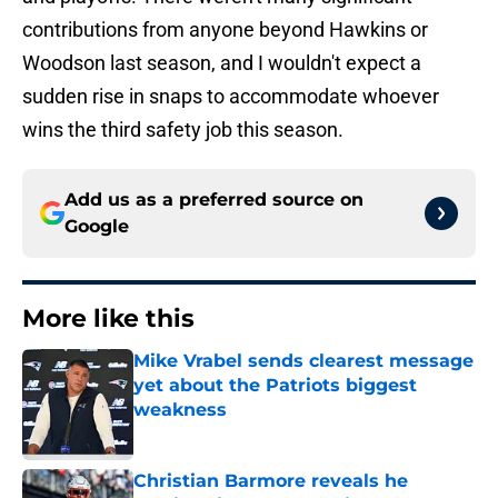
contributions from anyone beyond Hawkins or
Woodson last season, and I wouldn't expect a
sudden rise in snaps to accommodate whoever
wins the third safety job this season.
Add us as a preferred source on
Google
More like this
Mike Vrabel sends clearest message
yet about the Patriots biggest
weakness
Published by on Invalid Date
Christian Barmore reveals he