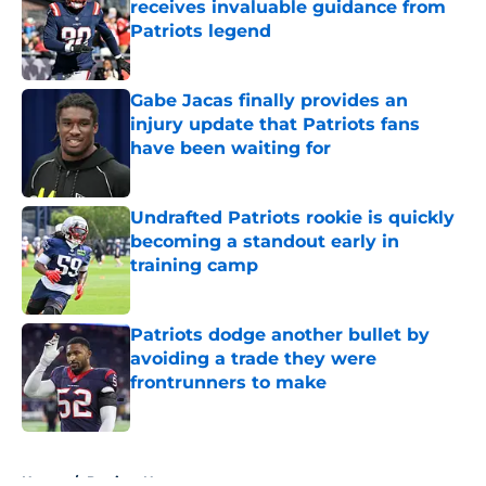
receives invaluable guidance from
Patriots legend
Published by on Invalid Date
Gabe Jacas finally provides an
injury update that Patriots fans
have been waiting for
Published by on Invalid Date
Undrafted Patriots rookie is quickly
becoming a standout early in
training camp
Published by on Invalid Date
Patriots dodge another bullet by
avoiding a trade they were
frontrunners to make
Published by on Invalid Date
5 related articles loaded
Home
/
Patriots News