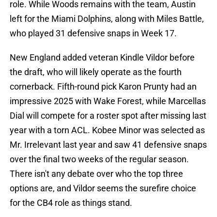
role. While Woods remains with the team, Austin
left for the Miami Dolphins, along with Miles Battle,
who played 31 defensive snaps in Week 17.
New England added veteran Kindle Vildor before
the draft, who will likely operate as the fourth
cornerback. Fifth-round pick Karon Prunty had an
impressive 2025 with Wake Forest, while Marcellas
Dial will compete for a roster spot after missing last
year with a torn ACL. Kobee Minor was selected as
Mr. Irrelevant last year and saw 41 defensive snaps
over the final two weeks of the regular season.
There isn't any debate over who the top three
options are, and Vildor seems the surefire choice
for the CB4 role as things stand.