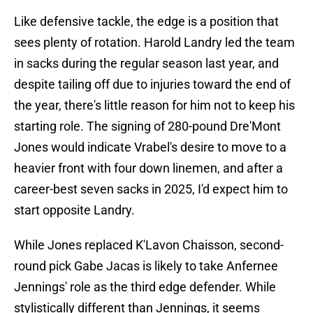
Like defensive tackle, the edge is a position that
sees plenty of rotation. Harold Landry led the team
in sacks during the regular season last year, and
despite tailing off due to injuries toward the end of
the year, there's little reason for him not to keep his
starting role. The signing of 280-pound Dre'Mont
Jones would indicate Vrabel's desire to move to a
heavier front with four down linemen, and after a
career-best seven sacks in 2025, I'd expect him to
start opposite Landry.
While Jones replaced K'Lavon Chaisson, second-
round pick Gabe Jacas is likely to take Anfernee
Jennings' role as the third edge defender. While
stylistically different than Jennings, it seems