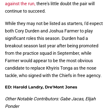
against the run,
there's little doubt the pair will
continue to succeed.
While they may not be listed as starters, I'd expect
both Cory Durden and Joshua Farmer to play
significant roles this season. Durden had a
breakout season last year after being promoted
from the practice squad in September, while
Farmer would appear to be the most obvious
candidate to replace Khyiris Tonga as the nose
tackle, who signed with the Chiefs in free agency.
ED: Harold Landry, Dre'Mont Jones
Other Notable Contributors: Gabe Jacas, Elijah
Ponder