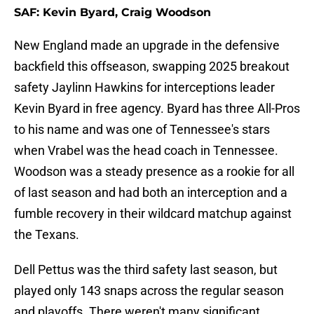
SAF: Kevin Byard, Craig Woodson
New England made an upgrade in the defensive
backfield this offseason, swapping 2025 breakout
safety Jaylinn Hawkins for interceptions leader
Kevin Byard in free agency. Byard has three All-Pros
to his name and was one of Tennessee's stars
when Vrabel was the head coach in Tennessee.
Woodson was a steady presence as a rookie for all
of last season and had both an interception and a
fumble recovery in their wildcard matchup against
the Texans.
Dell Pettus was the third safety last season, but
played only 143 snaps across the regular season
and playoffs. There weren't many significant