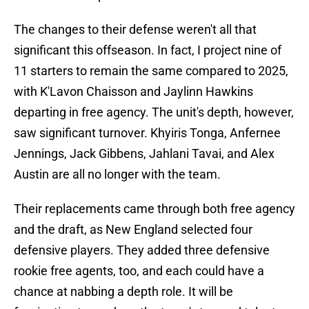
The changes to their defense weren't all that
significant this offseason. In fact, I project nine of
11 starters to remain the same compared to 2025,
with K'Lavon Chaisson and Jaylinn Hawkins
departing in free agency. The unit's depth, however,
saw significant turnover. Khyiris Tonga, Anfernee
Jennings, Jack Gibbens, Jahlani Tavai, and Alex
Austin are all no longer with the team.
Their replacements came through both free agency
and the draft, as New England selected four
defensive players. They added three defensive
rookie free agents, too, and each could have a
chance at nabbing a depth role. It will be