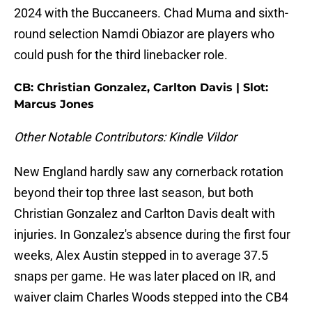
2024 with the Buccaneers. Chad Muma and sixth-
round selection Namdi Obiazor are players who
could push for the third linebacker role.
CB: Christian Gonzalez, Carlton Davis | Slot:
Marcus Jones
Other Notable Contributors: Kindle Vildor
New England hardly saw any cornerback rotation
beyond their top three last season, but both
Christian Gonzalez and Carlton Davis dealt with
injuries. In Gonzalez's absence during the first four
weeks, Alex Austin stepped in to average 37.5
snaps per game. He was later placed on IR, and
waiver claim Charles Woods stepped into the CB4