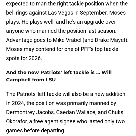
expected to man the right tackle position when the
bell rings against Las Vegas in September. Moses
plays. He plays well, and he's an upgrade over
anyone who manned the position last season.
Advantage goes to Mike Vrabel (and Drake Maye!).
Moses may contend for one of PFF's top tackle
spots for 2026.
And the new Patriots' left tackle is ... Will
Campbell from LSU
The Patriots' left tackle will also be a new addition.
In 2024, the position was primarily manned by
Dermontrey Jacobs, Caedan Wallace, and Chuks
Okorafor, a free agent signee who lasted only two
games before departing.