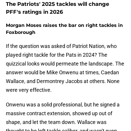
The Patriots' 2025 tackles will change
PFF's ratings in 2026
Morgan Moses raises the bar on right tackles in
Foxborough
If the question was asked of Patriot Nation, who
played right tackle for the Pats in 2024? The
quizzical looks would permeate the landscape. The
answer would be Mike Onwenu at times, Caedan
Wallace, and Dermontrey Jacobs at others. None
were very effective.
Onwenu was a solid professional, but he signed a
massive contract extension, showed up out of
shape, and let the team down. Wallace was
thought to be left tackle caliber, and wasn't even