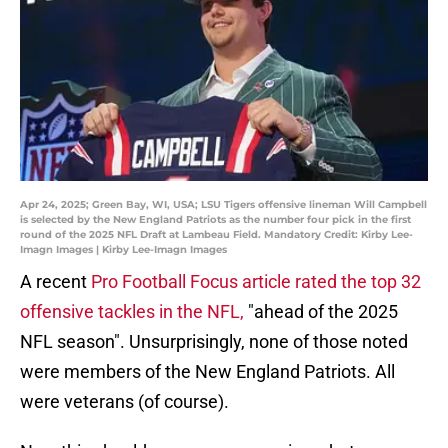
Apr 24, 2025; Green Bay, WI, USA; LSU Tigers offensive lineman Will Campbell
is selected by the New England Patriots as the number four pick in the first
round of the 2025 NFL Draft at Lambeau Field. Mandatory Credit: Kirby Lee-
Imagn Images | Kirby Lee-Imagn Images
A recent
Pro Football Focus article rated the top 32
offensive tackles in the NFL,
"ahead of the 2025
NFL season". Unsurprisingly, none of those noted
were members of the New England Patriots. All
were veterans (of course).