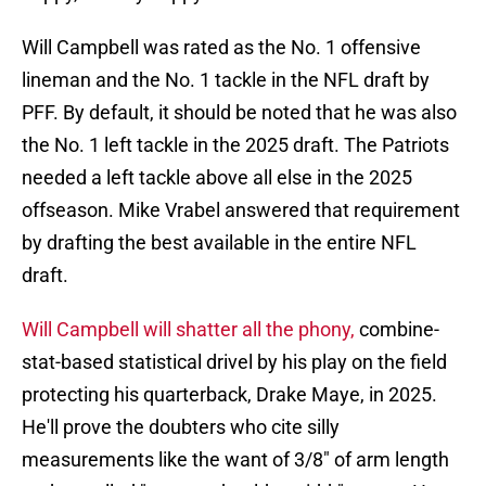
Will Campbell was rated as the No. 1 offensive
lineman and the No. 1 tackle in the NFL draft by
PFF. By default, it should be noted that he was also
the No. 1 left tackle in the 2025 draft. The Patriots
needed a left tackle above all else in the 2025
offseason. Mike Vrabel answered that requirement
by drafting the best available in the entire NFL
draft.
Will Campbell will shatter all the phony,
combine-
stat-based statistical drivel by his play on the field
protecting his quarterback, Drake Maye, in 2025.
He'll prove the doubters who cite silly
measurements like the want of 3/8" of arm length