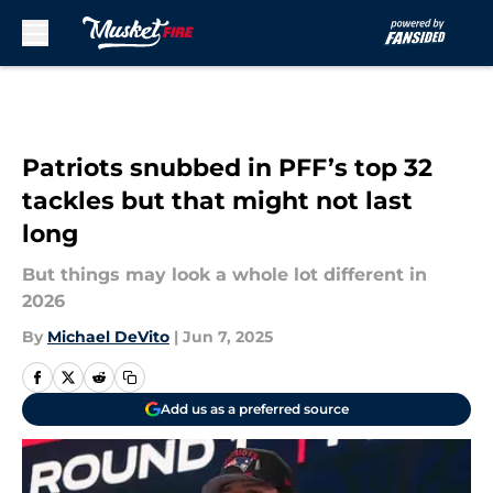
Skip to main content
Patriots snubbed in PFF’s top 32
tackles but that might not last
long
But things may look a whole lot different in
2026
By
Michael DeVito
|
Jun 7, 2025
Add us as a preferred source