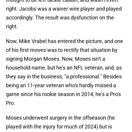
right. Jacobs was a waiver wire player and played
accordingly. The result was dysfunction on the
right.
Now, Mike Vrabel has entered the picture, and one
of his first moves was to rectify that situation by
signing Morgan Moses. Now, Moses isn't a
household name, but he's an NFL veteran, and, as
they say in the business, "a professional." Besides
being an 11-year veteran who's hardly missed a
game since his rookie season in 2014, he's a Pro's
Pro.
Moses underwent surgery in the offseason (he
played with the injury for much of 2024) but is