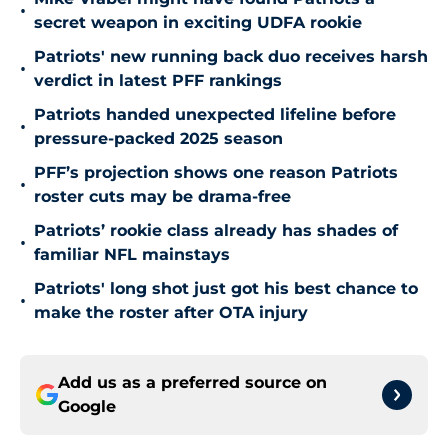
•
secret weapon in exciting UDFA rookie
Patriots' new running back duo receives harsh
•
verdict in latest PFF rankings
Patriots handed unexpected lifeline before
•
pressure-packed 2025 season
PFF’s projection shows one reason Patriots
•
roster cuts may be drama-free
Patriots’ rookie class already has shades of
•
familiar NFL mainstays
Patriots' long shot just got his best chance to
•
make the roster after OTA injury
Add us as a preferred source on
Google