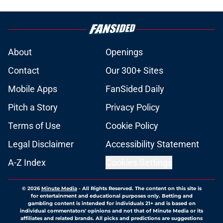
About
Openings
Contact
Our 300+ Sites
Mobile Apps
FanSided Daily
Pitch a Story
Privacy Policy
Terms of Use
Cookie Policy
Legal Disclaimer
Accessibility Statement
A-Z Index
Cookies Settings
© 2026
Minute Media
-
All Rights Reserved. The content on this site is
for entertainment and educational purposes only. Betting and
gambling content is intended for individuals 21+ and is based on
individual commentators' opinions and not that of Minute Media or its
affiliates and related brands. All picks and predictions are suggestions