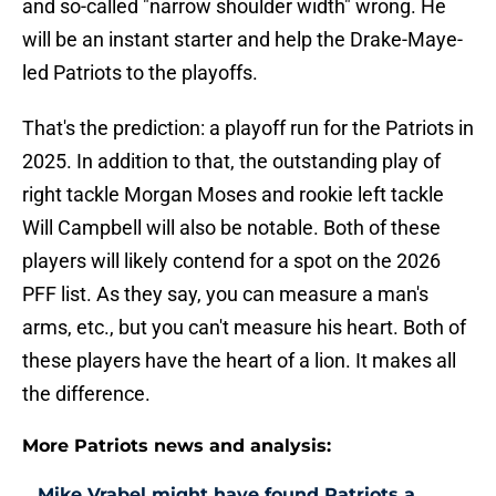
and so-called "narrow shoulder width" wrong. He
will be an instant starter
and help the Drake-Maye-
led Patriots to the playoffs.
That's the prediction: a playoff run for the Patriots in
2025. In addition to that, the outstanding play of
right tackle Morgan Moses and rookie left tackle
Will Campbell will also be notable. Both of these
players will likely contend for a spot on the 2026
PFF list. As they say, you can measure a man's
arms, etc., but you can't measure his heart. Both of
these players have the heart of a lion. It makes all
the difference.
More Patriots news and analysis:
Mike Vrabel might have found Patriots a