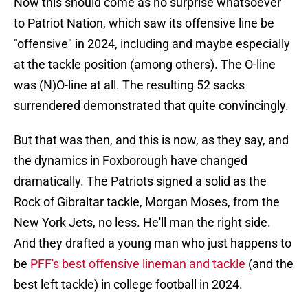
Now this should come as no surprise whatsoever
to Patriot Nation, which saw its offensive line be
"offensive" in 2024, including and maybe especially
at the tackle position (among others). The O-line
was (N)O-line at all. The resulting 52 sacks
surrendered demonstrated that quite convincingly.
But that was then, and this is now, as they say, and
the dynamics in Foxborough have changed
dramatically. The Patriots signed a solid as the
Rock of Gibraltar tackle, Morgan Moses, from the
New York Jets, no less. He'll man the right side.
And they drafted a young man who just happens to
be
PFF's best offensive lineman and tackle
(and the
best left tackle) in college football in 2024.