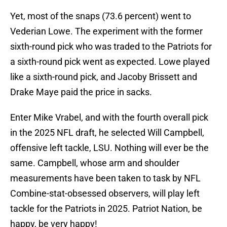
Yet, most of the snaps (73.6 percent) went to
Vederian Lowe. The experiment with the former
sixth-round pick who was traded to the Patriots for
a sixth-round pick went as expected. Lowe played
like a sixth-round pick, and Jacoby Brissett and
Drake Maye paid the price in sacks.
Enter Mike Vrabel, and with the fourth overall pick
in the 2025 NFL draft, he selected Will Campbell,
offensive left tackle, LSU. Nothing will ever be the
same. Campbell, whose arm and shoulder
measurements have been taken to task by NFL
Combine-stat-obsessed observers, will play left
tackle for the Patriots in 2025. Patriot Nation, be
happy, be very happy!