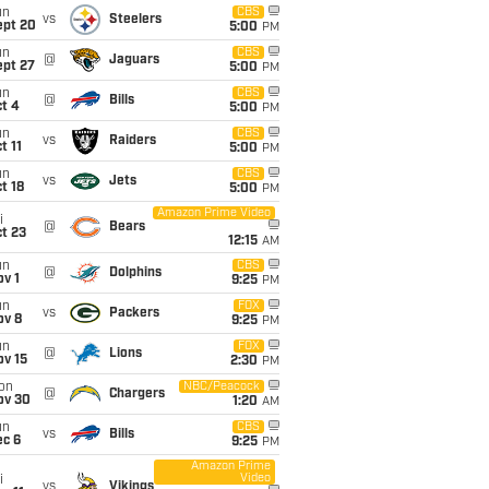
un
CBS
vs
Steelers
ept 20
5:00
PM
un
CBS
@
Jaguars
ept 27
5:00
PM
un
CBS
@
Bills
t 4
5:00
PM
un
CBS
vs
Raiders
t 11
5:00
PM
un
CBS
vs
Jets
t 18
5:00
PM
Amazon Prime Video
i
@
Bears
t 23
12:15
AM
un
CBS
@
Dolphins
v 1
9:25
PM
un
FOX
vs
Packers
ov 8
9:25
PM
un
FOX
@
Lions
ov 15
2:30
PM
on
NBC/Peacock
@
Chargers
ov 30
1:20
AM
un
CBS
vs
Bills
ec 6
9:25
PM
Amazon Prime
Video
i
vs
Vikings