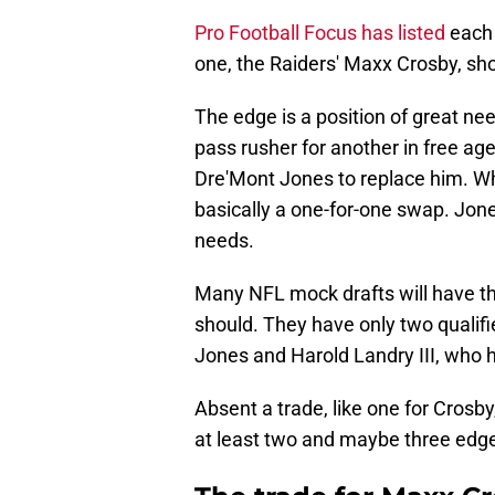
Pro Football Focus has listed
each 
one, the Raiders' Maxx Crosby, shou
The edge is a position of great ne
pass rusher for another in free ag
Dre'Mont Jones to replace him. Whi
basically a one-for-one swap. Jone
needs.
Many NFL mock drafts will have the
should. They have only two qualif
Jones and Harold Landry III, who h
Absent a trade, like one for Crosby,
at least two and maybe three edg