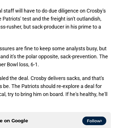
 staff will have to do due diligence on Crosby's
 Patriots' test and the freight isn't outlandish,
ss-rusher, but sack-producer in his prime to a
essures are fine to keep some analysts busy, but
, and it's the polar opposite, sack-prevention. The
er Bowl loss, 6-1.
led the deal. Crosby delivers sacks, and that's
be. The Patriots should re-explore a deal for
l, try to bring him on board. If he's healthy, he'll
ce on
Google
Follow