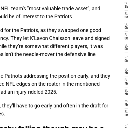
S
S
NFL team's "most valuable trade asset", and
S
ld be of interest to the Patriots.
S
S
Oc
ed for the Patriots, as they swapped one good
S
ency. They let K'Lavon Chaisson leave and signed
Oc
le they're somewhat different players, it was
S
Oc
s isn't the needle-mover the defensive line
Fr
Oc
S
No
 Patriots addressing the position early, and they
S
ied NFL edges on the roster in the mentioned
N
ad an injury-riddled 2025.
S
N
M
 they'll have to go early and often in the draft for
N
S
es.
D
Fr