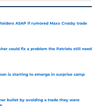
l Raiders ASAP if rumored Maxx Crosby trade
e
her could fix a problem the Patriots still need
e
pon is starting to emerge in surprise camp
e
her bullet by avoiding a trade they were
e