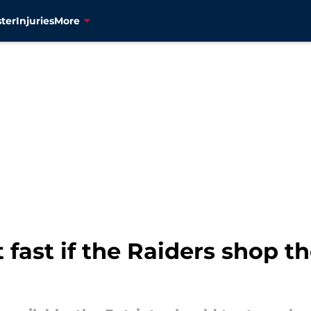
ter
Injuries
More
 fast if the Raiders shop t