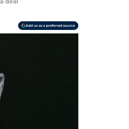
 a deal
Add us as a preferred source