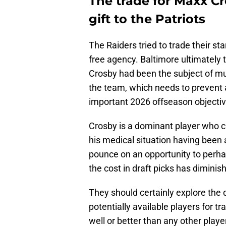
The trade for Maxx C
gift to the Patriots
The Raiders tried to trade their st
free agency. Baltimore ultimately 
Crosby had been the subject of much
the team, which needs to prevent
important 2026 offseason objectiv
Crosby is a dominant player who c
his medical situation having been 
pounce on an opportunity to perha
the cost in draft picks has diminish
They should certainly explore the d
potentially available players for tr
well or better than any other play