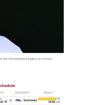
t the Philadelphia Eagles at Lincoln
chedule
ATE
OPPONENT
RESULT
hu
NBC/Peacock
@
Seahawks
ept 10
12:20
AM