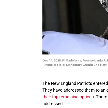
Dec 14, 2025; Philadelphia, Pennsylvania, U
Financial Field. Mandatory Credit: Eric Har
The New England Patriots entered
They have addressed them to an e
their top remaining options
. There
addressed.