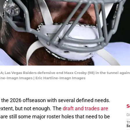
SA; Las Vegas Raiders defensive end Maxx Crosby (98) in the tunnel agains
tline-Imagn Images | Eric Hartline-Imagn Images
 the 2026 offseason with several defined needs.
S
xtent, but not enough. The
draft and trades are
 are still some major roster holes that need to be
D
T
S