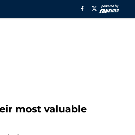
heir most valuable