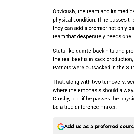
Obviously, the team and its medical
physical condition. If he passes the
they can add a premier not only pa
team that desperately needs one.
Stats like quarterback hits and pr
the real beef is in sack production
Patriots were outsacked in the Sup
That, along with two turnovers, sea
where the emphasis should always 
Crosby, and if he passes the physica
be a true difference-maker.
Add us as a preferred sour