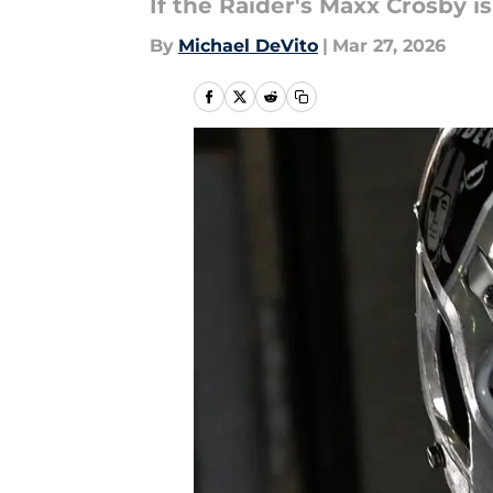
If the Raider's Maxx Crosby is
By
Michael DeVito
|
Mar 27, 2026