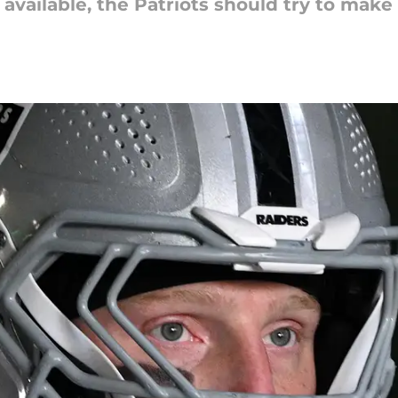
 available, the Patriots should try to make