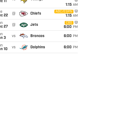
c 11
1:15
AM
ue
ABC/ESPN
@
Chiefs
ec 22
1:15
AM
un
CBS
@
Jets
ec 27
6:00
PM
un
vs
Broncos
6:00
PM
an 3
un
vs
Dolphins
6:00
PM
an 10