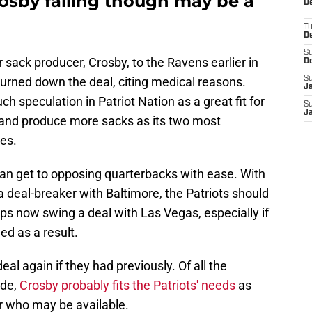
rosby falling though may be a
De
T
D
S
ar sack producer, Crosby, to the Ravens earlier in
D
turned down the deal, citing medical reasons.
S
J
 speculation in Patriot Nation as a great fit for
S
J
 and produce more sacks as its two most
es.
an get to opposing quarterbacks with ease. With
a deal-breaker with Baltimore, the Patriots should
ps now swing a deal with Las Vegas, especially if
ed as a result.
eal again if they had previously. Of all the
ade,
Crosby probably fits the Patriots' needs
as
er who may be available.