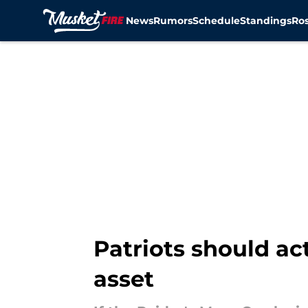
News
Rumors
Schedule
Standings
Ros
Skip to main content
Patriots should act
asset