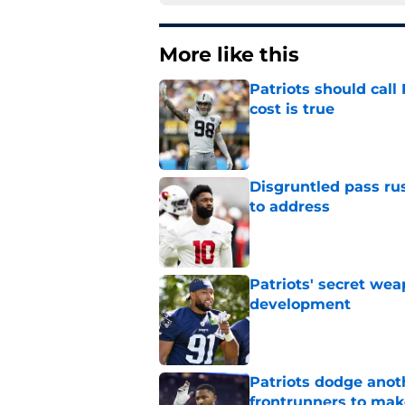
More like this
Patriots should cal
cost is true
Published by on Invalid Dat
Disgruntled pass rus
to address
Published by on Invalid Dat
Patriots' secret wea
development
Published by on Invalid Dat
Patriots dodge anot
frontrunners to mak