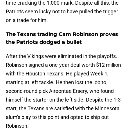
time cracking the 1,000 mark. Despite all this, the
Patriots seem lucky not to have pulled the trigger
on a trade for him.
The Texans trading Cam Robinson proves
the Patriots dodged a bullet
After the Vikings were eliminated in the playoffs,
Robinson signed a one-year deal worth $12 million
with the Houston Texans. He played Week 1,
starting at left tackle. He then lost the job to
second-round pick Aireontae Ersery, who found
himself the starter on the left side. Despite the 1-3
start, the Texans are satisfied with the Minnesota
alum's play to this point and opted to ship out
Robinson.