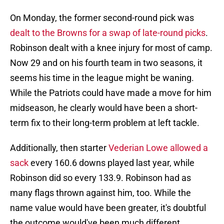
On Monday, the former second-round pick was
dealt to the Browns for a swap of late-round picks
.
Robinson dealt with a knee injury for most of camp.
Now 29 and on his fourth team in two seasons, it
seems his time in the league might be waning.
While the Patriots could have made a move for him
midseason, he clearly would have been a short-
term fix to their long-term problem at left tackle.
Additionally, then starter
Vederian Lowe allowed a
sack
every 160.6 downs played last year, while
Robinson did so every 133.9. Robinson had as
many flags thrown against him, too. While the
name value would have been greater, it's doubtful
the outcome would've been much different.