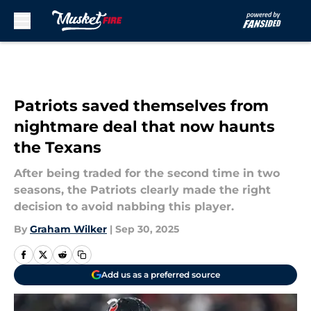
Skip to main content
Patriots saved themselves from
nightmare deal that now haunts
the Texans
After being traded for the second time in two
seasons, the Patriots clearly made the right
decision to avoid nabbing this player.
By
Graham Wilker
|
Sep 30, 2025
Add us as a preferred source