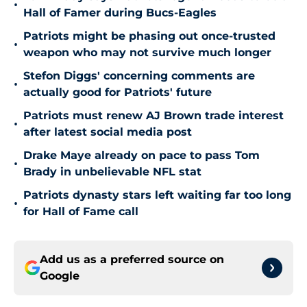
•
Hall of Famer during Bucs-Eagles
Patriots might be phasing out once-trusted
•
weapon who may not survive much longer
Stefon Diggs' concerning comments are
•
actually good for Patriots' future
Patriots must renew AJ Brown trade interest
•
after latest social media post
Drake Maye already on pace to pass Tom
•
Brady in unbelievable NFL stat
Patriots dynasty stars left waiting far too long
•
for Hall of Fame call
Add us as a preferred source on
Google