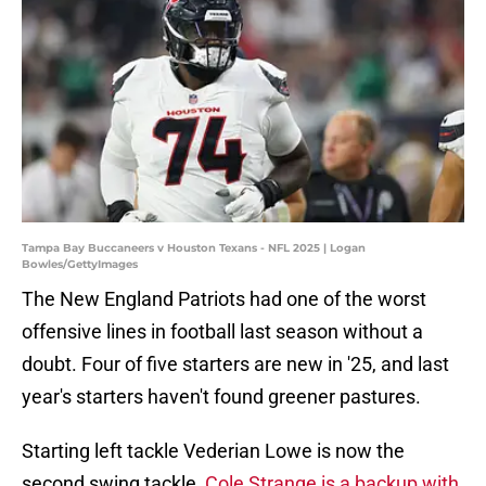
Tampa Bay Buccaneers v Houston Texans - NFL 2025 | Logan
Bowles/GettyImages
The New England Patriots had one of the worst
offensive lines in football last season without a
doubt. Four of five starters are new in '25, and last
year's starters haven't found greener pastures.
Starting left tackle Vederian Lowe is now the
second swing tackle,
Cole Strange is a backup with