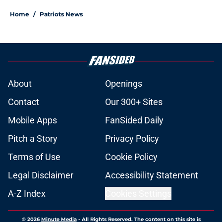
Home
/
Patriots News
About
Openings
Contact
Our 300+ Sites
Mobile Apps
FanSided Daily
Pitch a Story
Privacy Policy
Terms of Use
Cookie Policy
Legal Disclaimer
Accessibility Statement
A-Z Index
Cookies Settings
© 2026
Minute Media
-
All Rights Reserved. The content on this site is