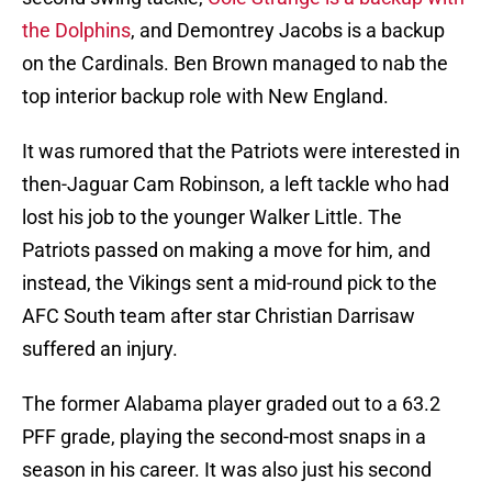
the Dolphins
, and Demontrey Jacobs is a backup
on the Cardinals. Ben Brown managed to nab the
top interior backup role with New England.
It was rumored that the Patriots were interested in
then-Jaguar Cam Robinson, a left tackle who had
lost his job to the younger Walker Little. The
Patriots passed on making a move for him, and
instead, the Vikings sent a mid-round pick to the
AFC South team after star Christian Darrisaw
suffered an injury.
The former Alabama player graded out to a 63.2
PFF grade, playing the second-most snaps in a
season in his career. It was also just his second