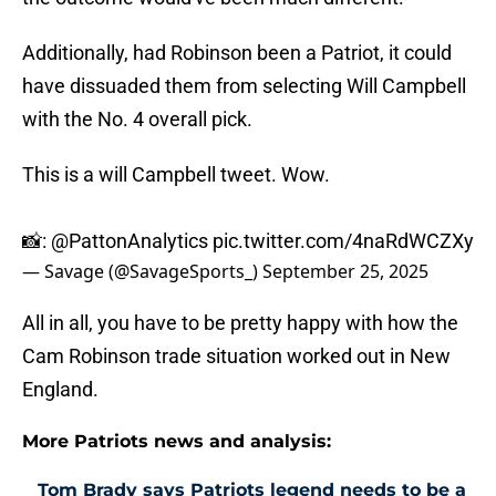
Additionally, had Robinson been a Patriot, it could
have dissuaded them from selecting Will Campbell
with the No. 4 overall pick.
This is a will Campbell tweet. Wow.
📸:
@PattonAnalytics
pic.twitter.com/4naRdWCZXy
— Savage (@SavageSports_)
September 25, 2025
All in all, you have to be pretty happy with how the
Cam Robinson trade situation worked out in New
England.
More Patriots news and analysis:
Tom Brady says Patriots legend needs to be a