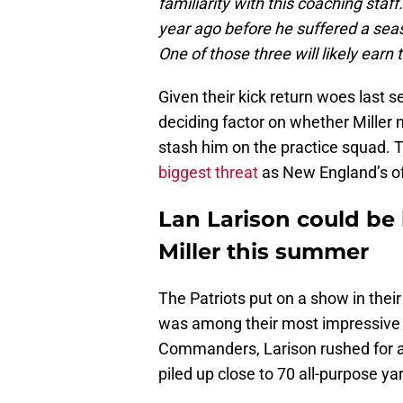
familiarity with this coaching staf
year ago before he suffered a sea
One of those three will likely earn t
Given their kick return woes last 
deciding factor on whether Miller ma
stash him on the practice squad. 
biggest threat
as New England’s o
Lan Larison could be
Miller this summer
The Patriots put on a show in the
was among their most impressive y
Commanders, Larison rushed for a
piled up close to 70 all-purpose ya