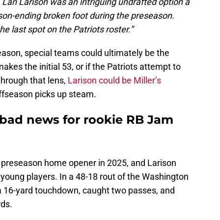
f. Lan Larison was an intriguing undrafted option a
son-ending broken foot during the preseason.
he last spot on the Patriots roster.”
season, special teams could ultimately be the
kes the initial 53, or if the Patriots attempt to
Through that lens,
Larison could be Miller’s
ffseason picks up steam.
 bad news for rookie RB Jam
ir preseason home opener in 2025, and Larison
oung players. In a 48-18 rout of the Washington
 16-yard touchdown, caught two passes, and
rds.