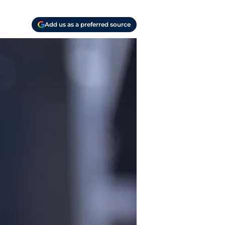
Add us as a preferred source