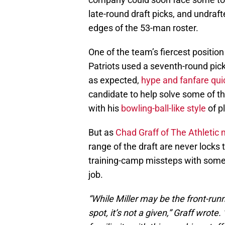
late-round draft picks, and undraft
edges of the 53-man roster.
One of the team’s fiercest positio
Patriots used a seventh-round pick
as expected,
hype and fanfare qui
candidate to help solve some of th
with his
bowling-ball-like style
of p
But as
Chad Graff of The Athletic
range of the draft are never locks
training-camp missteps with some 
job.
“While Miller may be the front-runne
spot, it’s not a given,” Graff wrote