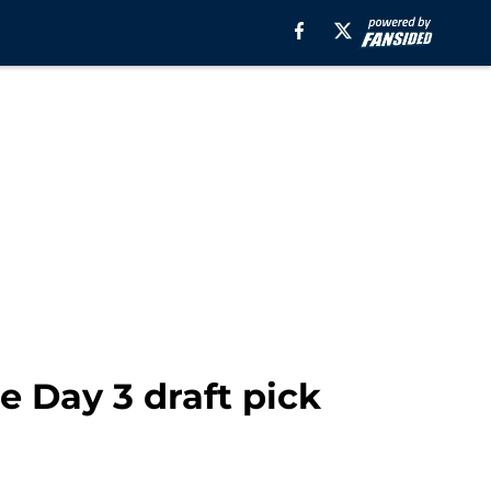
e Day 3 draft pick