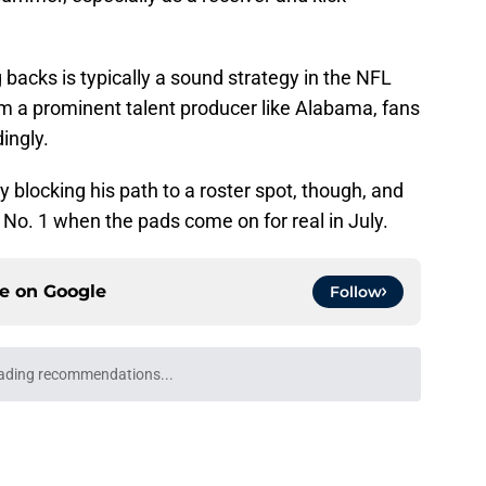
 backs is typically a sound strategy in the NFL
m a prominent talent producer like Alabama, fans
dingly.
ly blocking his path to a roster spot, though, and
No. 1 when the pads come on for real in July.
ce on
Google
Follow
ading recommendations...
Please wait while we load personalized content recommendati