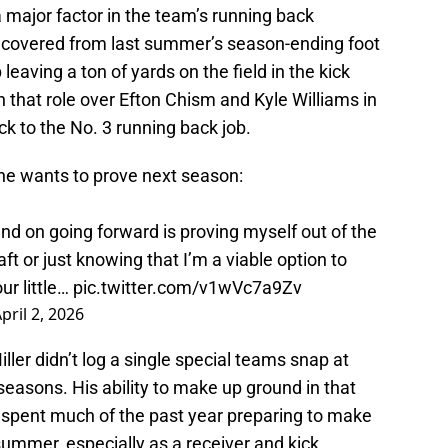
a major factor in the team’s running back
recovered from last summer’s season-ending foot
leaving a ton of yards on the field in the kick
n that role over Efton Chism and Kyle Williams in
ck to the No. 3 running back job.
he wants to prove next season:
and on going forward is proving myself out of the
ft or just knowing that I’m a viable option to
ur little…
pic.twitter.com/v1wVc7a9Zv
pril 2, 2026
ller didn’t log a single special teams snap at
easons. His ability to make up ground in that
as spent much of the past year preparing to make
summer, especially as a receiver and kick