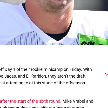
f Day 1 of their rookie minicamp on Friday. With
S
 Jacas, and Eli Raridon, they aren’t the draft
st attention to at this stage of the offseason
after the start of the sixth round
. Mike Vrabel and
h roster decisions with returning veterans,