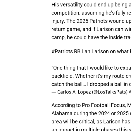
His versatility could end up being 
competition, assuming he’s fully 
injury. The 2025 Patriots wound up 
return game, and if Larison can wi
camp, he could have the inside tra
#Patriots
RB Lan Larison on what 
“One thing that I would like to exp
backfield. Whether it’s my route cra
catch the ball… I dropped a ball in o
— Carlos A. Lopez (@LosTalksPats)
A
According to Pro Football Focus, Mi
Alabama during the 2024 or 2025 s
area will be critical, as Larison h
an impact in multiple phases this 