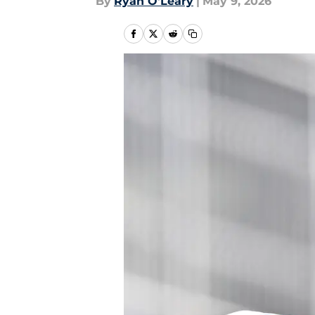
By
Ryan O'Leary
|
May 9, 2026