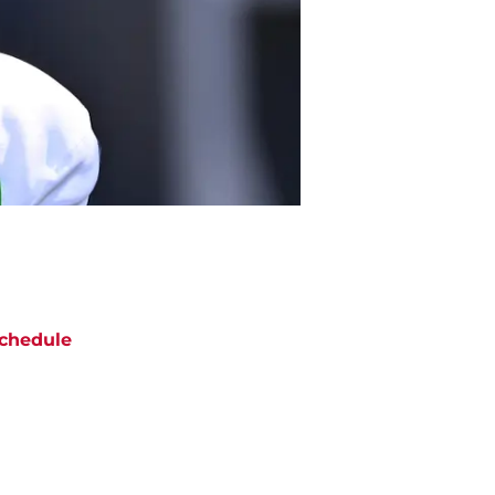
chedule