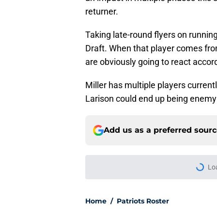
returner.
Taking late-round flyers on running
Draft. When that player comes fro
are obviously going to react accor
Miller has multiple players current
Larison could end up being enemy 
Add us as a preferred sour
Lo
Home
/
Patriots Roster