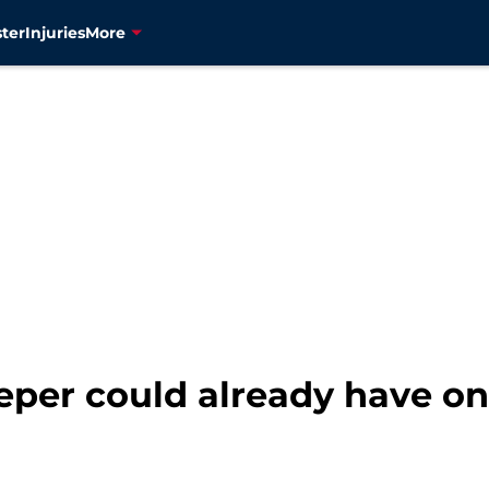
ter
Injuries
More
leeper could already have on