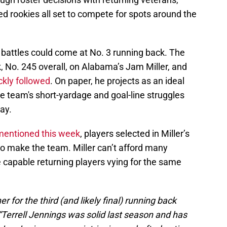
ed rookies all set to compete for spots around the
n battles could come at No. 3 running back. The
, No. 245 overall, on Alabama’s Jam Miller, and
ckly followed
. On paper, he projects as an ideal
e team's short-yardage and goal-line struggles
lay.
 mentioned this week
, players selected in Miller’s
 to make the team. Miller can’t afford many
capable returning players vying for the same
r for the third (and likely final) running back
. “Terrell Jennings was solid last season and has