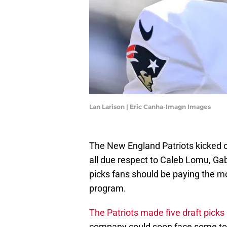
Lan Larison | Eric Canha-Imagn Images
The New England Patriots kicked of
all due respect to Caleb Lomu, Gabe
picks fans should be paying the mo
program.
The Patriots made five draft picks 
company could soon face some toug