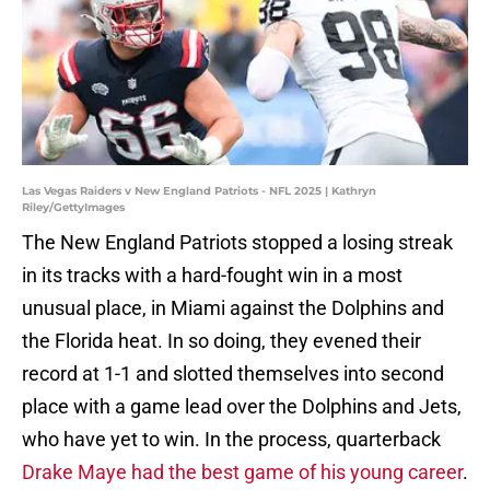
Las Vegas Raiders v New England Patriots - NFL 2025 | Kathryn
Riley/GettyImages
The New England Patriots stopped a losing streak
in its tracks with a hard-fought win in a most
unusual place, in Miami against the Dolphins and
the Florida heat. In so doing, they evened their
record at 1-1 and slotted themselves into second
place with a game lead over the Dolphins and Jets,
who have yet to win. In the process, quarterback
Drake Maye had the best game of his young career
.