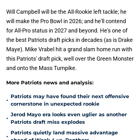
Will Campbell will be the All-Rookie left tackle; he
will make the Pro Bowl in 2026; and he'll contend
for All-Pro status in 2027 and beyond. He's one of
the best Patriots draft picks in decades (as is Drake
Maye). Mike Vrabel hit a grand slam home run with
this Patriots' draft pick, well over the Green Monster
and onto the Mass Turnpike.
More Patriots news and analysis:
Patriots may have found their next offensive
•
cornerstone in unexpected rookie
Jerod Mayo era looks even uglier as another
•
Patriots draft miss explodes
Patriots quietly land massive advantage
•