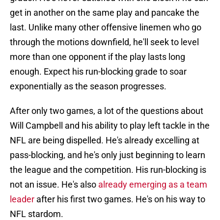
get in another on the same play and pancake the
last. Unlike many other offensive linemen who go
through the motions downfield, he'll seek to level
more than one opponent if the play lasts long
enough. Expect his run-blocking grade to soar
exponentially as the season progresses.
After only two games, a lot of the questions about
Will Campbell and his ability to play left tackle in the
NFL are being dispelled. He's already excelling at
pass-blocking, and he's only just beginning to learn
the league and the competition. His run-blocking is
not an issue. He's also
already emerging as a team
leader
after his first two games. He's on his way to
NFL stardom.