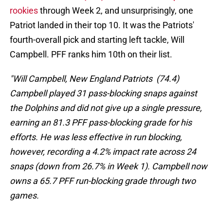
rookies
through Week 2, and unsurprisingly, one
Patriot landed in their top 10. It was the Patriots'
fourth-overall pick and starting left tackle, Will
Campbell. PFF ranks him 10th on their list.
"Will Campbell, New England Patriots (74.4)
Campbell played 31 pass-blocking snaps against
the Dolphins and did not give up a single pressure,
earning an 81.3 PFF pass-blocking grade for his
efforts. He was less effective in run blocking,
however, recording a 4.2% impact rate across 24
snaps (down from 26.7% in Week 1). Campbell now
owns a 65.7 PFF run-blocking grade through two
games.