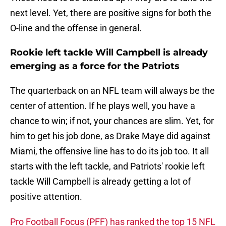
next level. Yet, there are positive signs for both the
O-line and the offense in general.
Rookie left tackle Will Campbell is already
emerging as a force for the Patriots
The quarterback on an NFL team will always be the
center of attention. If he plays well, you have a
chance to win; if not, your chances are slim. Yet, for
him to get his job done, as Drake Maye did against
Miami, the offensive line has to do its job too. It all
starts with the left tackle, and Patriots' rookie left
tackle Will Campbell is already getting a lot of
positive attention.
Pro Football Focus (PFF) has ranked the top 15 NFL