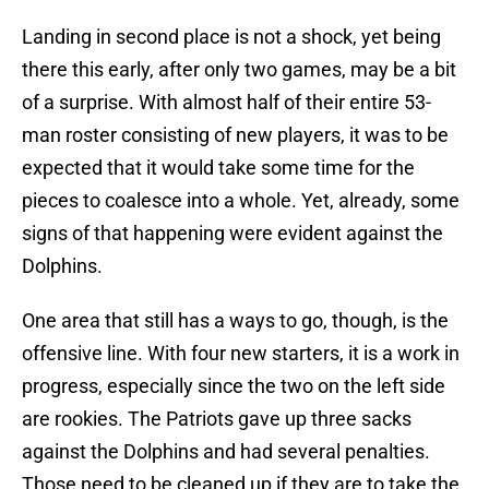
Landing in second place is not a shock, yet being
there this early, after only two games, may be a bit
of a surprise. With almost half of their entire 53-
man roster consisting of new players, it was to be
expected that it would take some time for the
pieces to coalesce into a whole. Yet, already, some
signs of that happening were evident against the
Dolphins.
One area that still has a ways to go, though, is the
offensive line. With four new starters, it is a work in
progress, especially since the two on the left side
are rookies. The Patriots gave up three sacks
against the Dolphins and had several penalties.
Those need to be cleaned up if they are to take the