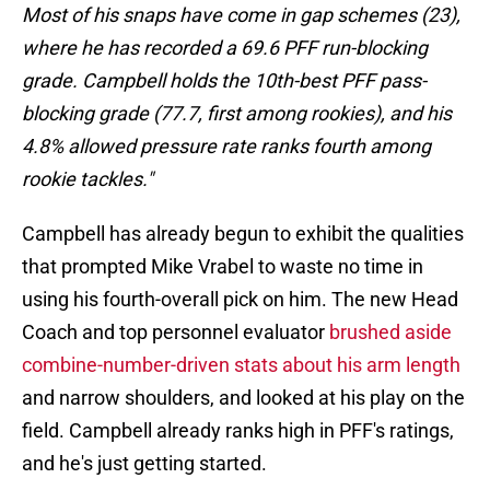
Most of his snaps have come in gap schemes (23),
where he has recorded a 69.6 PFF run-blocking
grade. Campbell holds the 10th-best PFF pass-
blocking grade (77.7, first among rookies), and his
4.8% allowed pressure rate ranks fourth among
rookie tackles."
Campbell has already begun to exhibit the qualities
that prompted Mike Vrabel to waste no time in
using his fourth-overall pick on him. The new Head
Coach and top personnel evaluator
brushed aside
combine-number-driven stats about his arm length
and narrow shoulders, and looked at his play on the
field. Campbell already ranks high in PFF's ratings,
and he's just getting started.