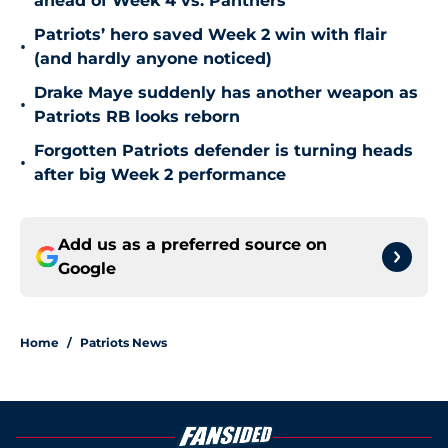
ahead of Week 4 vs. Panthers
Patriots’ hero saved Week 2 win with flair
•
(and hardly anyone noticed)
Drake Maye suddenly has another weapon as
•
Patriots RB looks reborn
Forgotten Patriots defender is turning heads
•
after big Week 2 performance
Add us as a preferred source on
Google
Home
/
Patriots News