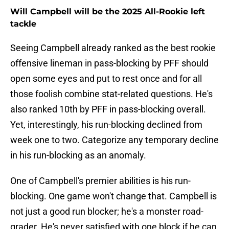
Will Campbell will be the 2025 All-Rookie left
tackle
Seeing Campbell already ranked as the best rookie
offensive lineman in pass-blocking by PFF should
open some eyes and put to rest once and for all
those foolish combine stat-related questions. He's
also ranked 10th by PFF in pass-blocking overall.
Yet, interestingly, his run-blocking declined from
week one to two. Categorize any temporary decline
in his run-blocking as an anomaly.
One of Campbell's premier abilities is his run-
blocking. One game won't change that. Campbell is
not just a good run blocker; he's a monster road-
grader. He's never satisfied with one block if he can