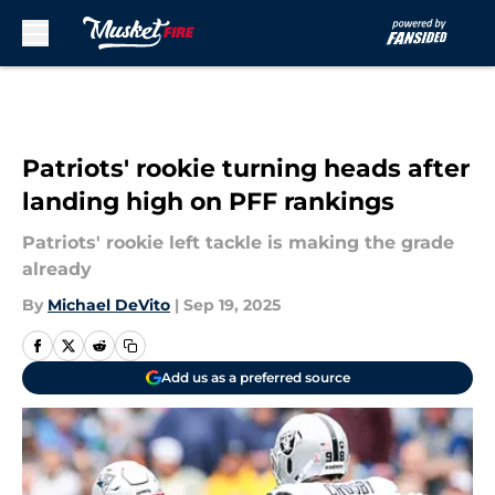
Skip to main content
Patriots' rookie turning heads after
landing high on PFF rankings
Patriots' rookie left tackle is making the grade
already
By
Michael DeVito
|
Sep 19, 2025
Add us as a preferred source