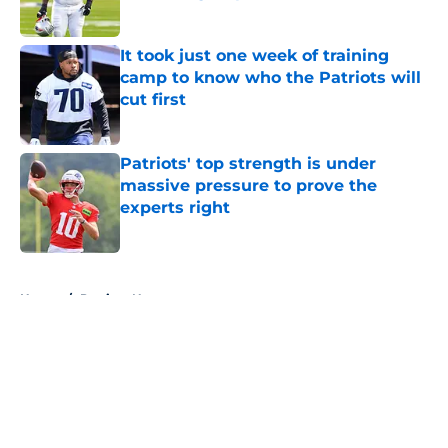
Published by on Invalid Date
It took just one week of training
camp to know who the Patriots will
cut first
Published by on Invalid Date
Patriots' top strength is under
massive pressure to prove the
experts right
Published by on Invalid Date
5 related articles loaded
Home
/
Patriots News
About
Openings