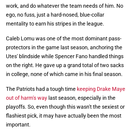
work, and do whatever the team needs of him. No
ego, no fuss, just a hard-nosed, blue-collar
mentality to earn his stripes in the league.
Caleb Lomu was one of the most dominant pass-
protectors in the game last season, anchoring the
Utes' blindside while Spencer Fano handled things
on the right. He gave up a grand total of two sacks
in college, none of which came in his final season.
The Patriots had a tough time
keeping Drake Maye
out of harm's way
last season, especially in the
playoffs. So, even though this wasn't the sexiest or
flashiest pick, it may have actually been the most
important.