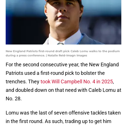
New England Patriots first-round draft pick Caleb Lomu walks to the podium
during a press conference. | Natalie Reid-Imagn Images
For the second consecutive year, the New England
Patriots used a first-round pick to bolster the
trenches. They
took Will Campbell No. 4 in 2025
,
and doubled down on that need with Caleb Lomu at
No. 28.
Lomu was the last of seven offensive tackles taken
in the first round. As such, trading up to get him