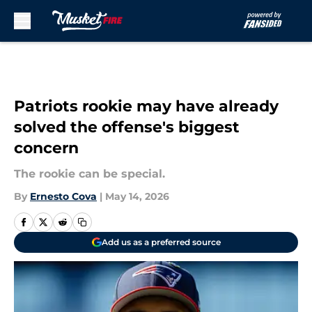
Skip to main content
Patriots rookie may have already
solved the offense's biggest
concern
The rookie can be special.
By
Ernesto Cova
|
May 14, 2026
Add us as a preferred source