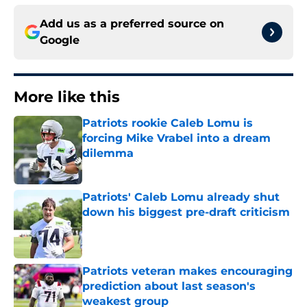
Add us as a preferred source on
Google
More like this
Patriots rookie Caleb Lomu is
forcing Mike Vrabel into a dream
dilemma
Published by on Invalid Date
Patriots' Caleb Lomu already shut
down his biggest pre-draft criticism
Published by on Invalid Date
Patriots veteran makes encouraging
prediction about last season's
weakest group