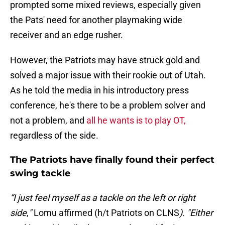
prompted some mixed reviews, especially given
the Pats' need for another playmaking wide
receiver and an edge rusher.
However, the Patriots may have struck gold and
solved a major issue with their rookie out of Utah.
As he told the media in his introductory press
conference, he's there to be a problem solver and
not a problem, and
all he wants is to play OT,
regardless of the side.
The Patriots have finally found their perfect
swing tackle
“I just feel myself as a tackle on the left or right
side
,
"
Lomu affirmed (h/t Patriots on CLNS
). "Either