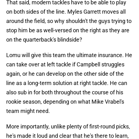
That said, modern tackles have to be able to play
on both sides of the line. Myles Garrett moves all
around the field, so why shouldn't the guys trying to
stop him be as well-versed on the right as they are
on the quarterback's blindside?
Lomu will give this team the ultimate insurance. He
can take over at left tackle if Campbell struggles
again, or he can develop on the other side of the
line as a long-term solution at right tackle. He can
also sub in for both throughout the course of his
rookie season, depending on what Mike Vrabel's
team might need.
More importantly, unlike plenty of first-round picks,
he's made it loud and clear that he's there to learn,