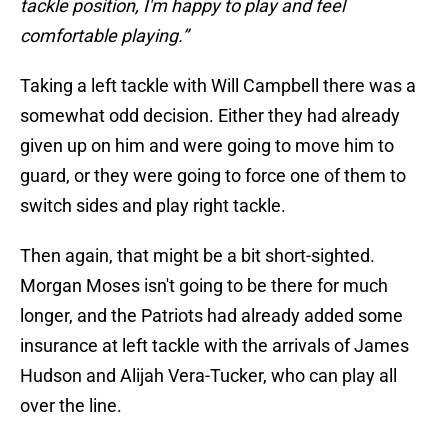
tackle position, I'm happy to play and feel
comfortable playing.”
Taking a left tackle with Will Campbell there was a
somewhat odd decision. Either they had already
given up on him and were going to move him to
guard, or they were going to force one of them to
switch sides and play right tackle.
Then again, that might be a bit short-sighted.
Morgan Moses isn't going to be there for much
longer, and the Patriots had already added some
insurance at left tackle with the arrivals of James
Hudson and Alijah Vera-Tucker, who can play all
over the line.