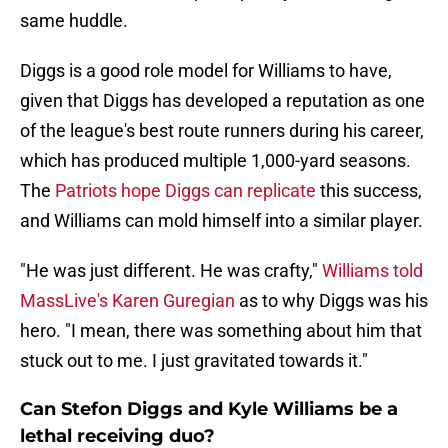
same huddle.
Diggs is a good role model for Williams to have,
given that Diggs has developed a reputation as one
of the league's best route runners during his career,
which has produced multiple 1,000-yard seasons.
The
Patriots hope Diggs can replicate
this success,
and Williams can mold himself into a similar player.
"He was just different. He was crafty,"
Williams told
MassLive's Karen Guregian
as to why Diggs was his
hero. "I mean, there was something about him that
stuck out to me. I just gravitated towards it."
Can Stefon Diggs and Kyle Williams be a
lethal receiving duo?