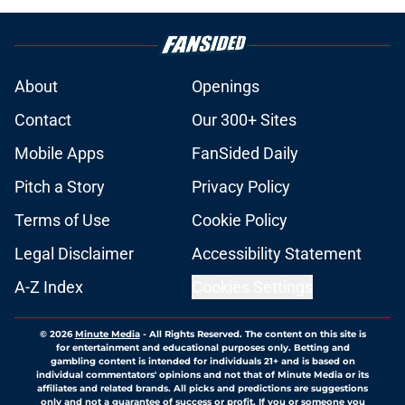
About
Openings
Contact
Our 300+ Sites
Mobile Apps
FanSided Daily
Pitch a Story
Privacy Policy
Terms of Use
Cookie Policy
Legal Disclaimer
Accessibility Statement
A-Z Index
Cookies Settings
© 2026
Minute Media
-
All Rights Reserved. The content on this site is
for entertainment and educational purposes only. Betting and
gambling content is intended for individuals 21+ and is based on
individual commentators' opinions and not that of Minute Media or its
affiliates and related brands. All picks and predictions are suggestions
only and not a guarantee of success or profit. If you or someone you