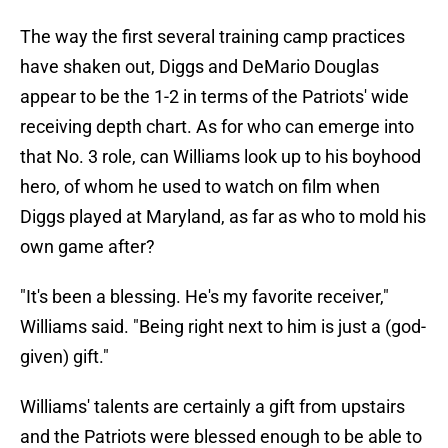
The way the first several training camp practices
have shaken out, Diggs and DeMario Douglas
appear to be the 1-2 in terms of the Patriots' wide
receiving depth chart. As for who can emerge into
that No. 3 role, can Williams look up to his boyhood
hero, of whom he used to watch on film when
Diggs played at Maryland, as far as who to mold his
own game after?
"It's been a blessing. He's my favorite receiver,"
Williams said. "Being right next to him is just a (god-
given) gift."
Williams' talents are certainly a gift from upstairs
and the Patriots were blessed enough to be able to