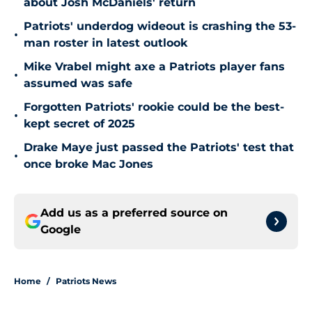
about Josh McDaniels' return
Patriots' underdog wideout is crashing the 53-
•
man roster in latest outlook
Mike Vrabel might axe a Patriots player fans
•
assumed was safe
Forgotten Patriots' rookie could be the best-
•
kept secret of 2025
Drake Maye just passed the Patriots' test that
•
once broke Mac Jones
Add us as a preferred source on
Google
Home
/
Patriots News