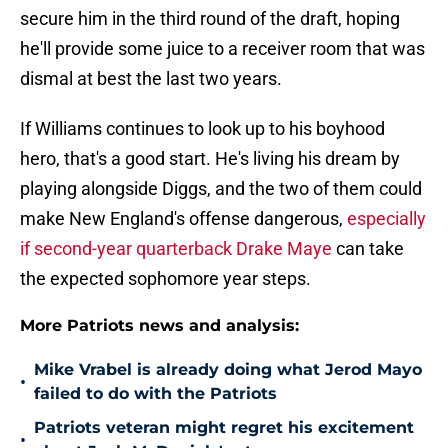
secure him in the third round of the draft, hoping
he'll provide some juice to a receiver room that was
dismal at best the last two years.
If Williams continues to look up to his boyhood
hero, that's a good start. He's living his dream by
playing alongside Diggs, and the two of them could
make New England's offense dangerous,
especially
if second-year quarterback Drake Maye
can take
the expected sophomore year steps.
More Patriots news and analysis:
Mike Vrabel is already doing what Jerod Mayo
•
failed to do with the Patriots
Patriots veteran might regret his excitement
•