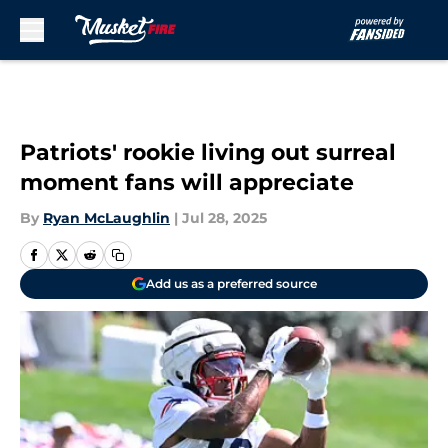
Skip to main content
Patriots' rookie living out surreal
moment fans will appreciate
By
Ryan McLaughlin
|
Jul 28, 2025
Add us as a preferred source