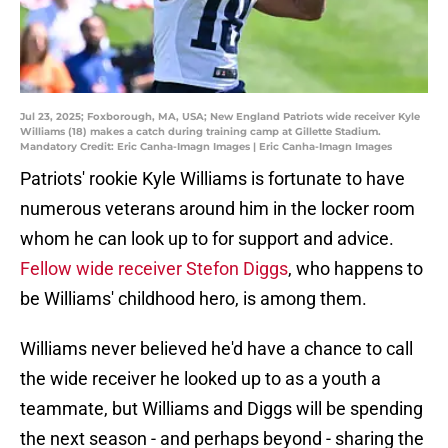
Jul 23, 2025; Foxborough, MA, USA; New England Patriots wide receiver Kyle
Williams (18) makes a catch during training camp at Gillette Stadium.
Mandatory Credit: Eric Canha-Imagn Images | Eric Canha-Imagn Images
Patriots' rookie Kyle Williams is fortunate to have
numerous veterans around him in the locker room
whom he can look up to for support and advice.
Fellow wide receiver Stefon Diggs
, who happens to
be Williams' childhood hero, is among them.
Williams never believed he'd have a chance to call
the wide receiver he looked up to as a youth a
teammate, but Williams and Diggs will be spending
the next season - and perhaps beyond - sharing the