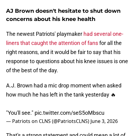
AJ Brown doesn't hesitate to shut down
concerns about his knee health
The newest Patriots' playmaker
had several one-
liners that caught the attention of fans
for all the
right reasons, and it would be fair to say that his
response to questions about his knee issues is one
of the best of the day.
A.J. Brown had a mic drop moment when asked
how much he has left in the tank yesterday 🔥
"You'll see."
pic.twitter.com/seS5oMbscu
— Patriots on CLNS (@PatriotsCLNS)
June 3, 2026
That's a strong statement and could mean a lot of