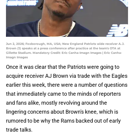
Jun 2, 2026; Foxborough, MA, USA; New England Patriots wide receiver A.J.
Brown (1) speaks at a press conference after practice at the team's OTA at
Gillette Stadium. Mandatory Credit: Eric Canha-Imagn Images | Eric Canha-
Imagn Images
Once it was clear that the Patriots were going to
acquire receiver AJ Brown via trade with the Eagles
earlier this week, there were a number of questions
that immediately came to the minds of reporters
and fans alike, mostly revolving around the
lingering concerns about Brown's knee, which is
rumored to be why the Rams backed out of early
trade talks.