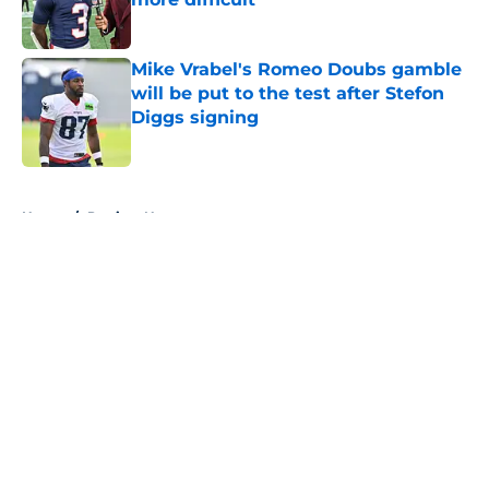
Published by on Invalid Date
Mike Vrabel's Romeo Doubs gamble
will be put to the test after Stefon
Diggs signing
Published by on Invalid Date
5 related articles loaded
Home
/
Patriots News
About
Openings
Contact
Our 300+ Sites
Mobile Apps
FanSided Daily