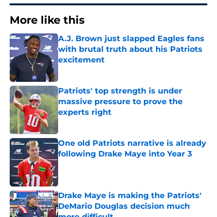
More like this
A.J. Brown just slapped Eagles fans
with brutal truth about his Patriots
excitement
Published by on Invalid Date
Patriots' top strength is under
massive pressure to prove the
experts right
Published by on Invalid Date
One old Patriots narrative is already
following Drake Maye into Year 3
Published by on Invalid Date
Drake Maye is making the Patriots'
DeMario Douglas decision much
more difficult