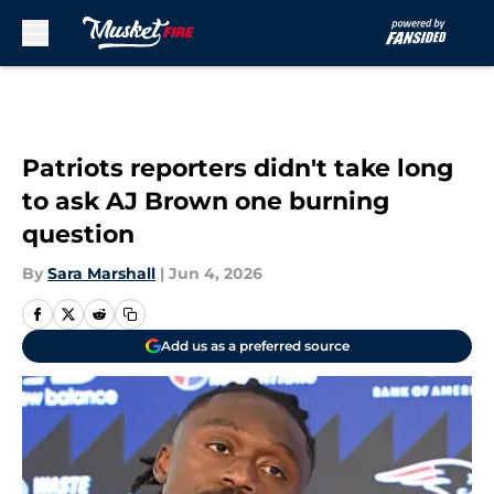
Skip to main content
Patriots reporters didn't take long
to ask AJ Brown one burning
question
By
Sara Marshall
|
Jun 4, 2026
Add us as a preferred source