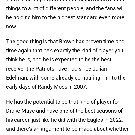
things to a lot of different people, and the fans will
be holding him to the highest standard even more
now.
The good thing is that Brown has proven time and
time again that he's exactly the kind of player you
think he is, and he is expected to be the best
receiver the Patriots have had since Julian
Edelman, with some already comparing him to the
early days of Randy Moss in 2007.
He has the potential to be that kind of player for
Drake Maye and have one of the best seasons of
his career, just like he did with the Eagles in 2022,
and there's an argument to be made about whether