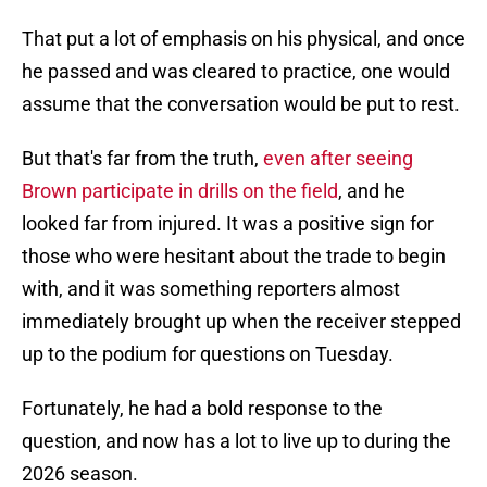
That put a lot of emphasis on his physical, and once
he passed and was cleared to practice, one would
assume that the conversation would be put to rest.
But that's far from the truth,
even after seeing
Brown participate in drills on the field
, and he
looked far from injured. It was a positive sign for
those who were hesitant about the trade to begin
with, and it was something reporters almost
immediately brought up when the receiver stepped
up to the podium for questions on Tuesday.
Fortunately, he had a bold response to the
question, and now has a lot to live up to during the
2026 season.