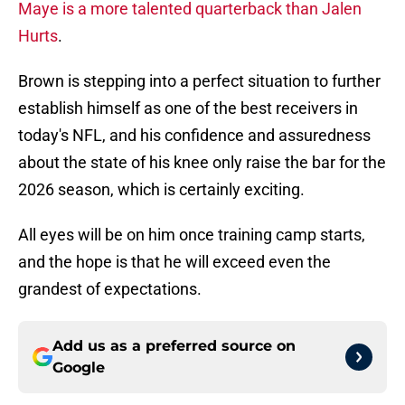
Maye is a more talented quarterback than Jalen
Hurts
.
Brown is stepping into a perfect situation to further
establish himself as one of the best receivers in
today's NFL, and his confidence and assuredness
about the state of his knee only raise the bar for the
2026 season, which is certainly exciting.
All eyes will be on him once training camp starts,
and the hope is that he will exceed even the
grandest of expectations.
Add us as a preferred source on
Google