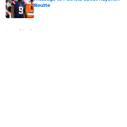
Boutte
Published by on Invalid Date
5 related articles loaded
Home
/
Patriots News
About
Openings
Contact
Our 300+ Sites
Mobile Apps
FanSided Daily
Pitch a Story
Privacy Policy
Terms of Use
Cookie Policy
Legal Disclaimer
Accessibility Statement