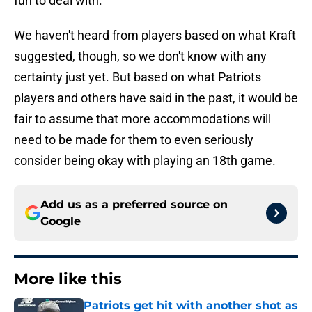
fun to deal with.
We haven't heard from players based on what Kraft
suggested, though, so we don't know with any
certainty just yet. But based on what Patriots
players and others have said in the past, it would be
fair to assume that more accommodations will
need to be made for them to even seriously
consider being okay with playing an 18th game.
Add us as a preferred source on
Google
More like this
Patriots get hit with another shot as