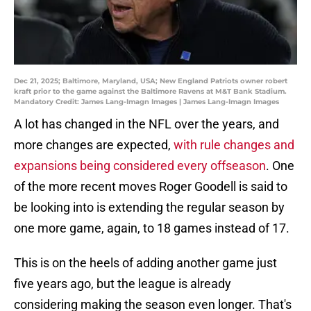
Dec 21, 2025; Baltimore, Maryland, USA; New England Patriots owner robert
kraft prior to the game against the Baltimore Ravens at M&T Bank Stadium.
Mandatory Credit: James Lang-Imagn Images | James Lang-Imagn Images
A lot has changed in the NFL over the years, and
more changes are expected,
with rule changes and
expansions being considered every offseason
. One
of the more recent moves Roger Goodell is said to
be looking into is extending the regular season by
one more game, again, to 18 games instead of 17.
This is on the heels of adding another game just
five years ago, but the league is already
considering making the season even longer. That's