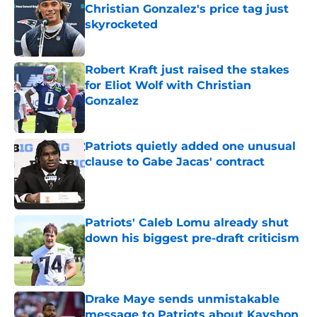
Christian Gonzalez's price tag just
skyrocketed
Published by on Invalid Date
Robert Kraft just raised the stakes
for Eliot Wolf with Christian
Gonzalez
Published by on Invalid Date
Patriots quietly added one unusual
clause to Gabe Jacas' contract
Published by on Invalid Date
Patriots' Caleb Lomu already shut
down his biggest pre-draft criticism
Published by on Invalid Date
Drake Maye sends unmistakable
message to Patriots about Kayshon