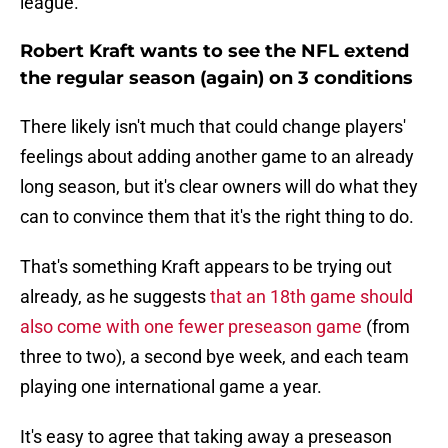
league.
Robert Kraft wants to see the NFL extend
the regular season (again) on 3 conditions
There likely isn't much that could change players'
feelings about adding another game to an already
long season, but it's clear owners will do what they
can to convince them that it's the right thing to do.
That's something Kraft appears to be trying out
already, as he suggests
that an 18th game should
also come with one fewer preseason game
(from
three to two), a second bye week, and each team
playing one international game a year.
It's easy to agree that taking away a preseason