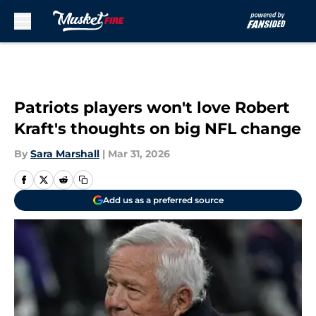
Skip to main content
Patriots players won't love Robert
Kraft's thoughts on big NFL change
By
Sara Marshall
|
Mar 31, 2026
Add us as a preferred source