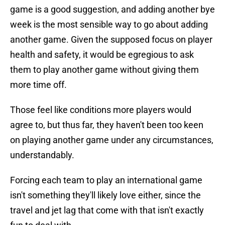
game is a good suggestion, and adding another bye
week is the most sensible way to go about adding
another game. Given the supposed focus on player
health and safety, it would be egregious to ask
them to play another game without giving them
more time off.
Those feel like conditions more players would
agree to, but thus far, they haven't been too keen
on playing another game under any circumstances,
understandably.
Forcing each team to play an international game
isn't something they'll likely love either, since the
travel and jet lag that come with that isn't exactly