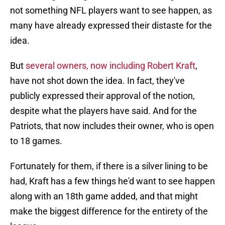
not something NFL players want to see happen, as
many have already expressed their distaste for the
idea.
But
several owners, now including Robert Kraft
,
have not shot down the idea. In fact, they've
publicly expressed their approval of the notion,
despite what the players have said. And for the
Patriots, that now includes their owner, who is open
to 18 games.
Fortunately for them, if there is a silver lining to be
had, Kraft has a few things he'd want to see happen
along with an 18th game added, and that might
make the biggest difference for the entirety of the