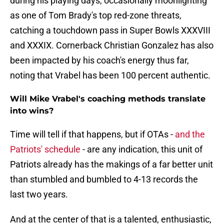
during his playing days, occasionally moonlighting
as one of Tom Brady's top red-zone threats,
catching a touchdown pass in Super Bowls XXXVIII
and XXXIX. Cornerback Christian Gonzalez has also
been impacted by his coach's energy thus far,
noting that Vrabel has been 100 percent authentic.
Will Mike Vrabel's coaching methods translate
into wins?
Time will tell if that happens, but if OTAs -
and the
Patriots' schedule
- are any indication, this unit of
Patriots already has the makings of a far better unit
than stumbled and bumbled to 4-13 records the
last two years.
And at the center of that is a talented, enthusiastic,