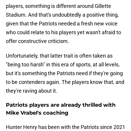
players, something is different around Gillette
Stadium. And that's undoubtedly a positive thing,
given that the Patriots needed a fresh new voice
who could relate to his players yet wasn't afraid to
offer constructive criticism.
Unfortunately, that latter trait is often taken as
"being too harsh" in this era of sports, at all levels,
but it's something the Patriots need if they're going
to be contenders again. The players know that, and
they're raving about it.
Patriots players are already thrilled with
Mike Vrabel's coaching
Hunter Henry has been with the Patriots since 2021