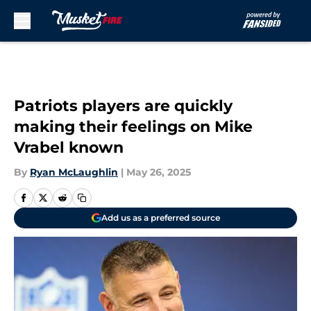
Skip to main content
Patriots players are quickly
making their feelings on Mike
Vrabel known
By
Ryan McLaughlin
|
May 26, 2025
Add us as a preferred source