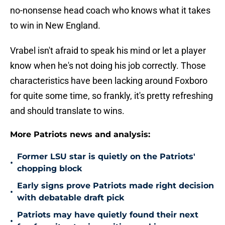
no-nonsense head coach who knows what it takes
to win in New England.
Vrabel isn't afraid to speak his mind or let a player
know when he's not doing his job correctly. Those
characteristics have been lacking around Foxboro
for quite some time, so frankly, it's pretty refreshing
and should translate to wins.
More Patriots news and analysis:
Former LSU star is quietly on the Patriots'
•
chopping block
Early signs prove Patriots made right decision
•
with debatable draft pick
Patriots may have quietly found their next
•