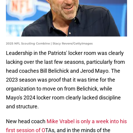
2025 NFL Scouting Combine | Stacy Revere/GettyImages
Leadership in the Patriots' locker room was clearly
lacking over the last few seasons, particularly from
head coaches Bill Belichick and Jerod Mayo. The
2023 season was proof that it was time for the
organization to move on from Belichick, while
Mayo's 2024 locker room clearly lacked discipline
and structure.
New head coach
Mike Vrabel is only a week into his
first session of O
TAs, and in the minds of the