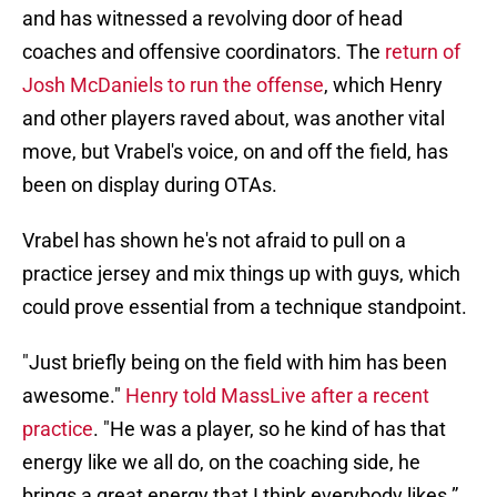
and has witnessed a revolving door of head
coaches and offensive coordinators. The
return of
Josh McDaniels to run the offense
, which Henry
and other players raved about, was another vital
move, but Vrabel's voice, on and off the field, has
been on display during OTAs.
Vrabel has shown he's not afraid to pull on a
practice jersey and mix things up with guys, which
could prove essential from a technique standpoint.
"Just briefly being on the field with him has been
awesome."
Henry told MassLive after a recent
practice
. "He was a player, so he kind of has that
energy like we all do, on the coaching side, he
brings a great energy that I think everybody likes.”