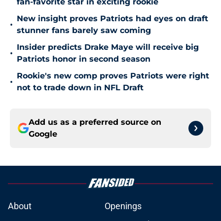
fan-favorite star in exciting rookie
New insight proves Patriots had eyes on draft
•
stunner fans barely saw coming
Insider predicts Drake Maye will receive big
•
Patriots honor in second season
Rookie's new comp proves Patriots were right
•
not to trade down in NFL Draft
Add us as a preferred source on
Google
About
Openings