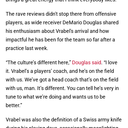
The rave reviews didn't stop there from offensive
players, as wide receiver DeMario Douglas shared
his enthusiasm about Vrabel's arrival and how
impactful he has been for the team so far after a
practice last week.
“The culture’s different here,”
Douglas said
. “I love
it. Vrabel’s a players’ coach, and he’s on the field
with us. We’ve got a head coach that’s on the field
with us, man. It’s different. You can tell he’s very in
tune to what we’re doing and wants us to be
better.”
Vrabel was also the definition of a Swiss army knife