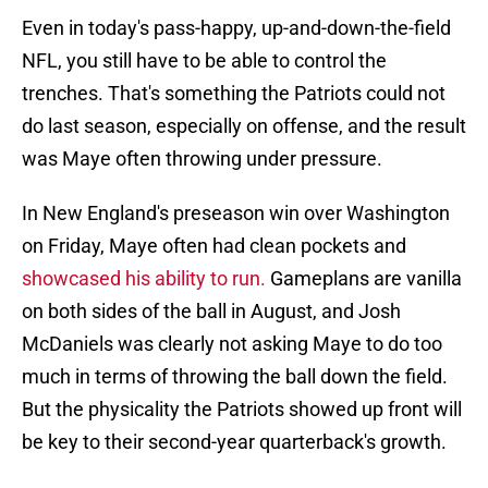
Even in today's pass-happy, up-and-down-the-field
NFL, you still have to be able to control the
trenches. That's something the Patriots could not
do last season, especially on offense, and the result
was Maye often throwing under pressure.
In New England's preseason win over Washington
on Friday, Maye often had clean pockets and
showcased his ability to run.
Gameplans are vanilla
on both sides of the ball in August, and Josh
McDaniels was clearly not asking Maye to do too
much in terms of throwing the ball down the field.
But the physicality the Patriots showed up front will
be key to their second-year quarterback's growth.