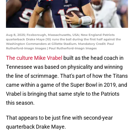
Aug 8, 2025; Foxborough, Massachusetts, USA; New England Patriots
quarterback Drake Maye (10) runs the ball during the first half against the
Washington Commanders at Gillette Stadium. Mandatory Credit: Paul
Rutherford-Imagn Images | Paul Rutherford-Imagn Images
The culture Mike Vrabel
built as the head coach in
Tennessee was based on physicality and winning
the line of scrimmage. That's part of how the Titans
came within a game of the Super Bowl in 2019, and
Vrabel is bringing that same style to the Patriots
this season.
That appears to be just fine with second-year
quarterback Drake Maye.