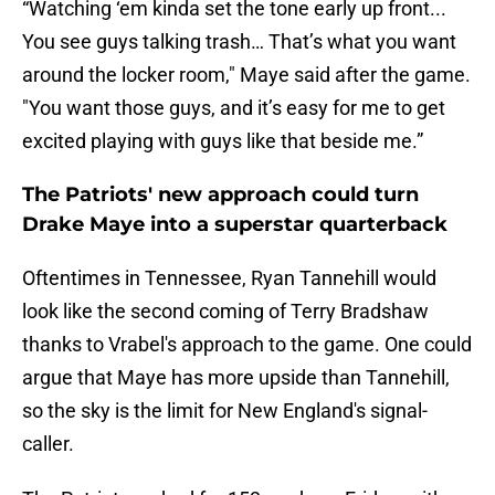
“Watching ‘em kinda set the tone early up front...
You see guys talking trash… That’s what you want
around the locker room," Maye said after the game.
"You want those guys, and it’s easy for me to get
excited playing with guys like that beside me.”
The Patriots' new approach could turn
Drake Maye into a superstar quarterback
Oftentimes in Tennessee, Ryan Tannehill would
look like the second coming of Terry Bradshaw
thanks to Vrabel's approach to the game. One could
argue that Maye has more upside than Tannehill,
so the sky is the limit for New England's signal-
caller.