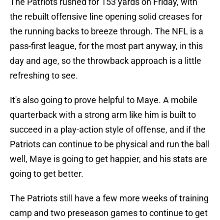
The Patriots rushed for 153 yards on Friday, with
the rebuilt offensive line opening solid creases for
the running backs to breeze through. The NFL is a
pass-first league, for the most part anyway, in this
day and age, so the throwback approach is a little
refreshing to see.
It's also going to prove helpful to Maye. A mobile
quarterback with a strong arm like him is built to
succeed in a play-action style of offense, and if the
Patriots can continue to be physical and run the ball
well, Maye is going to get happier, and his stats are
going to get better.
The Patriots still have a few more weeks of training
camp and two preseason games to continue to get