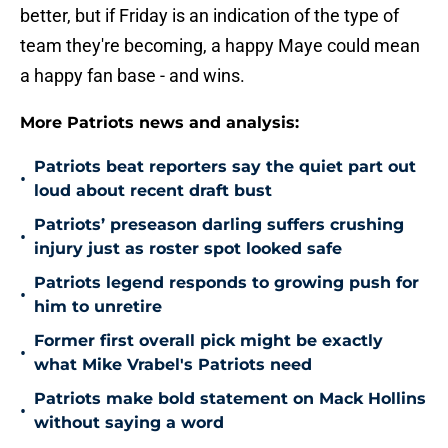
better, but if Friday is an indication of the type of
team they're becoming, a happy Maye could mean
a happy fan base - and wins.
More Patriots news and analysis:
Patriots beat reporters say the quiet part out
•
loud about recent draft bust
Patriots’ preseason darling suffers crushing
•
injury just as roster spot looked safe
Patriots legend responds to growing push for
•
him to unretire
Former first overall pick might be exactly
•
what Mike Vrabel's Patriots need
Patriots make bold statement on Mack Hollins
•
without saying a word