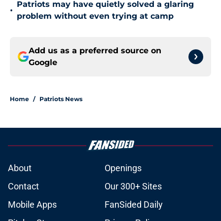
Patriots may have quietly solved a glaring
•
problem without even trying at camp
Add us as a preferred source on
Google
Home
/
Patriots News
About
Openings
Contact
Our 300+ Sites
Mobile Apps
FanSided Daily