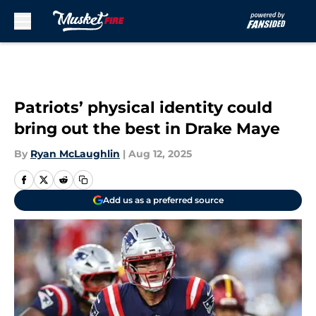
Skip to main content
Patriots’ physical identity could
bring out the best in Drake Maye
By
Ryan McLaughlin
|
Aug 12, 2025
Add us as a preferred source