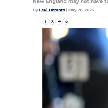
New England may not have to 
By
Levi Dombro
|
May 26, 2026