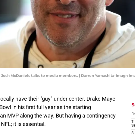
r Josh McDaniels talks to media members. | Darren Yamashita-Imagn Im
cally have their "guy" under center. Drake Maye
S
owl in his first full year as the starting
an MVP along the way. But having a contingency
D
T
NFL; it is essential.
S
S