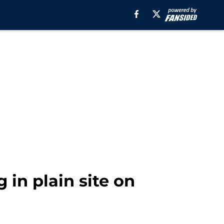
 in plain site on