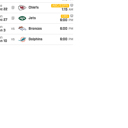
ue
ABC/ESPN
@
Chiefs
ec 22
1:15
AM
un
CBS
@
Jets
ec 27
6:00
PM
un
vs
Broncos
6:00
PM
an 3
un
vs
Dolphins
6:00
PM
an 10