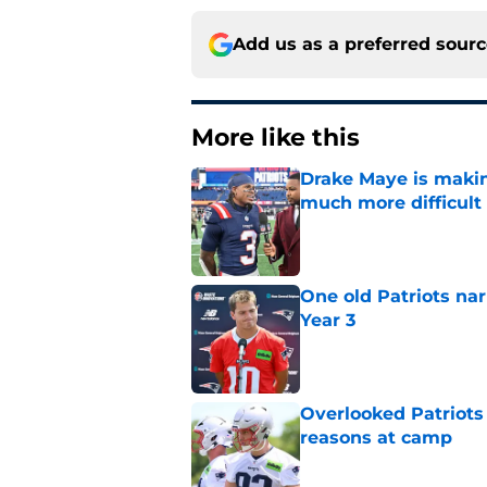
Add us as a preferred sour
More like this
Drake Maye is makin
much more difficult
Published by on Invalid Dat
One old Patriots nar
Year 3
Published by on Invalid Dat
Overlooked Patriots r
reasons at camp
Published by on Invalid Dat