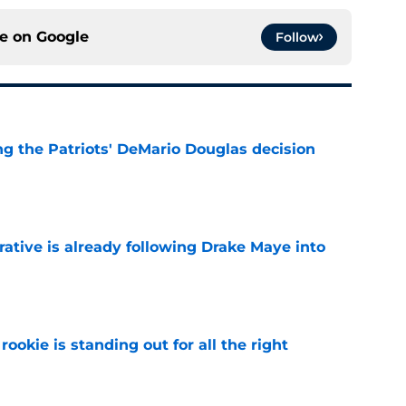
ce on
Google
Follow
g the Patriots' DeMario Douglas decision
e
rative is already following Drake Maye into
e
ookie is standing out for all the right
e