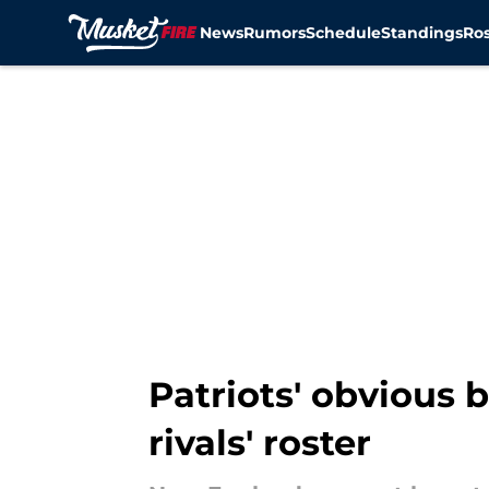
News
Rumors
Schedule
Standings
Ros
Skip to main content
Patriots' obvious b
rivals' roster