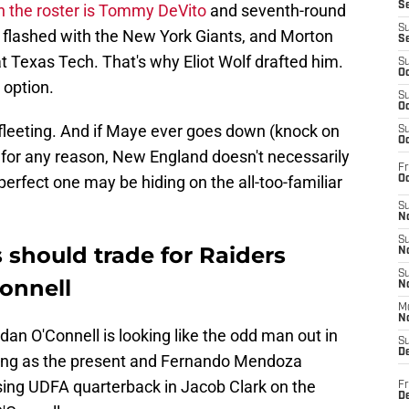
S
on the roster is Tommy DeVito
and seventh-round
S
 flashed with the New York Giants, and Morton
S
 Texas Tech. That's why Eliot Wolf drafted him.
S
Oc
 option.
S
Oc
 fleeting. And if Maye ever goes down (knock on
S
Oc
y for any reason, New England doesn't necessarily
Fr
perfect one may be hiding on the all-too-familiar
Oc
S
No
S
 should trade for Raiders
N
S
onnell
N
M
N
an O'Connell is looking like the odd man out in
S
D
ving as the present and Fernando Mendoza
ising UDFA quarterback in Jacob Clark on the
Fr
De