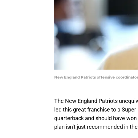
New England Patriots offensive coordinato
The New England Patriots unequivo
led this great franchise to a Super B
quarterback and should have won 
plan isn't just recommended in the 