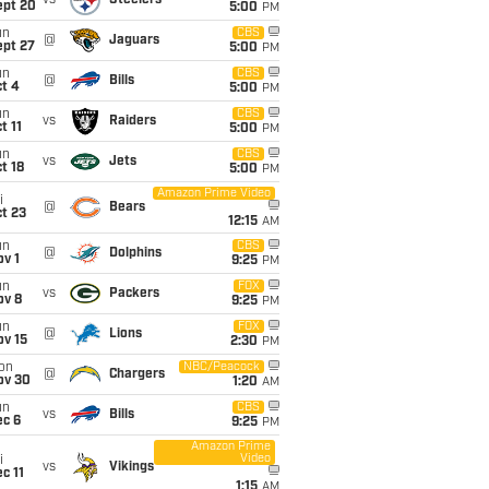
vs
Steelers
ept 20
5:00
PM
un
CBS
@
Jaguars
ept 27
5:00
PM
un
CBS
@
Bills
t 4
5:00
PM
un
CBS
vs
Raiders
t 11
5:00
PM
un
CBS
vs
Jets
t 18
5:00
PM
Amazon Prime Video
i
@
Bears
t 23
12:15
AM
un
CBS
@
Dolphins
v 1
9:25
PM
un
FOX
vs
Packers
ov 8
9:25
PM
un
FOX
@
Lions
ov 15
2:30
PM
on
NBC/Peacock
@
Chargers
ov 30
1:20
AM
un
CBS
vs
Bills
ec 6
9:25
PM
Amazon Prime
Video
i
vs
Vikings
c 11
1:15
AM