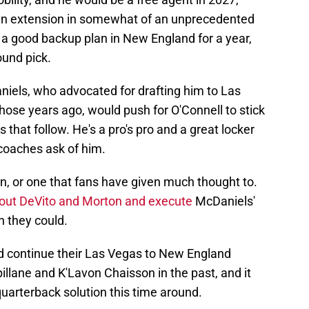
 an extension in somewhat of an unprecedented
 a good backup plan in New England for a year,
ound pick.
iels, who advocated for drafting him to Las
those years ago, would push for O'Connell to stick
 that follow. He's a pro's pro and a great locker
 coaches ask of him.
on, or one that fans have given much thought to.
 out DeVito and Morton and execute
McDaniels'
n they could.
ld continue their Las Vegas to New England
illane and K'Lavon Chaisson in the past, and it
uarterback solution this time around.