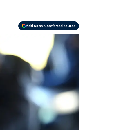
Add us as a preferred source