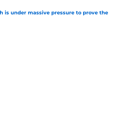
th is under massive pressure to prove the
e
t become the leading voice for an
 reunion
e
gs
Contact
Our 3