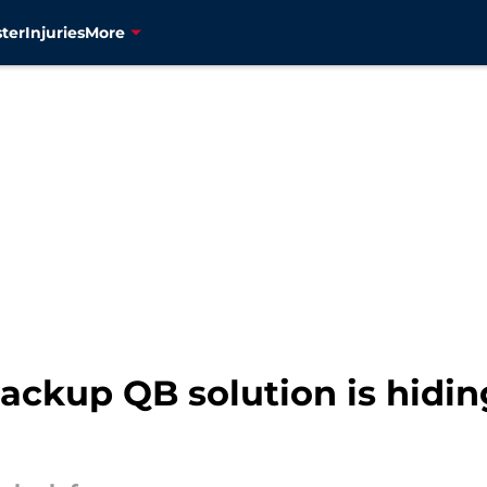
ter
Injuries
More
ackup QB solution is hiding