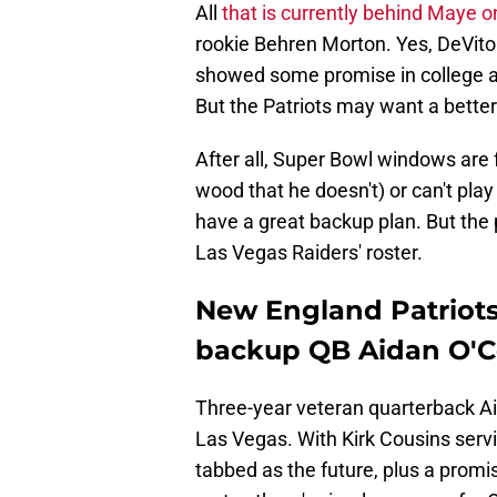
All
that is currently behind Maye 
rookie Behren Morton. Yes, DeVito
showed some promise in college at
But the Patriots may want a better
After all, Super Bowl windows are
wood that he doesn't) or can't pla
have a great backup plan. But the 
Las Vegas Raiders' roster.
New England Patriots
backup QB Aidan O'C
Three-year veteran quarterback Aid
Las Vegas. With Kirk Cousins ser
tabbed as the future, plus a prom