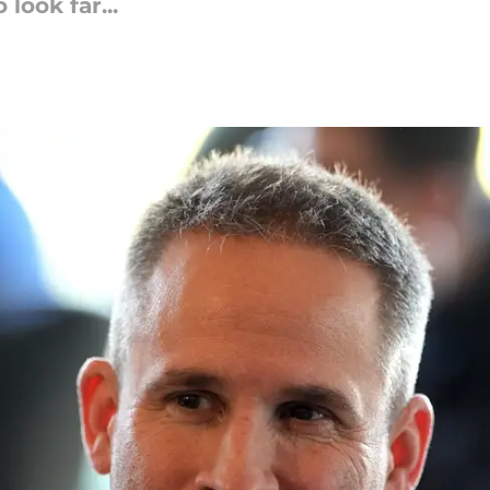
look far...