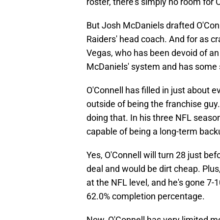
roster, there's simply no room for 
But Josh McDaniels drafted O'Conne
Raiders' head coach. And for as cr
Vegas, who has been devoid of an 
McDaniels' system and has some s
O'Connell has filled in just about 
outside of being the franchise guy
doing that. In his three NFL seas
capable of being a long-term back
Yes, O'Connell will turn 28 just befo
deal and would be dirt cheap. Plus,
at the NFL level, and he's gone 7-
62.0% completion percentage.
Now, O'Connell has very limited mo