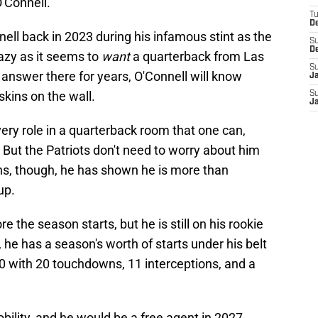
O'Connell.
T
D
ll back in 2023 during his infamous stint as the
S
D
azy as it seems to
want
a quarterback from Las
S
answer there for years, O'Connell will know
J
kins on the wall.
S
J
every role in a quarterback room that one can,
. But the Patriots don't need to worry about him
ons, though, he has shown he is more than
up.
re the season starts, but he is still on his rookie
 he has a season's worth of starts under his belt
10 with 20 touchdowns, 11 interceptions, and a
bility, and he would be a free agent in 2027,