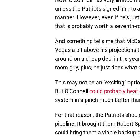
unless the Patriots signed him to
manner. However, even if he's just
that is probably worth a seventh-r
And something tells me that McDan
Vegas a bit above his projections 
around on a cheap deal in the years
room guy, plus, he just does what
This may not be an "exciting" opti
But O'Connell
could probably beat
system in a pinch much better tha
For that reason, the Patriots shou
pipeline. It brought them Robert Sp
could bring them a viable backup q