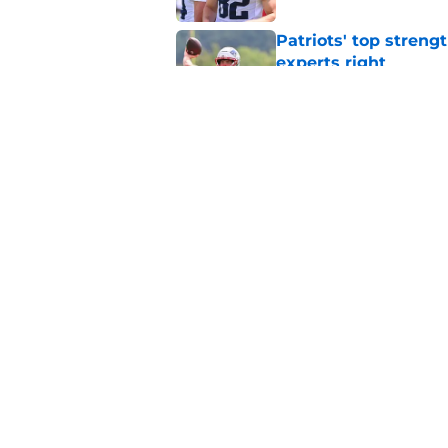
Patriots' top streng
experts right
Published by on Invalid Dat
Josh McDaniels migh
unexpected Patriots
Published by on Invalid Dat
5 related articles loaded
Home
/
Patriots News
About
Openin