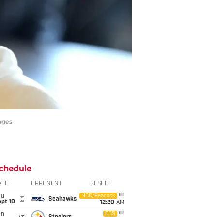
ages
chedule
ATE
OPPONENT
RESULT
hu
NBC/Peacock
@
Seahawks
ept 10
12:20
AM
un
CBS