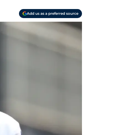
Add us as a preferred source