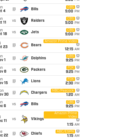
5:00
PM
un
CBS
@
Bills
t 4
5:00
PM
un
CBS
vs
Raiders
t 11
5:00
PM
un
CBS
vs
Jets
t 18
5:00
PM
Amazon Prime Video
i
@
Bears
t 23
12:15
AM
un
CBS
@
Dolphins
v 1
9:25
PM
un
FOX
vs
Packers
ov 8
9:25
PM
un
FOX
@
Lions
ov 15
2:30
PM
on
NBC/Peacock
@
Chargers
ov 30
1:20
AM
un
CBS
vs
Bills
ec 6
9:25
PM
Amazon Prime
Video
i
vs
Vikings
c 11
1:15
AM
ue
ABC/ESPN
@
Chiefs
ec 22
1:15
AM