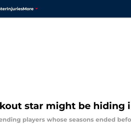
ter
Injuries
More
kout star might be hiding i
scending players whose seasons ended befo