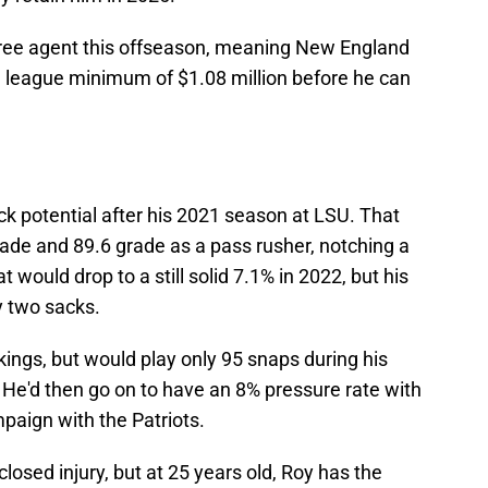
 free agent this offseason, meaning New England
he league minimum of $1.08 million before he can
k potential after his 2021 season at LSU. That
rade and 89.6 grade as a pass rusher, notching a
 would drop to a still solid 7.1% in 2022, but his
y two sacks.
kings, but would play only 95 snaps during his
 He'd then go on to have an 8% pressure rate with
paign with the Patriots.
losed injury, but at 25 years old, Roy has the