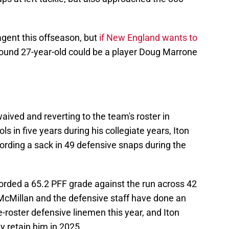
 agent this offseason, but
if New England wants to
-pound 27-year-old could be a player Doug Marrone
aived and reverting to the team's roster in
ls in five years during his collegiate years, Iton
cording a sack in 49 defensive snaps during the
corded a 65.2 PFF grade against the run across 42
 McMillan and the defensive staff have done an
e-roster defensive linemen this year, and Iton
ey retain him in 2025.