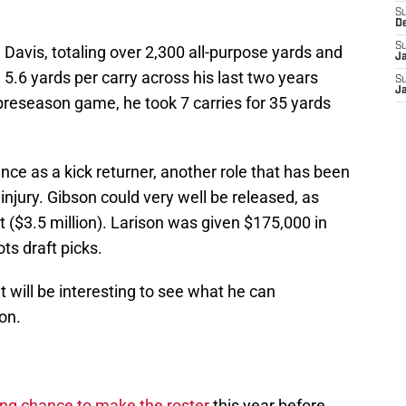
S
D
S
 Davis, totaling over 2,300 all-purpose yards and
J
.6 yards per carry across his last two years
S
J
 preseason game, he took 7 carries for 35 yards
nce as a kick returner, another role that has been
 injury. Gibson could very well be released, as
t ($3.5 million). Larison was given $175,000 in
ts draft picks.
it will be interesting to see what he can
on.
ng chance to make the roster
this year before