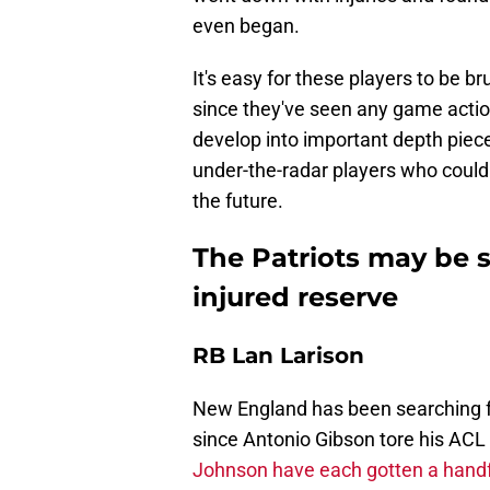
even began.
It's easy for these players to be b
since they've seen any game action,
develop into important depth piec
under-the-radar players who could d
the future.
The Patriots may be 
injured reserve
RB Lan Larison
New England has been searching fo
since Antonio Gibson tore his ACL
Johnson have each gotten a handfu