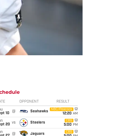
chedule
ATE
OPPONENT
RESULT
hu
NBC/Peacock
@
Seahawks
ept 10
12:20
AM
un
CBS
vs
Steelers
ept 20
5:00
PM
un
CBS
@
Jaguars
ept 27