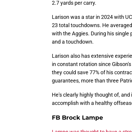
2.7 yards per carry.
Larison was a star in 2024 with UC
23 total touchdowns. He averaged 5
with the Aggies. During his single
and a touchdown.
Larison also has extensive experie
in constant rotation since Gibson's
they could save 77% of his contrac
guarantees, more than three Patrio
He's clearly highly thought of, and 
accomplish with a healthy offseas
FB Brock Lampe
Lampe was thought to have a stro