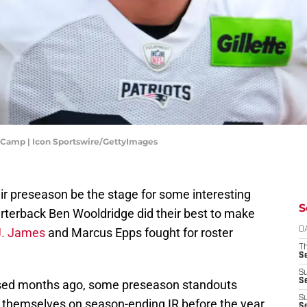
 Camp | Icon Sportswire/GettyImages
r preseason be the stage for some interesting
S
uarterback Ben Wooldridge did their best to make
J. James
and Marcus Epps fought for roster
D
T
S
S
S
eased months ago, some preseason standouts
S
 themselves on season-ending IR before the year
S