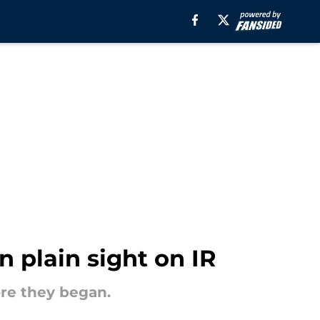
n plain sight on IR
re they began.