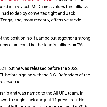
osed injury. Josh McDaniels values the fullback
d had to deploy converted tight end Jack
 Tonga, and, most recently, offensive tackle
of the position, so if Lampe put together a strong
inois alum could be the team's fullback in '26.
2021, but he was released before the 2022
 before signing with the D.C. Defenders of the
two seasons.
ship and was named to the All-UFL team. In
lowed a single sack and just 11 pressures. He
aps at left tackle, but also approached the 300-