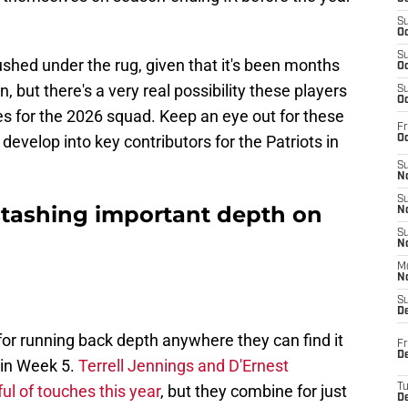
S
Oc
S
rushed under the rug, given that it's been months
Oc
 but there's a very real possibility these players
S
Oc
es for the 2026 squad. Keep an eye out for these
Fr
evelop into key contributors for the Patriots in
Oc
S
No
S
stashing important depth on
N
S
N
M
N
S
D
r running back depth anywhere they can find it
Fr
De
 in Week 5.
Terrell Jennings and D'Ernest
l of touches this year
, but they combine for just
T
D