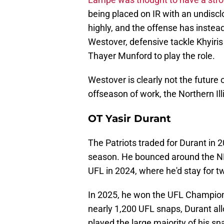
being placed on IR with an undiscl
highly, and the offense has instea
Westover, defensive tackle Khyiris
Thayer Munford to play the role.
Westover is clearly not the future 
offseason of work, the Northern Ill
OT Yasir Durant
The Patriots traded for Durant in 
season. He bounced around the NFL
UFL in 2024, where he'd stay for 
In 2025, he won the UFL Champion
nearly 1,200 UFL snaps, Durant al
played the large majority of his sn