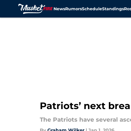
News
Rumors
Schedule
Standings
Ros
Skip to main content
Patriots’ next brea
The Patriots have several a
By
Graham Wilker
|
Jan 1, 2026