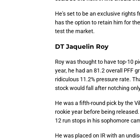
He's set to be an exclusive rights
has the option to retain him for t
test the market.
DT Jaquelin Roy
Roy was thought to have top-10 pic
year, he had an 81.2 overall PFF g
ridiculous 11.2% pressure rate. That
stock would fall after notching onl
He was a fifth-round pick by the Vi
rookie year before being released.
12 run stops in his sophomore cam
He was placed on IR with an undisc