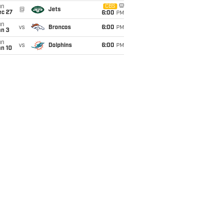
un
CBS
@
Jets
ec 27
6:00
PM
un
vs
Broncos
6:00
PM
an 3
un
vs
Dolphins
6:00
PM
an 10