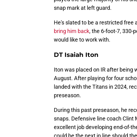
snap mark at left guard.
He's slated to be a restricted free
bring him back
, the 6-foot-7, 330
would like to work with.
DT Isaiah Iton
Iton was placed on IR after being w
August. After playing for four schoo
landed with the Titans in 2024, re
preseason.
During this past preseason, he re
snaps. Defensive line coach Clint
excellent job developing end-of-th
could be the next in line should th