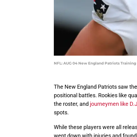
NFL: AUG 04 New England Patriots Training
The New England Patriots saw thei
positional battles. Rookies like q
the roster, and
journeymen like D.
spots.
While these players were all rel
went down with injuries and found