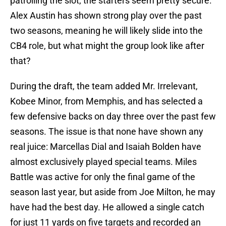
patrolling the slot, the starters seem pretty secure.
Alex Austin has shown strong play over the past
two seasons, meaning he will likely slide into the
CB4 role, but what might the group look like after
that?
During the draft, the team added Mr. Irrelevant,
Kobee Minor, from Memphis, and has selected a
few defensive backs on day three over the past few
seasons. The issue is that none have shown any
real juice: Marcellas Dial and Isaiah Bolden have
almost exclusively played special teams. Miles
Battle was active for only the final game of the
season last year, but aside from Joe Milton, he may
have had the best day. He allowed a single catch
for just 11 yards on five targets and recorded an