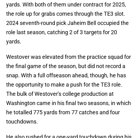
yards. With both of them under contract for 2025,
the role up for grabs comes through the TE3 slot.
2024 seventh-round pick Jaheim Bell occupied the
role last season, catching 2 of 3 targets for 20
yards.
Westover was elevated from the practice squad for
the final game of the season, but did not record a
snap. With a full offseason ahead, though, he has
the opportunity to make a push for the TE3 role.
The bulk of Westover's college production at
Washington came in his final two seasons, in which
he totalled 775 yards from 77 catches and four
touchdowns.
He also rushed for a one-yard touchdown during his