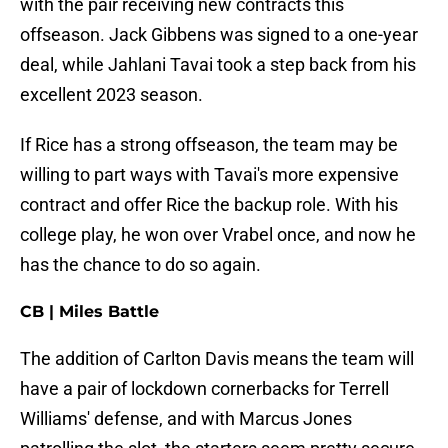
with the pair receiving new contracts this
offseason. Jack Gibbens was signed to a one-year
deal, while Jahlani Tavai took a step back from his
excellent 2023 season.
If Rice has a strong offseason, the team may be
willing to part ways with Tavai's more expensive
contract and offer Rice the backup role. With his
college play, he won over Vrabel once, and now he
has the chance to do so again.
CB | Miles Battle
The addition of Carlton Davis means the team will
have a pair of lockdown cornerbacks for Terrell
Williams' defense, and with Marcus Jones