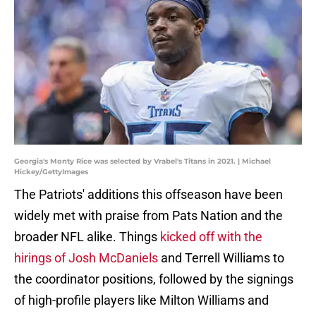
Georgia's Monty Rice was selected by Vrabel's Titans in 2021. | Michael
Hickey/GettyImages
The Patriots' additions this offseason have been
widely met with praise from Pats Nation and the
broader NFL alike. Things
kicked off with the
hirings of Josh McDaniels
and Terrell Williams to
the coordinator positions, followed by the signings
of high-profile players like Milton Williams and