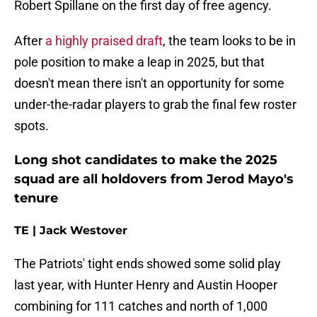
Robert Spillane on the first day of free agency.
After
a highly praised draft
, the team looks to be in
pole position to make a leap in 2025, but that
doesn't mean there isn't an opportunity for some
under-the-radar players to grab the final few roster
spots.
Long shot candidates to make the 2025
squad are all holdovers from Jerod Mayo's
tenure
TE | Jack Westover
The Patriots' tight ends showed some solid play
last year, with Hunter Henry and Austin Hooper
combining for 111 catches and north of 1,000