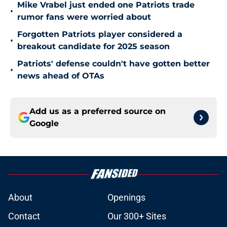
Mike Vrabel just ended one Patriots trade
•
rumor fans were worried about
Forgotten Patriots player considered a
•
breakout candidate for 2025 season
Patriots' defense couldn't have gotten better
•
news ahead of OTAs
Add us as a preferred source on
Google
About
Openings
Contact
Our 300+ Sites