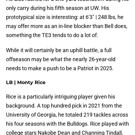
only carry during his fifth season at UW. His
prototypical size is interesting: at 6'3" | 248 lbs, he
may offer more as an in-line blocker than Bell does,
something the TE3 tends to do a lot of.
While it will certainly be an uphill battle, a full
offseason may be what the nearly 26-year-old
needs to make a push to be a Patriot in 2025.
LB | Monty Rice
Rice is a particularly intriguing player given his
background. A top hundred pick in 2021 from the
University of Georgia, he totaled 219 tackles across
his four seasons with the Bulldogs. Rice played with
college stars Nakobe Dean and Channing Tindall,