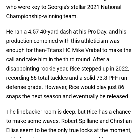
who were key to Georgia's stellar 2021 National
Championship-winning team.
He ran a 4.57 40-yard dash at his Pro Day, and his
production combined with this athleticism was
enough for then-Titans HC Mike Vrabel to make the
call and take him in the third round. After a
disappointing rookie year, Rice stepped up in 2022,
recording 66 total tackles and a solid 73.8 PFF run
defense grade. However, Rice would play just 86
snaps the next season and eventually be released.
The linebacker room is deep, but Rice has a chance
to make some waves. Robert Spillane and Christian
Elliss seem to be the only true locks at the moment,