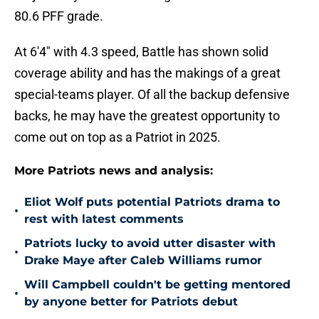
80.6 PFF grade.
At 6'4" with 4.3 speed, Battle has shown solid
coverage ability and has the makings of a great
special-teams player. Of all the backup defensive
backs, he may have the greatest opportunity to
come out on top as a Patriot in 2025.
More Patriots news and analysis:
Eliot Wolf puts potential Patriots drama to
•
rest with latest comments
Patriots lucky to avoid utter disaster with
•
Drake Maye after Caleb Williams rumor
Will Campbell couldn't be getting mentored
•
by anyone better for Patriots debut