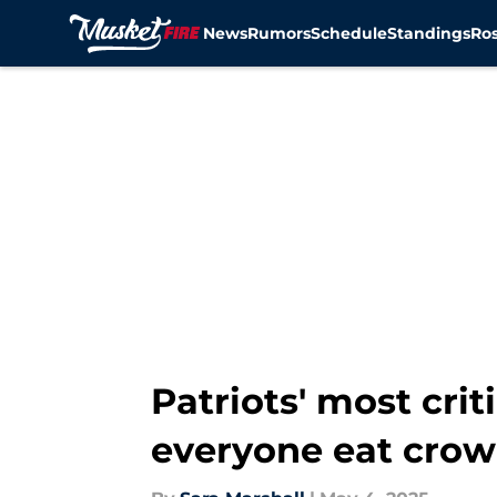
News
Rumors
Schedule
Standings
Ros
Skip to main content
Patriots' most cri
everyone eat crow