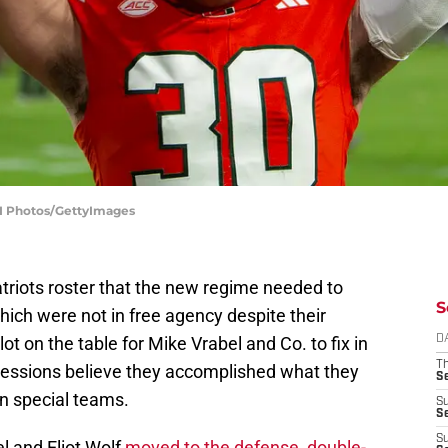
SI Photos/GettyImages
atriots roster that the new regime needed to
S
ich were not in free agency despite their
ot on the table for Mike Vrabel and Co. to fix in
D
T
ressions believe they accomplished what they
S
n special teams.
S
S
S
el and Eliot Wolf
moved to the defense, double-