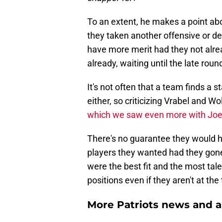
To an extent, he makes a point abo
they taken another offensive or d
have more merit had they not alre
already, waiting until the late rou
It's not often that a team finds a s
either, so criticizing Vrabel and W
which we saw even more with Joe 
There's no guarantee they would h
players they wanted had they gone
were the best fit and the most tal
positions even if they aren't at the t
More Patriots news and an