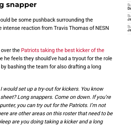
ng snapper
S
D
S
 would be some pushback surrounding the
J
the intense reaction from Travis Thomas of NESN
S
J
 over the
Patriots taking the best kicker of the
 he feels they should've had a tryout for the role
r by bashing the team for also drafting a long
I would set up a try-out for kickers. You know
 sheet? Long snappers. Come on down. If you’re
unter, you can try out for the Patriots. I’m not
here are other areas on this roster that need to be
eep are you doing taking a kicker and a long