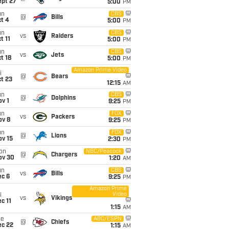
ept 27
5:00
PM
un
CBS
@
Bills
t 4
5:00
PM
un
CBS
vs
Raiders
t 11
5:00
PM
un
CBS
vs
Jets
t 18
5:00
PM
Amazon Prime Video
i
@
Bears
t 23
12:15
AM
un
CBS
@
Dolphins
v 1
9:25
PM
un
FOX
vs
Packers
ov 8
9:25
PM
un
FOX
@
Lions
ov 15
2:30
PM
on
NBC/Peacock
@
Chargers
ov 30
1:20
AM
un
CBS
vs
Bills
ec 6
9:25
PM
Amazon Prime
Video
i
vs
Vikings
c 11
1:15
AM
ue
ABC/ESPN
@
Chiefs
ec 22
1:15
AM