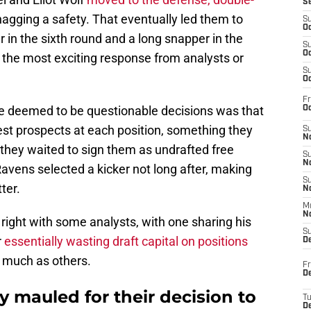
S
agging a safety. That eventually led them to
S
Oc
r in the sixth round and a long snapper in the
S
Oc
 the most exciting response from analysts or
S
Oc
Fr
ve deemed to be questionable decisions was that
Oc
est prospects at each position, something they
S
No
they waited to sign them as undrafted free
S
N
avens selected a kicker not long after, making
S
ter.
N
M
N
ing right with some analysts, with one sharing his
S
r
essentially wasting draft capital on positions
D
 much as others.
Fr
De
y mauled for their decision to
T
D