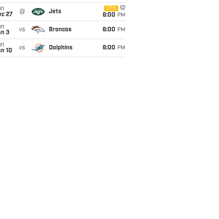
un
CBS
@
Jets
ec 27
6:00
PM
un
vs
Broncos
6:00
PM
an 3
un
vs
Dolphins
6:00
PM
an 10