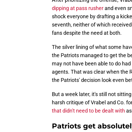
dipping at pass rusher
and even sn
shock everyone by drafting a kicke
seventh, neither of which received
fans despite the need at both.
The silver lining of what some ha
the Patriots managed to get the b
may not have been able to do had 
agents. That was clear when the R
the Patriots' decision look even bet
But a week later, it's still not sitt
harsh critique of Vrabel and Co. fo
that didn't need to be dealt with
as
Patriots get absolutel