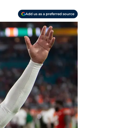
Add us as a preferred source