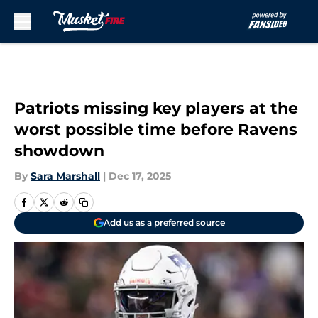
Skip to main content
Patriots missing key players at the
worst possible time before Ravens
showdown
By
Sara Marshall
|
Dec 17, 2025
Add us as a preferred source