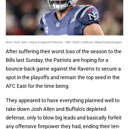
New York Jets v New England Patriots - NFL 2025 | Kathryn Riley/GettyImages
After suffering their worst loss of the season to the
Bills last Sunday, the Patriots are hoping for a
bounce-back game against the Ravens to secure a
spot in the playoffs and remain the top seed in the
AFC East for the time being.
They appeared to have everything planned well to
take down Josh Allen and Buffalo's depleted
defense, only to blow big leads and basically forfeit
any offensive firepower they had, ending their ten-