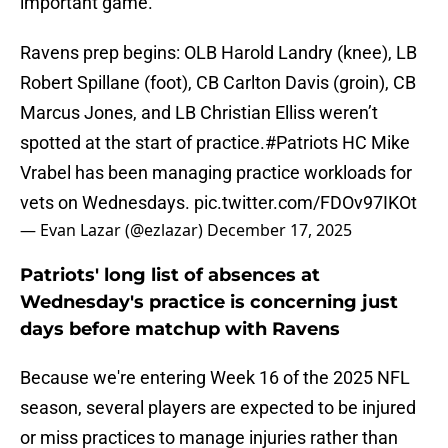
important game.
Ravens prep begins: OLB Harold Landry (knee), LB
Robert Spillane (foot), CB Carlton Davis (groin), CB
Marcus Jones, and LB Christian Elliss weren’t
spotted at the start of practice.
#Patriots
HC Mike
Vrabel has been managing practice workloads for
vets on Wednesdays.
pic.twitter.com/FDOv97IKOt
— Evan Lazar (@ezlazar)
December 17, 2025
Patriots' long list of absences at
Wednesday's practice is concerning just
days before matchup with Ravens
Because we're entering Week 16 of the 2025 NFL
season, several players are expected to be injured
or miss practices to manage injuries rather than