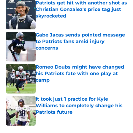
Patriots get hit with another shot as
Christian Gonzalez's price tag just
skyrocketed
Published by on Invalid Date
Gabe Jacas sends pointed message
to Patriots fans amid injury
concerns
Published by on Invalid Date
Romeo Doubs might have changed
his Patriots fate with one play at
camp
Published by on Invalid Date
It took just 1 practice for Kyle
Williams to completely change his
Patriots future
Published by on Invalid Date
5 related articles loaded