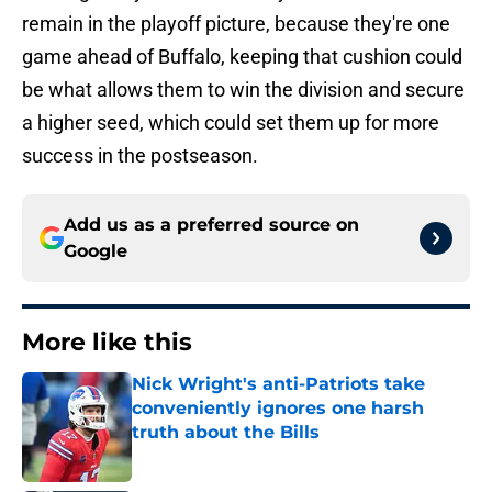
remain in the playoff picture, because they're one
game ahead of Buffalo, keeping that cushion could
be what allows them to win the division and secure
a higher seed, which could set them up for more
success in the postseason.
Add us as a preferred source on
Google
More like this
Nick Wright's anti-Patriots take
conveniently ignores one harsh
truth about the Bills
Published by on Invalid Date