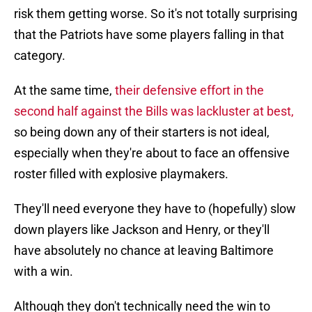
risk them getting worse. So it's not totally surprising
that the Patriots have some players falling in that
category.
At the same time,
their defensive effort in the
second half against the Bills was lackluster at best,
so being down any of their starters is not ideal,
especially when they're about to face an offensive
roster filled with explosive playmakers.
They'll need everyone they have to (hopefully) slow
down players like Jackson and Henry, or they'll
have absolutely no chance at leaving Baltimore
with a win.
Although they don't technically need the win to