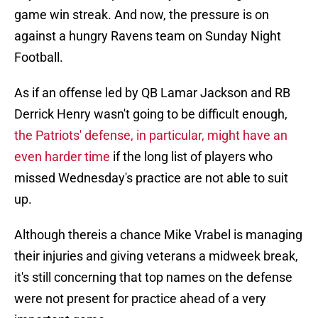
game win streak. And now, the pressure is on
against a hungry Ravens team on Sunday Night
Football.
As if an offense led by QB Lamar Jackson and RB
Derrick Henry wasn't going to be difficult enough,
the Patriots' defense, in particular, might have an
even harder time
if the long list of players who
missed Wednesday's practice are not able to suit
up.
Although thereis a chance Mike Vrabel is managing
their injuries and giving veterans a midweek break,
it's still concerning that top names on the defense
were not present for practice ahead of a very