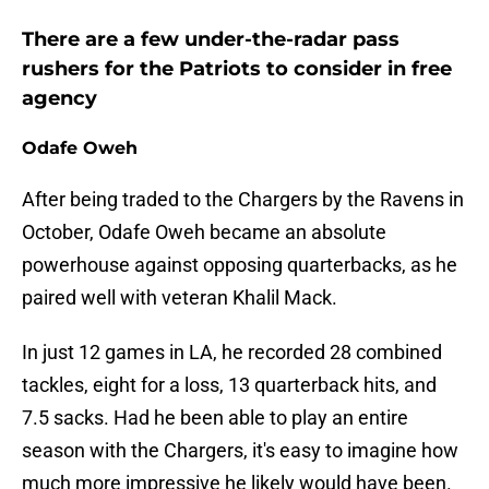
There are a few under-the-radar pass
rushers for the Patriots to consider in free
agency
Odafe Oweh
After being traded to the Chargers by the Ravens in
October, Odafe Oweh became an absolute
powerhouse against opposing quarterbacks, as he
paired well with veteran Khalil Mack.
In just 12 games in LA, he recorded 28 combined
tackles, eight for a loss, 13 quarterback hits, and
7.5 sacks. Had he been able to play an entire
season with the Chargers, it's easy to imagine how
much more impressive he likely would have been.