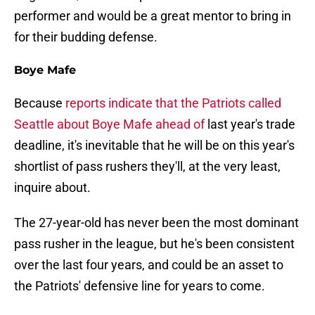
performer and would be a great mentor to bring in
for their budding defense.
Boye Mafe
Because
reports indicate that the Patriots called
Seattle about Boye Mafe ahead of
last year's trade
deadline, it's inevitable that he will be on this year's
shortlist of pass rushers they'll, at the very least,
inquire about.
The 27-year-old has never been the most dominant
pass rusher in the league, but he's been consistent
over the last four years, and could be an asset to
the Patriots' defensive line for years to come.