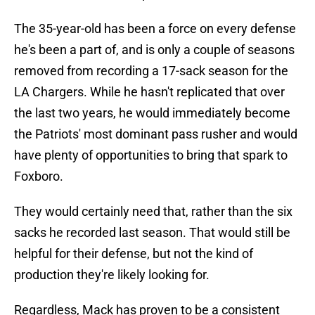
The 35-year-old has been a force on every defense
he's been a part of, and is only a couple of seasons
removed from recording a 17-sack season for the
LA Chargers. While he hasn't replicated that over
the last two years, he would immediately become
the Patriots' most dominant pass rusher and would
have plenty of opportunities to bring that spark to
Foxboro.
They would certainly need that, rather than the six
sacks he recorded last season. That would still be
helpful for their defense, but not the kind of
production they're likely looking for.
Regardless, Mack has proven to be a consistent