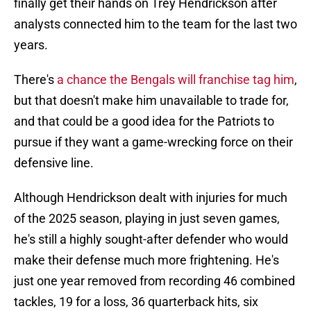
finally get their hands on Trey Hendrickson after
analysts connected him to the team for the last two
years.
There's
a chance the Bengals will franchise tag him
,
but that doesn't make him unavailable to trade for,
and that could be a good idea for the Patriots to
pursue if they want a game-wrecking force on their
defensive line.
Although Hendrickson dealt with injuries for much
of the 2025 season, playing in just seven games,
he's still a highly sought-after defender who would
make their defense much more frightening. He's
just one year removed from recording 46 combined
tackles, 19 for a loss, 36 quarterback hits, six