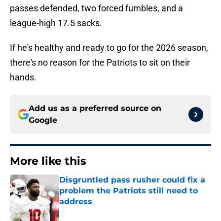
passes defended, two forced fumbles, and a
league-high 17.5 sacks.
If he's healthy and ready to go for the 2026 season,
there's no reason for the Patriots to sit on their
hands.
Add us as a preferred source on
Google
More like this
Disgruntled pass rusher could fix a
problem the Patriots still need to
address
Published by on Invalid Date