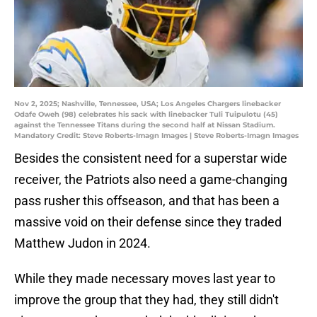
Nov 2, 2025; Nashville, Tennessee, USA; Los Angeles Chargers linebacker
Odafe Oweh (98) celebrates his sack with linebacker Tuli Tuipulotu (45)
against the Tennessee Titans during the second half at Nissan Stadium.
Mandatory Credit: Steve Roberts-Imagn Images | Steve Roberts-Imagn Images
Besides the consistent need for a superstar wide
receiver, the Patriots also need a game-changing
pass rusher this offseason, and that has been a
massive void on their defense since they traded
Matthew Judon in 2024.
While they made necessary moves last year to
improve the group that they had, they still didn't