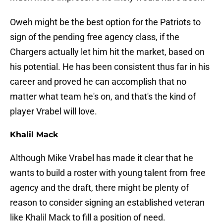
Oweh might be the best option for the Patriots to
sign of the pending free agency class, if the
Chargers actually let him hit the market, based on
his potential. He has been consistent thus far in his
career and proved he can accomplish that no
matter what team he's on, and that's the kind of
player Vrabel will love.
Khalil Mack
Although Mike Vrabel has made it clear that he
wants to build a roster with young talent from free
agency and the draft, there might be plenty of
reason to consider signing an established veteran
like Khalil Mack to fill a position of need.