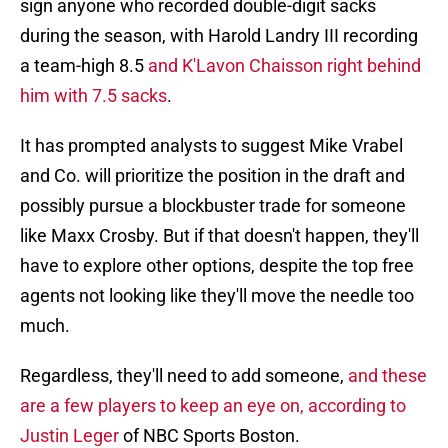
sign anyone who recorded double-digit sacks
during the season, with Harold Landry III recording
a team-high 8.5
and K'Lavon Chaisson right behind
him with 7.5 sacks
.
It has prompted analysts to suggest Mike Vrabel
and Co. will prioritize the position in the draft and
possibly pursue a blockbuster trade for someone
like Maxx Crosby. But if that doesn't happen, they'll
have to explore other options, despite the top free
agents not looking like they'll move the needle too
much.
Regardless, they'll need to add someone,
and these
are a few players to keep an eye on, according to
Justin Leger
of NBC Sports Boston.