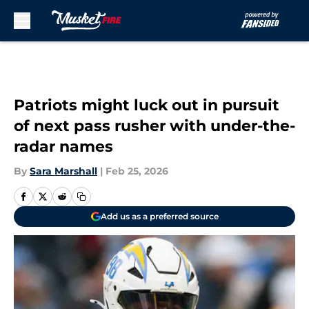
Skip to main content
Patriots might luck out in pursuit
of next pass rusher with under-the-
radar names
By
Sara Marshall
|
Feb 25, 2026
Add us as a preferred source