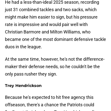
He had a less-than-ideal 2025 season, recording
just 31 combined tackles and two sacks, which
might make him easier to sign, but his pressure
rate is impressive and would pair well with
Christian Barmore and Milton Williams, who
became one of the most dominant defensive tackle
duos in the league.
At the same time, however, he's not the difference-
maker their defense needs, so he couldn't be the
only pass rusher they sign.
Trey Hendrickson
Because he's expected to hit free agency this
offseason, there's a chance the Patriots could