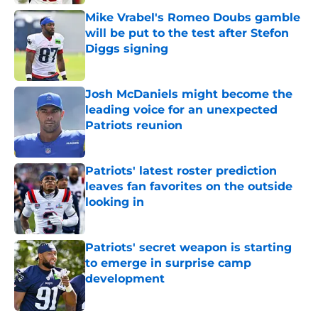
Mike Vrabel's Romeo Doubs gamble
will be put to the test after Stefon
Diggs signing
Published by on Invalid Date
Josh McDaniels might become the
leading voice for an unexpected
Patriots reunion
Published by on Invalid Date
Patriots' latest roster prediction
leaves fan favorites on the outside
looking in
Published by on Invalid Date
Patriots' secret weapon is starting
to emerge in surprise camp
development
Published by on Invalid Date