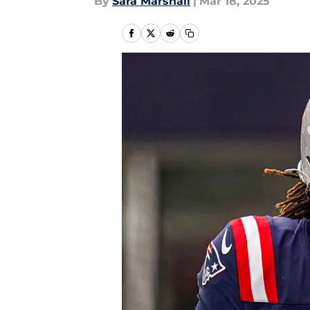
By
Sara Marshall
|
Mar 18, 2025