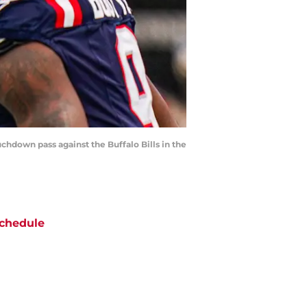
uchdown pass against the Buffalo Bills in the
chedule