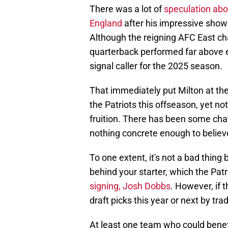
There was a lot of
speculation abou
England
after his impressive showin
Although the reigning AFC East cha
quarterback performed far above 
signal caller for the 2025 season.
That immediately put Milton at the 
the Patriots this offseason, yet 
fruition. There has been some cha
nothing concrete enough to believe
To one extent, it's not a bad thing
behind your starter, which the Patr
signing, Josh Dobbs
. However, if 
draft picks this year or next by tra
At least one team who could benef