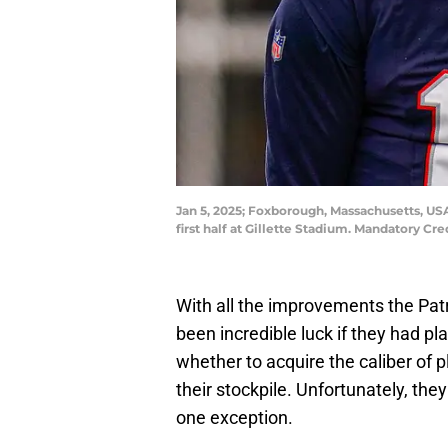
Jan 5, 2025; Foxborough, Massachusetts, USA;
first half at Gillette Stadium. Mandatory Cr
With all the improvements the Patr
been incredible luck if they had p
whether to acquire the caliber of p
their stockpile. Unfortunately, they
one exception.