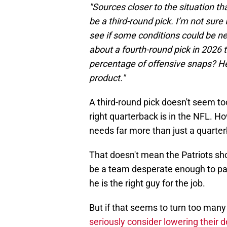
"Sources closer to the situation th
be a third-round pick. I’m not sure 
see if some conditions could be n
about a fourth-round pick in 2026 t
percentage of offensive snaps? He’
product."
A third-round pick doesn't seem to
right quarterback is in the NFL. H
needs far more than just a quarte
That doesn't mean the Patriots sho
be a team desperate enough to pay 
he is the right guy for the job.
But if that seems to turn too many
seriously consider lowering their 