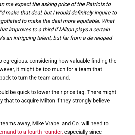
an me expect the asking price of the Patriots to
I’d make that deal, but I would definitely inquire to
egotiated to make the deal more equitable. What
hat improves to a third if Milton plays a certain
s an intriguing talent, but far from a developed
o egregious, considering how valuable finding the
owever, it might be too much for a team that
rback to turn the team around.
uld be quick to lower their price tag. There might
that to acquire Milton if they strongly believe
 teams away, Mike Vrabel and Co. will need to
demand to a fourth-rounder,
especially since