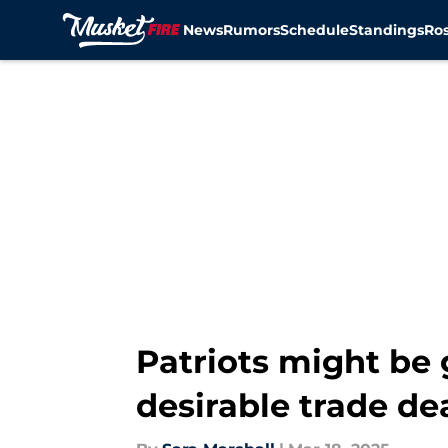
News
Rumors
Schedule
Standings
Ros
Skip to main content
Patriots might be 
desirable trade de