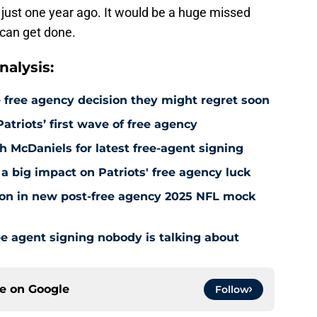
 just one year ago. It would be a huge missed
l can get done.
alysis:
 free agency decision they might regret soon
atriots’ first wave of free agency
h McDaniels for latest free-agent signing
a big impact on Patriots' free agency luck
tion in new post-free agency 2025 NFL mock
e agent signing nobody is talking about
ce on
Google
Follow