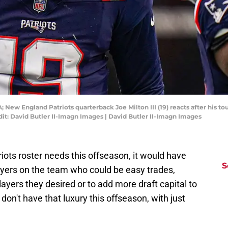
 New England Patriots quarterback Joe Milton III (19) reacts after his to
edit: David Butler II-Imagn Images | David Butler II-Imagn Images
iots roster needs this offseason, it would have
S
layers on the team who could be easy trades,
layers they desired or to add more draft capital to
 don't have that luxury this offseason, with just