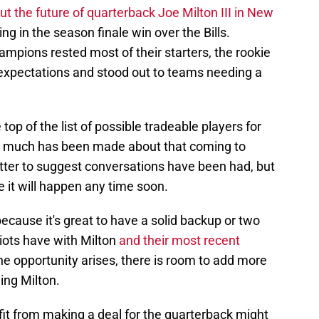
t the future of quarterback Joe Milton III in New
g in the season finale win over the Bills.
mpions rested most of their starters, the rookie
expectations and stood out to teams needing a
top of the list of possible tradeable players for
not much has been made about that coming to
tter to suggest conversations have been had, but
 it will happen any time soon.
 because it's great to have a solid backup or two
iots have with Milton
and their most recent
the opportunity arises, there is room to add more
ding Milton.
it from making a deal for the quarterback might