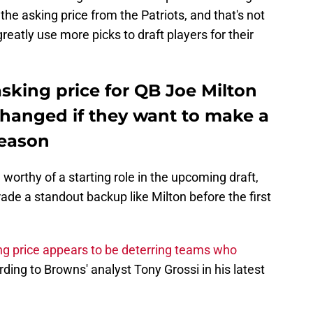
the asking price from the Patriots, and that's not
greatly use more picks to draft players for their
asking price for QB Joe Milton
changed if they want to make a
season
orthy of a starting role in the upcoming draft,
trade a standout backup like Milton before the first
g price appears to be deterring teams who
rding to Browns' analyst Tony Grossi in his latest