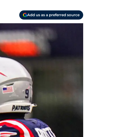
Add us as a preferred source