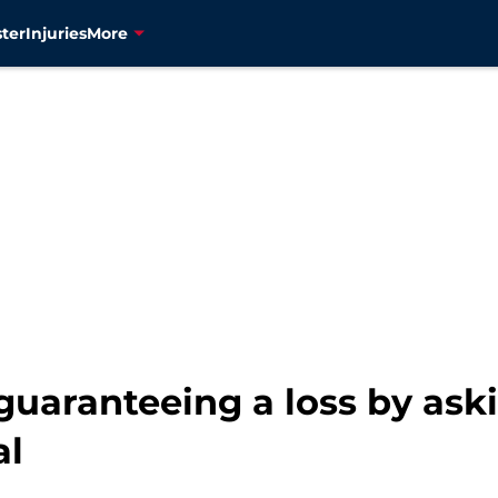
ter
Injuries
More
guaranteeing a loss by ask
al