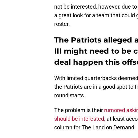
not be interested, however, due to 
a great look for a team that could 
roster.
The Patriots alleged 
III might need to be 
deal happen this off
With limited quarterbacks deemed w
the Patriots are in a good spot to 
round starts.
The problem is their
rumored askin
should be interested,
at least acco
column for The Land on Demand.