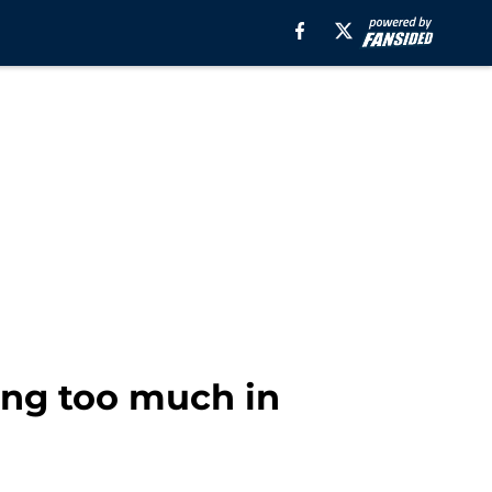
ing too much in