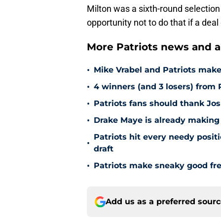
Milton was a sixth-round selection
opportunity not to do that if a dea
More Patriots news and an
•
Mike Vrabel and Patriots make
•
4 winners (and 3 losers) from P
•
Patriots fans should thank Jos
•
Drake Maye is already making 
Patriots hit every needy posi
•
draft
•
Patriots make sneaky good fre
Add us as a preferred sour