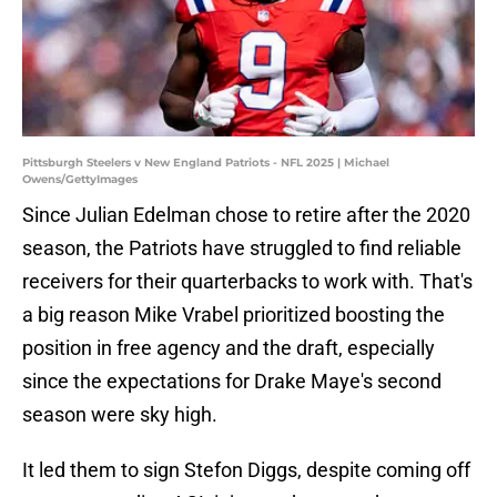
Pittsburgh Steelers v New England Patriots - NFL 2025 | Michael
Owens/GettyImages
Since Julian Edelman chose to retire after the 2020
season, the Patriots have struggled to find reliable
receivers for their quarterbacks to work with. That's
a big reason Mike Vrabel prioritized boosting the
position in free agency and the draft, especially
since the expectations for Drake Maye's second
season were sky high.
It led them to sign Stefon Diggs, despite coming off