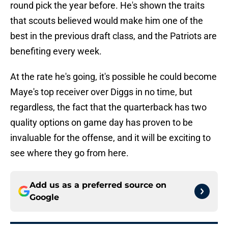
round pick the year before. He's shown the traits
that scouts believed would make him one of the
best in the previous draft class, and the Patriots are
benefiting every week.
At the rate he's going, it's possible he could become
Maye's top receiver over Diggs in no time, but
regardless, the fact that the quarterback has two
quality options on game day has proven to be
invaluable for the offense, and it will be exciting to
see where they go from here.
Add us as a preferred source on
Google