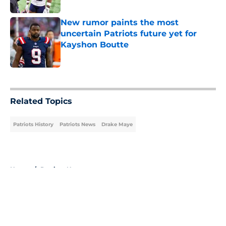
Published by on Invalid Date
New rumor paints the most
uncertain Patriots future yet for
Kayshon Boutte
Published by on Invalid Date
5 related articles loaded
Related Topics
Patriots History
Patriots News
Drake Maye
Home
/
Patriots News