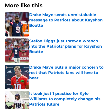
More like this
Drake Maye sends unmistakable
message to Patriots about Kayshon
Boutte
Published by on Invalid Date
Stefon Diggs just threw a wrench
into the Patriots' plans for Kayshon
Boutte
Published by on Invalid Date
Drake Maye puts a major concern to
rest that Patriots fans will love to
hear
Published by on Invalid Date
It took just 1 practice for Kyle
Williams to completely change his
Patriots future