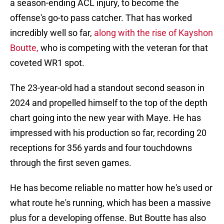
a season-ending ACL injury, to become the
offense's go-to pass catcher. That has worked
incredibly well so far,
along with the rise of Kayshon
Boutte,
who is competing with the veteran for that
coveted WR1 spot.
The 23-year-old had a standout second season in
2024 and propelled himself to the top of the depth
chart going into the new year with Maye. He has
impressed with his production so far, recording 20
receptions for 356 yards and four touchdowns
through the first seven games.
He has become reliable no matter how he's used or
what route he's running, which has been a massive
plus for a developing offense. But Boutte has also