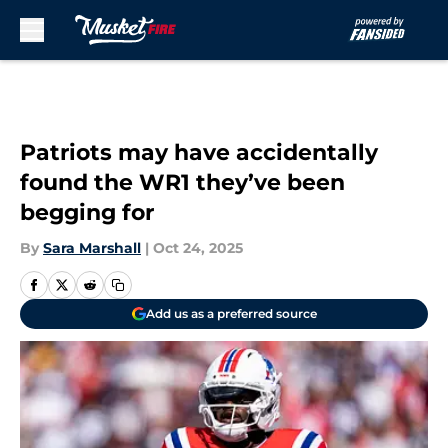
Skip to main content
Patriots may have accidentally
found the WR1 they’ve been
begging for
By
Sara Marshall
|
Oct 24, 2025
Add us as a preferred source