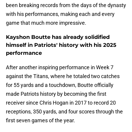
been breaking records from the days of the dynasty
with his performances, making each and every
game that much more impressive.
Kayshon Boutte has already solidified
himself in Patriots' history with his 2025
performance
After another inspiring performance in Week 7
against the Titans, where he totaled two catches
for 55 yards and a touchdown, Boutte officially
made Patriots history by becoming the first
receiver since Chris Hogan in 2017 to record 20
receptions, 350 yards, and four scores through the
first seven games of the year.