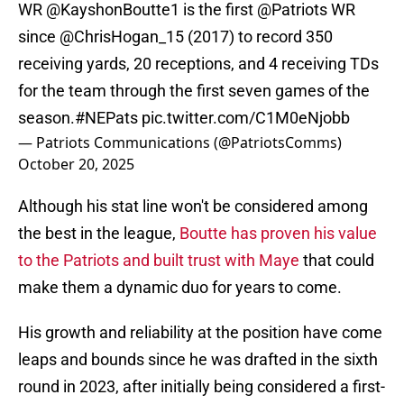
WR
@KayshonBoutte1
is the first
@Patriots
WR
since
@ChrisHogan_15
(2017) to record 350
receiving yards, 20 receptions, and 4 receiving TDs
for the team through the first seven games of the
season.
#NEPats
pic.twitter.com/C1M0eNjobb
— Patriots Communications (@PatriotsComms)
October 20, 2025
Although his stat line won't be considered among
the best in the league,
Boutte has proven his value
to the Patriots and built trust with Maye
that could
make them a dynamic duo for years to come.
His growth and reliability at the position have come
leaps and bounds since he was drafted in the sixth
round in 2023, after initially being considered a first-